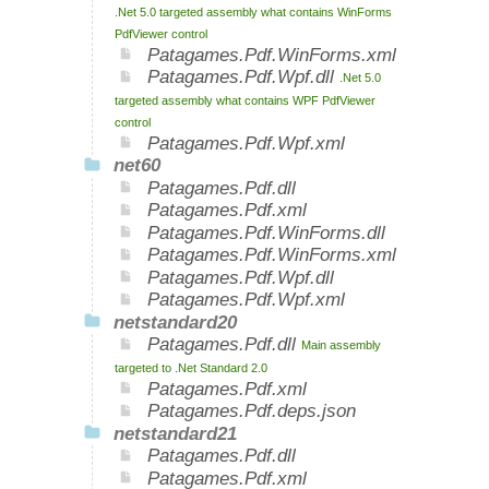
.Net 5.0 targeted assembly what contains WinForms
PdfViewer control
Patagames.Pdf.WinForms.xml
Patagames.Pdf.Wpf.dll
.Net 5.0
targeted assembly what contains WPF PdfViewer
control
Patagames.Pdf.Wpf.xml
net60
Patagames.Pdf.dll
Patagames.Pdf.xml
Patagames.Pdf.WinForms.dll
Patagames.Pdf.WinForms.xml
Patagames.Pdf.Wpf.dll
Patagames.Pdf.Wpf.xml
netstandard20
Patagames.Pdf.dll
Main assembly
targeted to .Net Standard 2.0
Patagames.Pdf.xml
Patagames.Pdf.deps.json
netstandard21
Patagames.Pdf.dll
Patagames.Pdf.xml