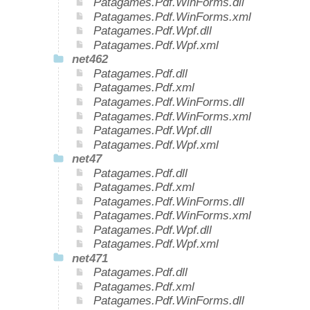
Patagames.Pdf.WinForms.dll
Patagames.Pdf.WinForms.xml
Patagames.Pdf.Wpf.dll
Patagames.Pdf.Wpf.xml
net462
Patagames.Pdf.dll
Patagames.Pdf.xml
Patagames.Pdf.WinForms.dll
Patagames.Pdf.WinForms.xml
Patagames.Pdf.Wpf.dll
Patagames.Pdf.Wpf.xml
net47
Patagames.Pdf.dll
Patagames.Pdf.xml
Patagames.Pdf.WinForms.dll
Patagames.Pdf.WinForms.xml
Patagames.Pdf.Wpf.dll
Patagames.Pdf.Wpf.xml
net471
Patagames.Pdf.dll
Patagames.Pdf.xml
Patagames.Pdf.WinForms.dll