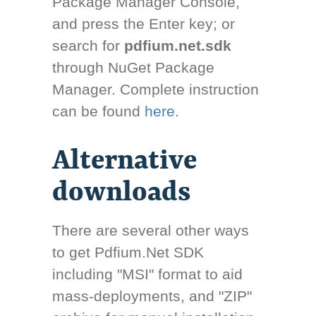
Package Manager Console,
and press the Enter key; or
search for
pdfium.net.sdk
through NuGet Package
Manager. Complete instruction
can be found
here.
Alternative
downloads
There are several other ways
to get Pdfium.Net SDK
including "MSI" format to aid
mass-deployments, and "ZIP"