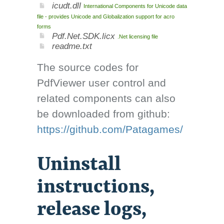
icudt.dll
International Components for Unicode data
file - provides Unicode and Globalization support for acro
forms
Pdf.Net.SDK.licx
.Net licensing file
readme.txt
The source codes for
PdfViewer user control and
related components can also
be downloaded from github:
https://github.com/Patagames/
Uninstall
instructions,
release logs,