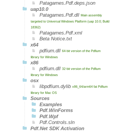
Patagames.Pdf.deps.json
uap10.0
Patagames.Pdf.dll
Main assembly
targeted to Universal Windows Platform (uap 10.0; Build
18362)
Patagames.Pdf.xml
Beta Notice.txt
x64
pdfium.dll
64-bit version of the Pdfium
library for Windows
x86
pdfium.dll
32-bit version of the Pdfium
library for Windows
osx
libpdfium.dylib
x86_64/arm64 fat Pdfium
library for Mac OS
Sources
Examples
Pdf.WinForms
Pdf.Wpf
Pdf.Controls.sln
Pdf.Net SDK Activation