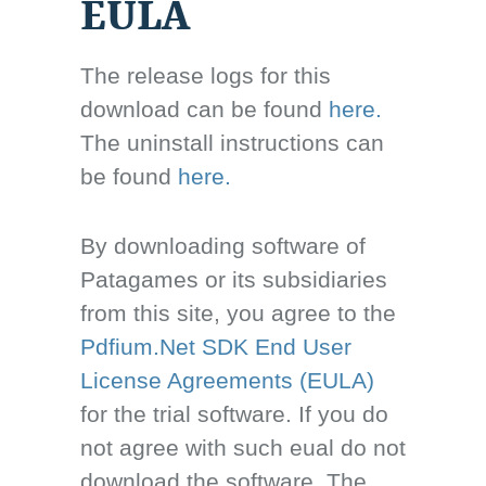
EULA
The release logs for this
download can be found
here.
The uninstall instructions can
be found
here.
By downloading software of
Patagames or its subsidiaries
from this site, you agree to the
Pdfium.Net SDK End User
License Agreements (EULA)
for the trial software. If you do
not agree with such eual do not
download the software. The