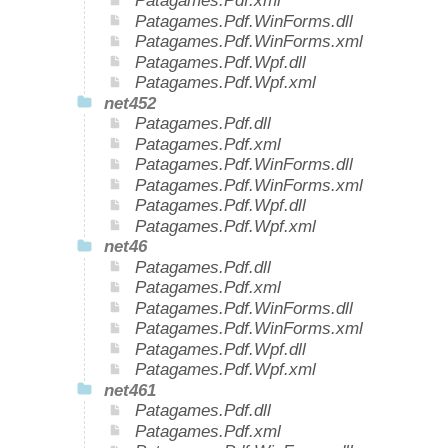
Patagames.Pdf.xml
Patagames.Pdf.WinForms.dll
Patagames.Pdf.WinForms.xml
Patagames.Pdf.Wpf.dll
Patagames.Pdf.Wpf.xml
net452
Patagames.Pdf.dll
Patagames.Pdf.xml
Patagames.Pdf.WinForms.dll
Patagames.Pdf.WinForms.xml
Patagames.Pdf.Wpf.dll
Patagames.Pdf.Wpf.xml
net46
Patagames.Pdf.dll
Patagames.Pdf.xml
Patagames.Pdf.WinForms.dll
Patagames.Pdf.WinForms.xml
Patagames.Pdf.Wpf.dll
Patagames.Pdf.Wpf.xml
net461
Patagames.Pdf.dll
Patagames.Pdf.xml