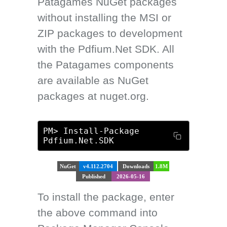
Patagames NuGet packages
without installing the MSI or
ZIP packages to development
with the Pdfium.Net SDK. All
the Patagames components
are available as NuGet
packages at nuget.org.
PM> Install-Package
Pdfium.Net.SDK
NuGet
v4.112.2704
Downloads
1.8M
Published
2026-05-16
To install the package, enter
the above command into