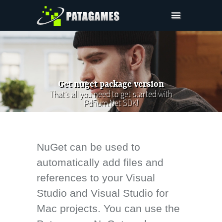
Pdfium.Net SDK
Support
Company
Get nuget package version
Pricing
That's all you need to get started with
Pdfium.Net SDK!
Downloads
NuGet can be used to
automatically add files and
references to your Visual
Studio and Visual Studio for
Mac projects. You can use the