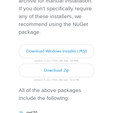
archive for manual installation.
If you don't specifically require
any of these installers, we
recommend using the NuGet
package.
Download Windows Installer (.MSI)
version: 4.112.2704 | file size: 49.9Mb
Download .Zip
version: 4.112.2704 | file size: 53.4 Mb
All of the above packages
include the following:
net20