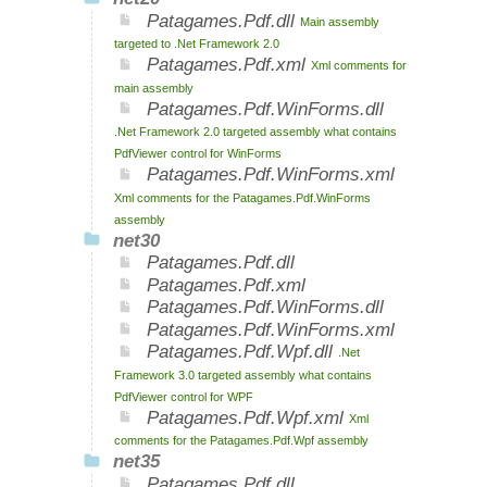
Patagames.Pdf.dll
Main assembly
targeted to .Net Framework 2.0
Patagames.Pdf.xml
Xml comments for
main assembly
Patagames.Pdf.WinForms.dll
.Net Framework 2.0 targeted assembly what contains
PdfViewer control for WinForms
Patagames.Pdf.WinForms.xml
Xml comments for the Patagames.Pdf.WinForms
assembly
net30
Patagames.Pdf.dll
Patagames.Pdf.xml
Patagames.Pdf.WinForms.dll
Patagames.Pdf.WinForms.xml
Patagames.Pdf.Wpf.dll
.Net
Framework 3.0 targeted assembly what contains
PdfViewer control for WPF
Patagames.Pdf.Wpf.xml
Xml
comments for the Patagames.Pdf.Wpf assembly
net35
Patagames.Pdf.dll