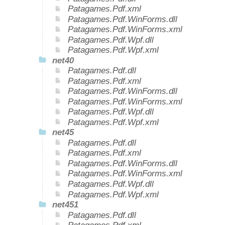
Patagames.Pdf.xml
Patagames.Pdf.WinForms.dll
Patagames.Pdf.WinForms.xml
Patagames.Pdf.Wpf.dll
Patagames.Pdf.Wpf.xml
net40
Patagames.Pdf.dll
Patagames.Pdf.xml
Patagames.Pdf.WinForms.dll
Patagames.Pdf.WinForms.xml
Patagames.Pdf.Wpf.dll
Patagames.Pdf.Wpf.xml
net45
Patagames.Pdf.dll
Patagames.Pdf.xml
Patagames.Pdf.WinForms.dll
Patagames.Pdf.WinForms.xml
Patagames.Pdf.Wpf.dll
Patagames.Pdf.Wpf.xml
net451
Patagames.Pdf.dll