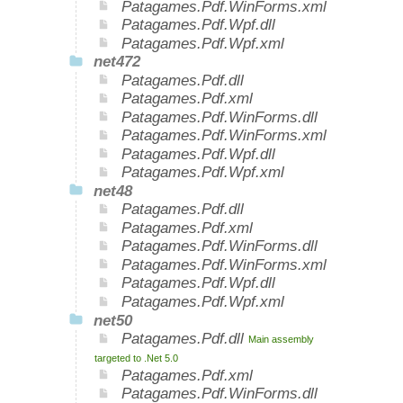
Patagames.Pdf.WinForms.xml
Patagames.Pdf.Wpf.dll
Patagames.Pdf.Wpf.xml
net472
Patagames.Pdf.dll
Patagames.Pdf.xml
Patagames.Pdf.WinForms.dll
Patagames.Pdf.WinForms.xml
Patagames.Pdf.Wpf.dll
Patagames.Pdf.Wpf.xml
net48
Patagames.Pdf.dll
Patagames.Pdf.xml
Patagames.Pdf.WinForms.dll
Patagames.Pdf.WinForms.xml
Patagames.Pdf.Wpf.dll
Patagames.Pdf.Wpf.xml
net50
Patagames.Pdf.dll
Main assembly
targeted to .Net 5.0
Patagames.Pdf.xml
Patagames.Pdf.WinForms.dll