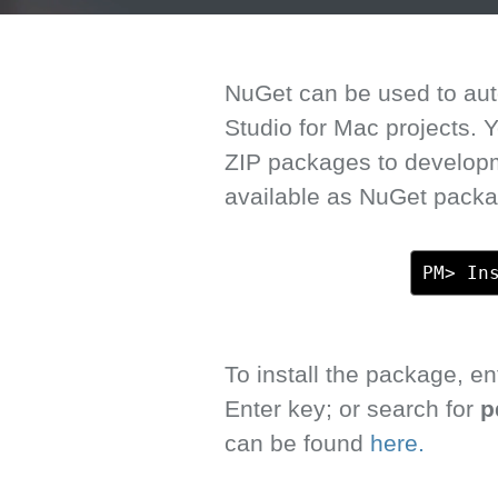
NuGet can be used to auto
Studio for Mac projects.
ZIP packages to develop
available as NuGet packa
PM> In
To install the package, 
Enter key; or search for
p
can be found
here.