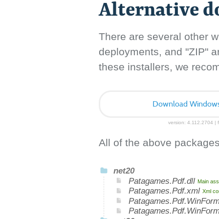
Alternative 
There are several other w
deployments, and "ZIP" arc
these installers, we rec
Download Windows I
version: 4.112.2704 | f
All of the above packages
net20
Patagames.Pdf.dll
Main ass
Patagames.Pdf.xml
Xml co
Patagames.Pdf.WinForm
Patagames.Pdf.WinFor