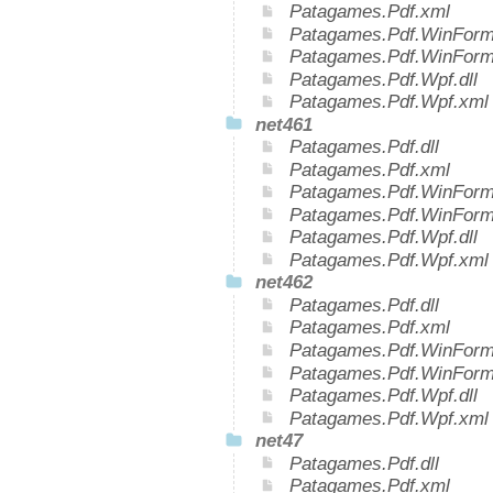
Patagames.Pdf.xml
Patagames.Pdf.WinForms
Patagames.Pdf.WinForm
Patagames.Pdf.Wpf.dll
Patagames.Pdf.Wpf.xml
net461
Patagames.Pdf.dll
Patagames.Pdf.xml
Patagames.Pdf.WinForms
Patagames.Pdf.WinForm
Patagames.Pdf.Wpf.dll
Patagames.Pdf.Wpf.xml
net462
Patagames.Pdf.dll
Patagames.Pdf.xml
Patagames.Pdf.WinForms
Patagames.Pdf.WinForm
Patagames.Pdf.Wpf.dll
Patagames.Pdf.Wpf.xml
net47
Patagames.Pdf.dll
Patagames.Pdf.xml