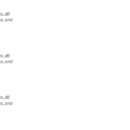
.dll
s.xml
.dll
s.xml
.dll
s.xml