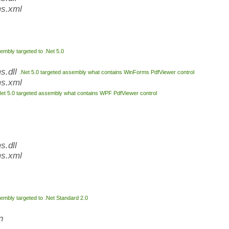
s.xml
embly targeted to .Net 5.0
s.dll
.Net 5.0 targeted assembly what contains WinForms PdfViewer control
s.xml
Net 5.0 targeted assembly what contains WPF PdfViewer control
.dll
s.xml
embly targeted to .Net Standard 2.0
n