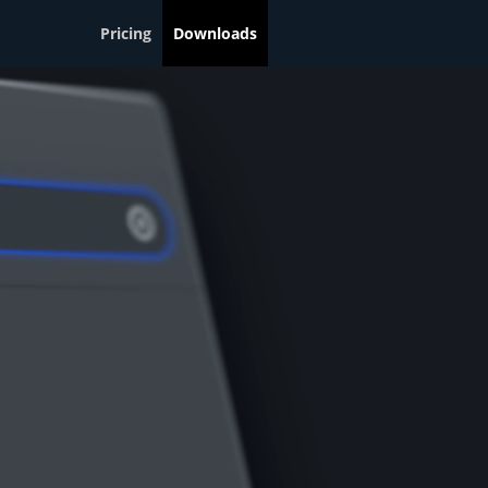
Pricing
Downloads