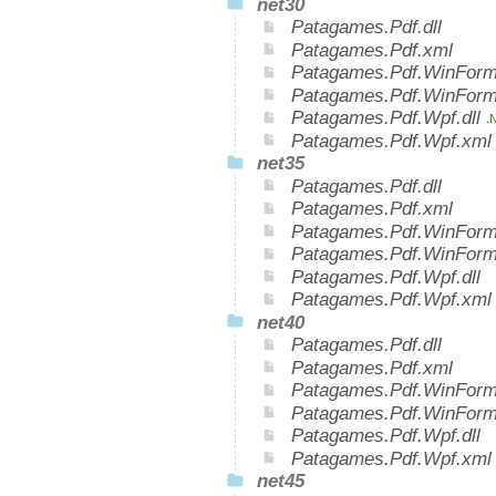
net30
Patagames.Pdf.dll
Patagames.Pdf.xml
Patagames.Pdf.WinForms
Patagames.Pdf.WinForm
Patagames.Pdf.Wpf.dll
.
Patagames.Pdf.Wpf.xm
net35
Patagames.Pdf.dll
Patagames.Pdf.xml
Patagames.Pdf.WinForms
Patagames.Pdf.WinForm
Patagames.Pdf.Wpf.dll
Patagames.Pdf.Wpf.xml
net40
Patagames.Pdf.dll
Patagames.Pdf.xml
Patagames.Pdf.WinForms
Patagames.Pdf.WinForm
Patagames.Pdf.Wpf.dll
Patagames.Pdf.Wpf.xml
net45