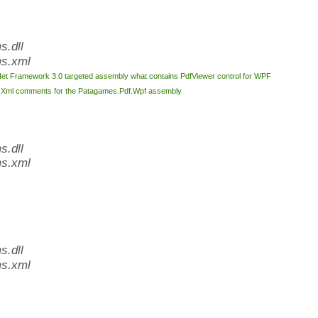
.dll
s.xml
Net Framework 3.0 targeted assembly what contains PdfViewer control for WPF
l
Xml comments for the Patagames.Pdf.Wpf assembly
.dll
s.xml
.dll
s.xml