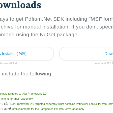
downloads
ays to get Pdfium.Net SDK including "MSI" for
hive for manual installation. If you don't specif
ommend using the NuGet package.
nstaller (.MSI)
Down
ile size: 49.9Mb
version: 4.112.2
 include the following:
embly targeted to .Net Framework 2.0
mments for main assembly
s.dll
.Net Framework 2.0 targeted assembly what contains PdfViewer control for WinFor
ms.xml
Xml comments for the Patagames.Pdf.WinForms assembly