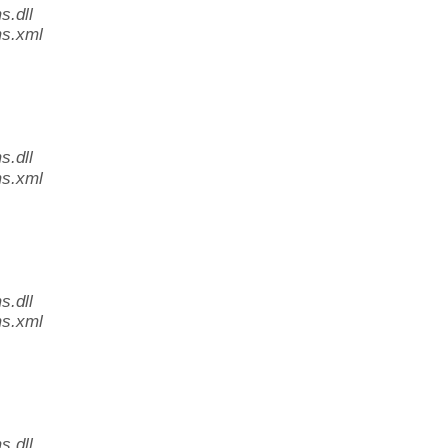
.dll
s.xml
.dll
s.xml
.dll
s.xml
.dll