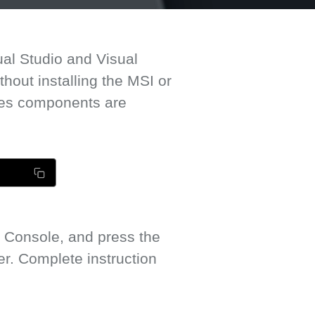
ual Studio and Visual
out installing the MSI or
mes components are
 Console, and press the
. Complete instruction