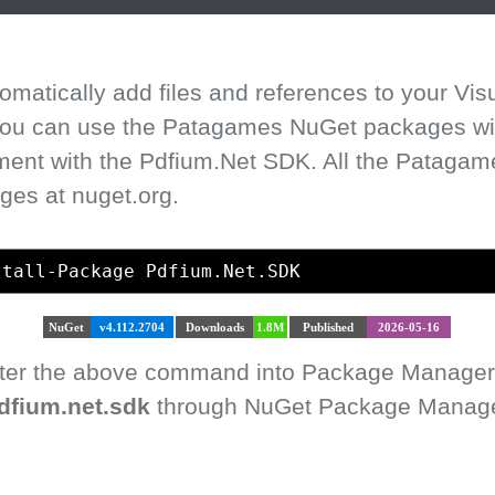
matically add files and references to your Vis
 You can use the Patagames NuGet packages with
ment with the Pdfium.Net SDK. All the Pataga
ges at nuget.org.
stall-Package Pdfium.Net.SDK
NuGet
v4.112.2704
Downloads
1.8M
Published
2026-05-16
enter the above command into Package Manager
dfium.net.sdk
through NuGet Package Manager