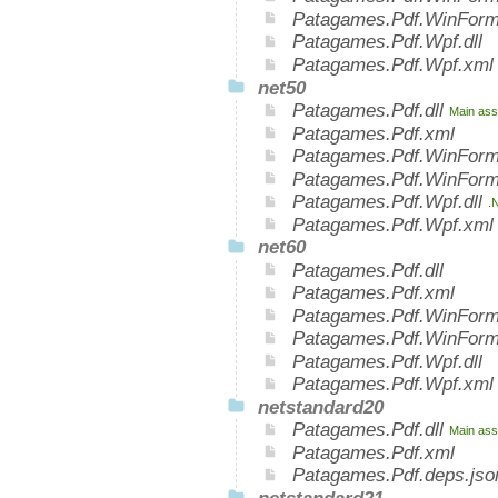
Patagames.Pdf.WinForm
Patagames.Pdf.Wpf.dll
Patagames.Pdf.Wpf.xml
net50
Patagames.Pdf.dll
Main ass
Patagames.Pdf.xml
Patagames.Pdf.WinForm
Patagames.Pdf.WinForm
Patagames.Pdf.Wpf.dll
.
Patagames.Pdf.Wpf.xml
net60
Patagames.Pdf.dll
Patagames.Pdf.xml
Patagames.Pdf.WinForms
Patagames.Pdf.WinForm
Patagames.Pdf.Wpf.dll
Patagames.Pdf.Wpf.xml
netstandard20
Patagames.Pdf.dll
Main ass
Patagames.Pdf.xml
Patagames.Pdf.deps.jso