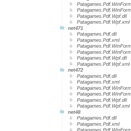
Patagames.Pdf.WinForms
Patagames.Pdf.WinForm
Patagames.Pdf.Wpf.dll
Patagames.Pdf.Wpf.xml
net471
Patagames.Pdf.dll
Patagames.Pdf.xml
Patagames.Pdf.WinForms
Patagames.Pdf.WinForm
Patagames.Pdf.Wpf.dll
Patagames.Pdf.Wpf.xml
net472
Patagames.Pdf.dll
Patagames.Pdf.xml
Patagames.Pdf.WinForms
Patagames.Pdf.WinForm
Patagames.Pdf.Wpf.dll
Patagames.Pdf.Wpf.xml
net48
Patagames.Pdf.dll
Patagames.Pdf.xml
Patagames.Pdf.WinForms