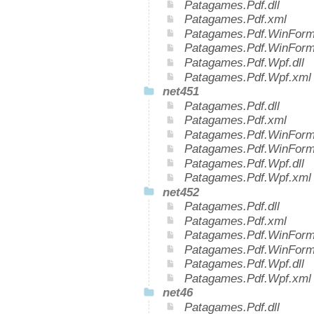
Patagames.Pdf.dll
Patagames.Pdf.xml
Patagames.Pdf.WinForms
Patagames.Pdf.WinForm
Patagames.Pdf.Wpf.dll
Patagames.Pdf.Wpf.xml
net451
Patagames.Pdf.dll
Patagames.Pdf.xml
Patagames.Pdf.WinForms
Patagames.Pdf.WinForm
Patagames.Pdf.Wpf.dll
Patagames.Pdf.Wpf.xml
net452
Patagames.Pdf.dll
Patagames.Pdf.xml
Patagames.Pdf.WinForms
Patagames.Pdf.WinForm
Patagames.Pdf.Wpf.dll
Patagames.Pdf.Wpf.xml
net46
Patagames.Pdf.dll