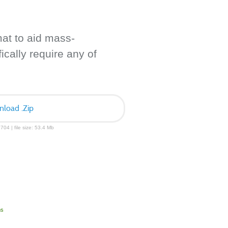
mat to aid mass-
ically require any of
load .Zip
704 | file size: 53.4 Mb
ms