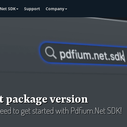
Net SDK
Support
Company
t package version
 need to get started with Pdfium.Net SDK!