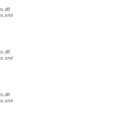
.dll
s.xml
.dll
s.xml
.dll
s.xml