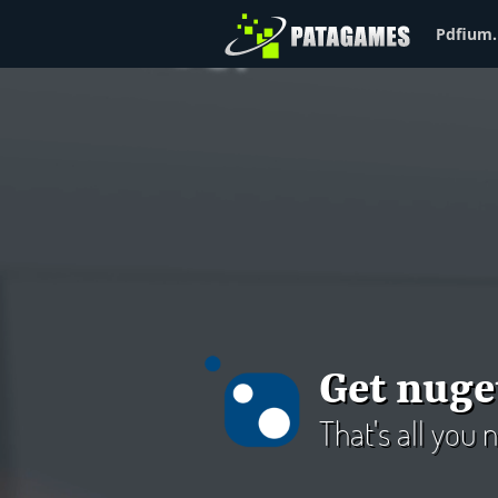
Pdfium.
Get nuge
That's all you