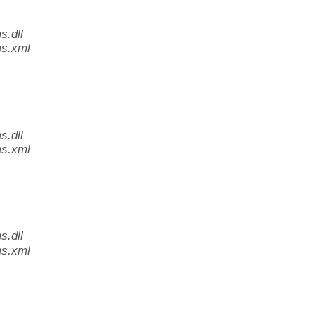
.dll
s.xml
.dll
s.xml
.dll
s.xml