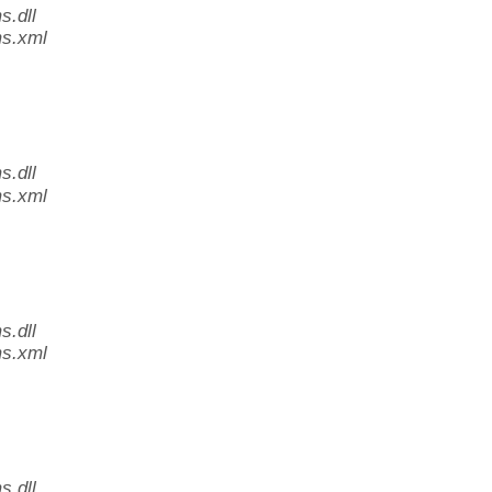
.dll
s.xml
.dll
s.xml
.dll
s.xml
.dll