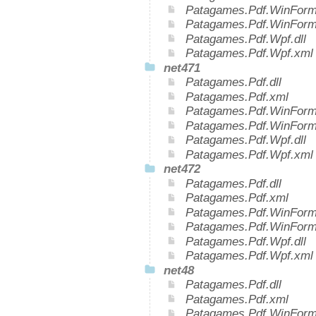
Patagames.Pdf.WinForms
Patagames.Pdf.WinForm
Patagames.Pdf.Wpf.dll
Patagames.Pdf.Wpf.xml
net471
Patagames.Pdf.dll
Patagames.Pdf.xml
Patagames.Pdf.WinForms
Patagames.Pdf.WinForm
Patagames.Pdf.Wpf.dll
Patagames.Pdf.Wpf.xml
net472
Patagames.Pdf.dll
Patagames.Pdf.xml
Patagames.Pdf.WinForms
Patagames.Pdf.WinForm
Patagames.Pdf.Wpf.dll
Patagames.Pdf.Wpf.xml
net48
Patagames.Pdf.dll
Patagames.Pdf.xml
Patagames.Pdf.WinForms