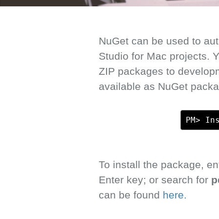
NuGet can be used to auto
Studio for Mac projects.
ZIP packages to develop
available as NuGet packa
PM> In
To install the package, 
Enter key; or search for
p
can be found
here.