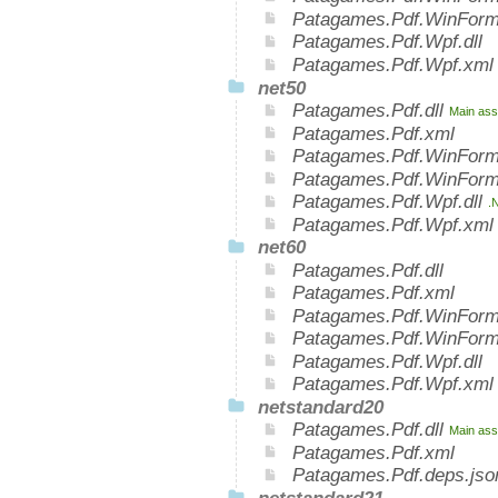
Patagames.Pdf.WinForm
Patagames.Pdf.Wpf.dll
Patagames.Pdf.Wpf.xml
net50
Patagames.Pdf.dll
Main ass
Patagames.Pdf.xml
Patagames.Pdf.WinForm
Patagames.Pdf.WinForm
Patagames.Pdf.Wpf.dll
.
Patagames.Pdf.Wpf.xml
net60
Patagames.Pdf.dll
Patagames.Pdf.xml
Patagames.Pdf.WinForms
Patagames.Pdf.WinForm
Patagames.Pdf.Wpf.dll
Patagames.Pdf.Wpf.xml
netstandard20
Patagames.Pdf.dll
Main ass
Patagames.Pdf.xml
Patagames.Pdf.deps.jso