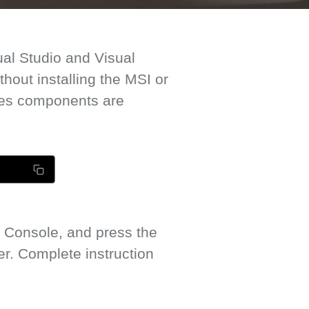
ual Studio and Visual
out installing the MSI or
mes components are
 Console, and press the
. Complete instruction