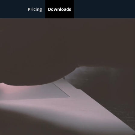
Pricing
Downloads