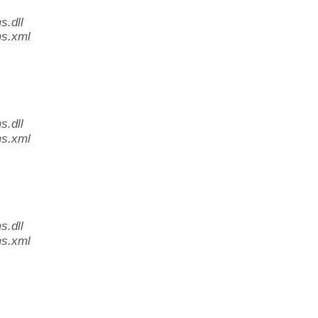
.dll
s.xml
.dll
s.xml
.dll
s.xml