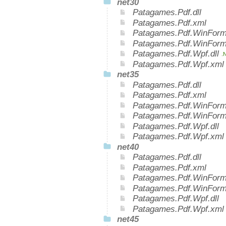
net30
Patagames.Pdf.dll
Patagames.Pdf.xml
Patagames.Pdf.WinForms
Patagames.Pdf.WinForm
Patagames.Pdf.Wpf.dll
.
Patagames.Pdf.Wpf.xm
net35
Patagames.Pdf.dll
Patagames.Pdf.xml
Patagames.Pdf.WinForms
Patagames.Pdf.WinForm
Patagames.Pdf.Wpf.dll
Patagames.Pdf.Wpf.xml
net40
Patagames.Pdf.dll
Patagames.Pdf.xml
Patagames.Pdf.WinForms
Patagames.Pdf.WinForm
Patagames.Pdf.Wpf.dll
Patagames.Pdf.Wpf.xml
net45