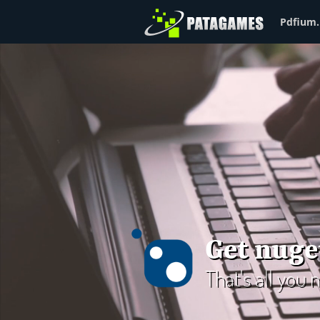
Pdfium.
Get nuge
That's all you