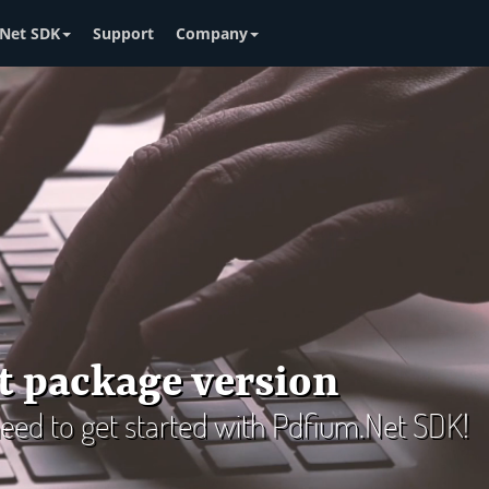
Net SDK
Support
Company
t package version
 need to get started with Pdfium.Net SDK!