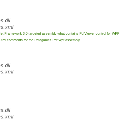
.dll
s.xml
Net Framework 3.0 targeted assembly what contains PdfViewer control for WPF
l
Xml comments for the Patagames.Pdf.Wpf assembly
.dll
s.xml
.dll
s.xml