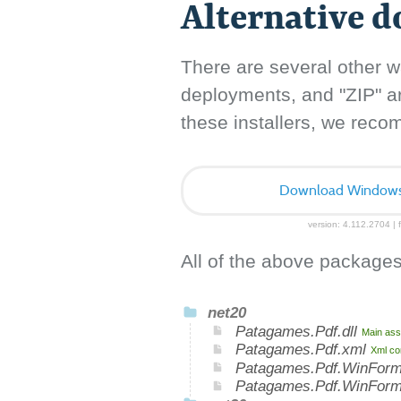
Alternative 
There are several other w
deployments, and "ZIP" arc
these installers, we rec
Download Windows I
version: 4.112.2704 | f
All of the above packages
net20
Patagames.Pdf.dll
Main ass
Patagames.Pdf.xml
Xml co
Patagames.Pdf.WinForm
Patagames.Pdf.WinFor