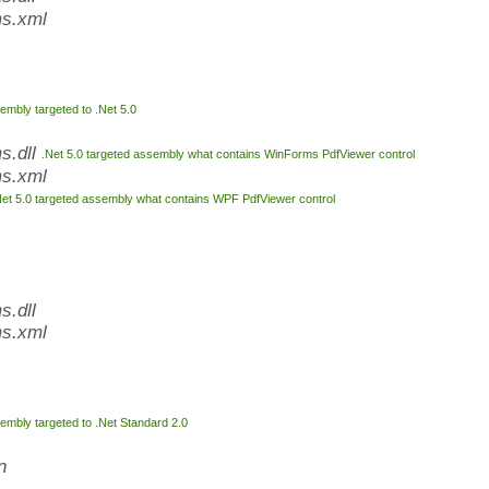
s.xml
embly targeted to .Net 5.0
s.dll
.Net 5.0 targeted assembly what contains WinForms PdfViewer control
s.xml
Net 5.0 targeted assembly what contains WPF PdfViewer control
.dll
s.xml
embly targeted to .Net Standard 2.0
n