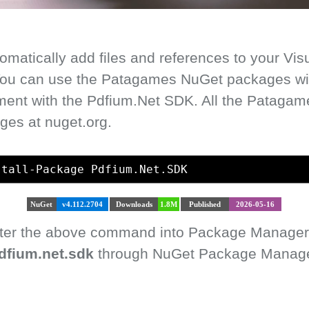
matically add files and references to your Vis
 You can use the Patagames NuGet packages with
ment with the Pdfium.Net SDK. All the Pataga
ges at nuget.org.
stall-Package Pdfium.Net.SDK
NuGet
v4.112.2704
Downloads
1.8M
Published
2026-05-16
enter the above command into Package Manager
dfium.net.sdk
through NuGet Package Manager