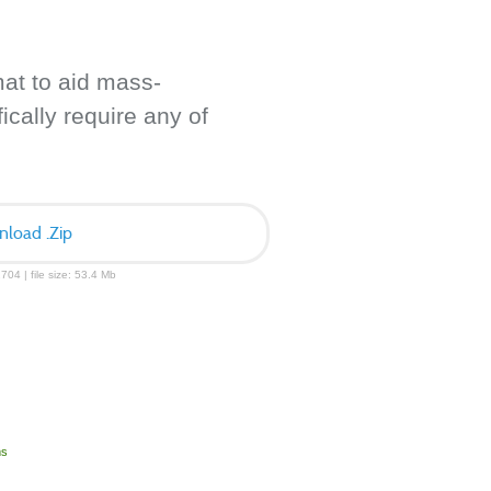
mat to aid mass-
ically require any of
load .Zip
704 | file size: 53.4 Mb
ms