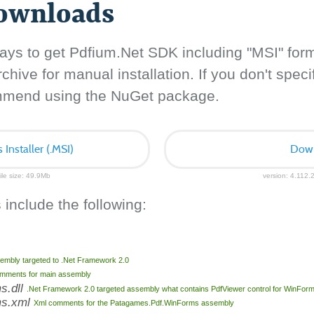
downloads
ays to get Pdfium.Net SDK including "MSI" for
hive for manual installation. If you don't specif
ommend using the NuGet package.
nstaller (.MSI)
Down
ile size: 49.9Mb
version: 4.112.2
 include the following:
embly targeted to .Net Framework 2.0
mments for main assembly
s.dll
.Net Framework 2.0 targeted assembly what contains PdfViewer control for WinFor
ms.xml
Xml comments for the Patagames.Pdf.WinForms assembly