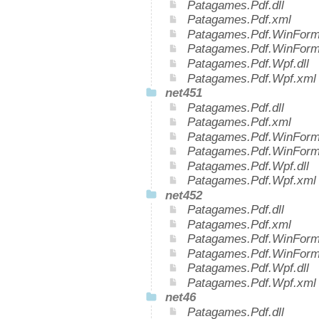
Patagames.Pdf.dll
Patagames.Pdf.xml
Patagames.Pdf.WinForms
Patagames.Pdf.WinForm
Patagames.Pdf.Wpf.dll
Patagames.Pdf.Wpf.xml
net451
Patagames.Pdf.dll
Patagames.Pdf.xml
Patagames.Pdf.WinForms
Patagames.Pdf.WinForm
Patagames.Pdf.Wpf.dll
Patagames.Pdf.Wpf.xml
net452
Patagames.Pdf.dll
Patagames.Pdf.xml
Patagames.Pdf.WinForms
Patagames.Pdf.WinForm
Patagames.Pdf.Wpf.dll
Patagames.Pdf.Wpf.xml
net46
Patagames.Pdf.dll