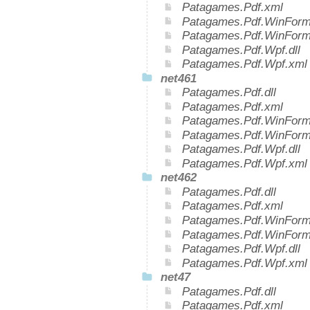
Patagames.Pdf.xml
Patagames.Pdf.WinForms
Patagames.Pdf.WinForm
Patagames.Pdf.Wpf.dll
Patagames.Pdf.Wpf.xml
net461
Patagames.Pdf.dll
Patagames.Pdf.xml
Patagames.Pdf.WinForms
Patagames.Pdf.WinForm
Patagames.Pdf.Wpf.dll
Patagames.Pdf.Wpf.xml
net462
Patagames.Pdf.dll
Patagames.Pdf.xml
Patagames.Pdf.WinForms
Patagames.Pdf.WinForm
Patagames.Pdf.Wpf.dll
Patagames.Pdf.Wpf.xml
net47
Patagames.Pdf.dll
Patagames.Pdf.xml