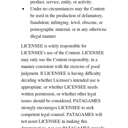
product, service, entity, or activity;
Under no circumstances may the Content
be used in the production of defamatory,
fraudulent, infringing, lewd, obscene, or
pornographic material, or in any otherwise
illegal manner.
LICENSEE is solely responsible for
LICENSEE's use of the Content. LICENSEE
may only use the Content responsibly, in a
manner consistent with the exercise of good
judgment. If LICENSEE is having difficulty
deciding whether Licensee's intended use is
appropriate, or whether LICENSEE needs
written permission, or whether other legal
issues should be considered, PATAGAMES
strongly encourages LICENSEE to seek
competent legal counsel. PATAGAMES will
not assist LICENSEE in making this
determination, nor can PATAGAMES provide