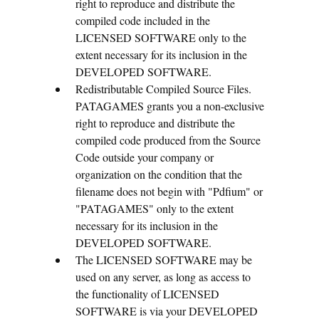
right to reproduce and distribute the
compiled code included in the
LICENSED SOFTWARE only to the
extent necessary for its inclusion in the
DEVELOPED SOFTWARE.
Redistributable Compiled Source Files.
PATAGAMES grants you a non-exclusive
right to reproduce and distribute the
compiled code produced from the Source
Code outside your company or
organization on the condition that the
filename does not begin with "Pdfium" or
"PATAGAMES" only to the extent
necessary for its inclusion in the
DEVELOPED SOFTWARE.
The LICENSED SOFTWARE may be
used on any server, as long as access to
the functionality of LICENSED
SOFTWARE is via your DEVELOPED