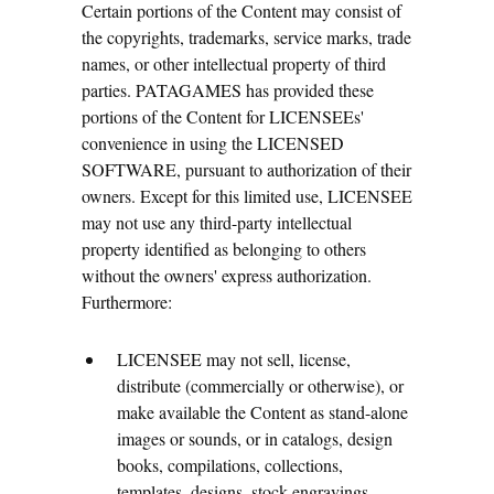
Certain portions of the Content may consist of
the copyrights, trademarks, service marks, trade
names, or other intellectual property of third
parties. PATAGAMES has provided these
portions of the Content for LICENSEEs'
convenience in using the LICENSED
SOFTWARE, pursuant to authorization of their
owners. Except for this limited use, LICENSEE
may not use any third-party intellectual
property identified as belonging to others
without the owners' express authorization.
Furthermore:
LICENSEE may not sell, license,
distribute (commercially or otherwise), or
make available the Content as stand-alone
images or sounds, or in catalogs, design
books, compilations, collections,
templates, designs, stock engravings,