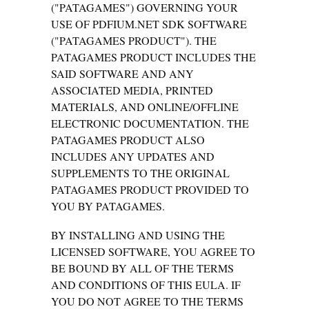
("PATAGAMES") GOVERNING YOUR
USE OF PDFIUM.NET SDK SOFTWARE
("PATAGAMES PRODUCT"). THE
PATAGAMES PRODUCT INCLUDES THE
SAID SOFTWARE AND ANY
ASSOCIATED MEDIA, PRINTED
MATERIALS, AND ONLINE/OFFLINE
ELECTRONIC DOCUMENTATION. THE
PATAGAMES PRODUCT ALSO
INCLUDES ANY UPDATES AND
SUPPLEMENTS TO THE ORIGINAL
PATAGAMES PRODUCT PROVIDED TO
YOU BY PATAGAMES.
BY INSTALLING AND USING THE
LICENSED SOFTWARE, YOU AGREE TO
BE BOUND BY ALL OF THE TERMS
AND CONDITIONS OF THIS EULA. IF
YOU DO NOT AGREE TO THE TERMS