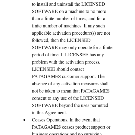
to install and uninstall the LICENSED
SOFTWARE on a machine to no more
than a finite number of times, and for a
finite number of machines. If any such
applicable activation procedure(s) are not
followed, then the LICENSED
SOFTWARE may only operate for a finite
period of time. If LICENSEE has any
problem with the activation process,
LICENSEE should contact
PATAGAMES customer support. The
absence of any activation measures shall
not be taken to mean that PATAGAMES
consent to any use of the LICENSED
SOFTWARE beyond the uses permitted
in this Agreement.
Ceases Operations. In the event that
PATAGAMES ceases product support or
business operations and no surviving