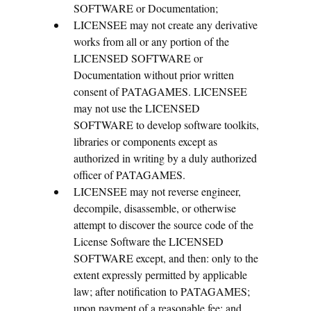
SOFTWARE or Documentation;
LICENSEE may not create any derivative
works from all or any portion of the
LICENSED SOFTWARE or
Documentation without prior written
consent of PATAGAMES. LICENSEE
may not use the LICENSED
SOFTWARE to develop software toolkits,
libraries or components except as
authorized in writing by a duly authorized
officer of PATAGAMES.
LICENSEE may not reverse engineer,
decompile, disassemble, or otherwise
attempt to discover the source code of the
License Software the LICENSED
SOFTWARE except, and then: only to the
extent expressly permitted by applicable
law; after notification to PATAGAMES;
upon payment of a reasonable fee; and