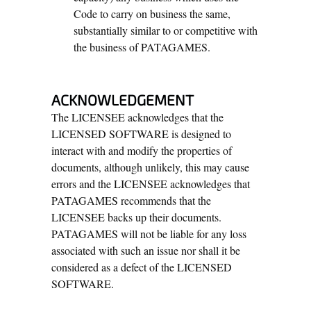
Code to carry on business the same,
substantially similar to or competitive with
the business of PATAGAMES.
ACKNOWLEDGEMENT
The LICENSEE acknowledges that the
LICENSED SOFTWARE is designed to
interact with and modify the properties of
documents, although unlikely, this may cause
errors and the LICENSEE acknowledges that
PATAGAMES recommends that the
LICENSEE backs up their documents.
PATAGAMES will not be liable for any loss
associated with such an issue nor shall it be
considered as a defect of the LICENSED
SOFTWARE.