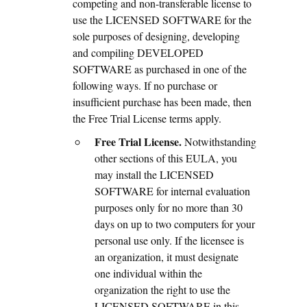
competing and non-transferable license to
use the LICENSED SOFTWARE for the
sole purposes of designing, developing
and compiling DEVELOPED
SOFTWARE as purchased in one of the
following ways. If no purchase or
insufficient purchase has been made, then
the Free Trial License terms apply.
Free Trial License.
Notwithstanding
other sections of this EULA, you
may install the LICENSED
SOFTWARE for internal evaluation
purposes only for no more than 30
days on up to two computers for your
personal use only. If the licensee is
an organization, it must designate
one individual within the
organization the right to use the
LICENSED SOFTWARE in this