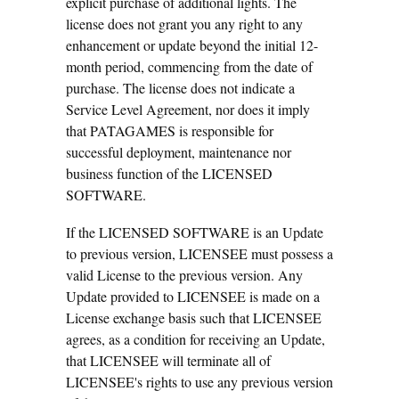
explicit purchase of additional lights. The
license does not grant you any right to any
enhancement or update beyond the initial 12-
month period, commencing from the date of
purchase. The license does not indicate a
Service Level Agreement, nor does it imply
that PATAGAMES is responsible for
successful deployment, maintenance nor
business function of the LICENSED
SOFTWARE.
If the LICENSED SOFTWARE is an Update
to previous version, LICENSEE must possess a
valid License to the previous version. Any
Update provided to LICENSEE is made on a
License exchange basis such that LICENSEE
agrees, as a condition for receiving an Update,
that LICENSEE will terminate all of
LICENSEE's rights to use any previous version