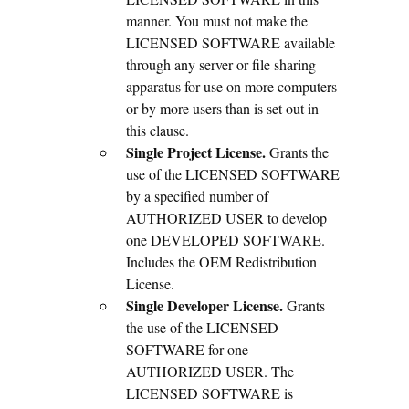
manner. You must not make the
LICENSED SOFTWARE available
through any server or file sharing
apparatus for use on more computers
or by more users than is set out in
this clause.
Single Project License.
Grants the
use of the LICENSED SOFTWARE
by a specified number of
AUTHORIZED USER to develop
one DEVELOPED SOFTWARE.
Includes the OEM Redistribution
License.
Single Developer License.
Grants
the use of the LICENSED
SOFTWARE for one
AUTHORIZED USER. The
LICENSED SOFTWARE is