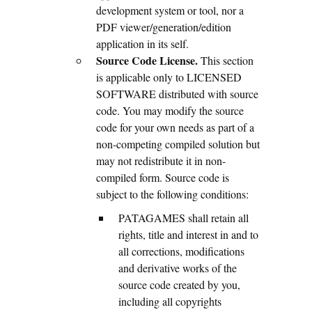
development system or tool, nor a
PDF viewer/generation/edition
application in its self.
Source Code License.
This section
is applicable only to LICENSED
SOFTWARE distributed with source
code. You may modify the source
code for your own needs as part of a
non-competing compiled solution but
may not redistribute it in non-
compiled form. Source code is
subject to the following conditions:
PATAGAMES shall retain all
rights, title and interest in and to
all corrections, modifications
and derivative works of the
source code created by you,
including all copyrights