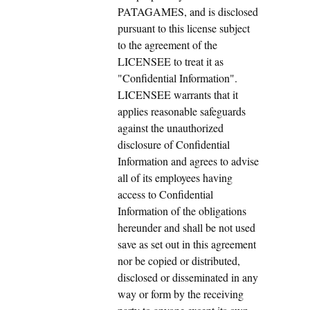
PATAGAMES, and is disclosed
pursuant to this license subject
to the agreement of the
LICENSEE to treat it as
"Confidential Information".
LICENSEE warrants that it
applies reasonable safeguards
against the unauthorized
disclosure of Confidential
Information and agrees to advise
all of its employees having
access to Confidential
Information of the obligations
hereunder and shall be not used
save as set out in this agreement
nor be copied or distributed,
disclosed or disseminated in any
way or form by the receiving