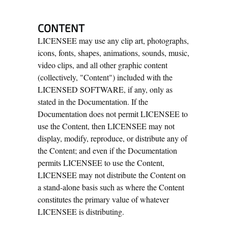
CONTENT
LICENSEE may use any clip art, photographs,
icons, fonts, shapes, animations, sounds, music,
video clips, and all other graphic content
(collectively, "Content") included with the
LICENSED SOFTWARE, if any, only as
stated in the Documentation. If the
Documentation does not permit LICENSEE to
use the Content, then LICENSEE may not
display, modify, reproduce, or distribute any of
the Content; and even if the Documentation
permits LICENSEE to use the Content,
LICENSEE may not distribute the Content on
a stand-alone basis such as where the Content
constitutes the primary value of whatever
LICENSEE is distributing.