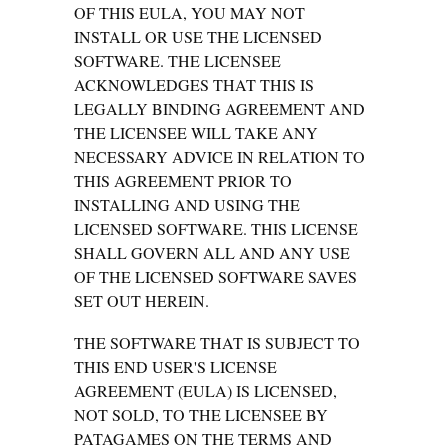
OF THIS EULA, YOU MAY NOT
INSTALL OR USE THE LICENSED
SOFTWARE. THE LICENSEE
ACKNOWLEDGES THAT THIS IS
LEGALLY BINDING AGREEMENT AND
THE LICENSEE WILL TAKE ANY
NECESSARY ADVICE IN RELATION TO
THIS AGREEMENT PRIOR TO
INSTALLING AND USING THE
LICENSED SOFTWARE. THIS LICENSE
SHALL GOVERN ALL AND ANY USE
OF THE LICENSED SOFTWARE SAVES
SET OUT HEREIN.
THE SOFTWARE THAT IS SUBJECT TO
THIS END USER'S LICENSE
AGREEMENT (EULA) IS LICENSED,
NOT SOLD, TO THE LICENSEE BY
PATAGAMES ON THE TERMS AND