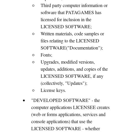
Third party computer information or
software that PATAGAMES has
licensed for inclusion in the
LICENSED SOFTWARE;
Written materials, code samples or
files relating to the LICENSED
SOFTWARE("Documentation");
Fonts;
Upgrades, modified versions,
updates, additions, and copies of the
LICENSED SOFTWARE, if any
(collectively, "Updates");
License keys.
"DEVELOPED SOFTWARE" - the
computer applications LICENSEE creates
(web or forms applications, services and
console applications) that use the
LICENSED SOFTWARE - whether