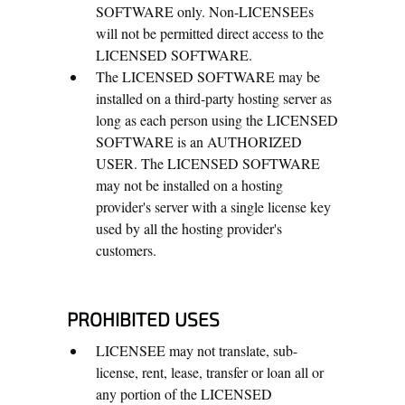
SOFTWARE only. Non-LICENSEEs
will not be permitted direct access to the
LICENSED SOFTWARE.
The LICENSED SOFTWARE may be
installed on a third-party hosting server as
long as each person using the LICENSED
SOFTWARE is an AUTHORIZED
USER. The LICENSED SOFTWARE
may not be installed on a hosting
provider's server with a single license key
used by all the hosting provider's
customers.
PROHIBITED USES
LICENSEE may not translate, sub-
license, rent, lease, transfer or loan all or
any portion of the LICENSED