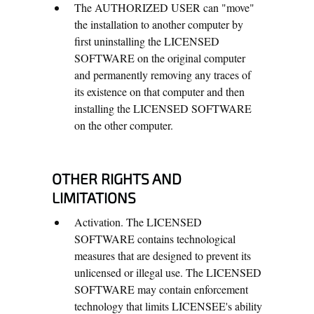
The AUTHORIZED USER can "move"
the installation to another computer by
first uninstalling the LICENSED
SOFTWARE on the original computer
and permanently removing any traces of
its existence on that computer and then
installing the LICENSED SOFTWARE
on the other computer.
OTHER RIGHTS AND
LIMITATIONS
Activation. The LICENSED
SOFTWARE contains technological
measures that are designed to prevent its
unlicensed or illegal use. The LICENSED
SOFTWARE may contain enforcement
technology that limits LICENSEE's ability