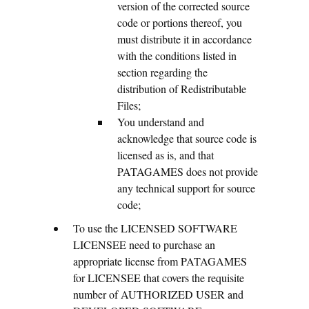
version of the corrected source
code or portions thereof, you
must distribute it in accordance
with the conditions listed in
section regarding the
distribution of Redistributable
Files;
You understand and
acknowledge that source code is
licensed as is, and that
PATAGAMES does not provide
any technical support for source
code;
To use the LICENSED SOFTWARE
LICENSEE need to purchase an
appropriate license from PATAGAMES
for LICENSEE that covers the requisite
number of AUTHORIZED USER and