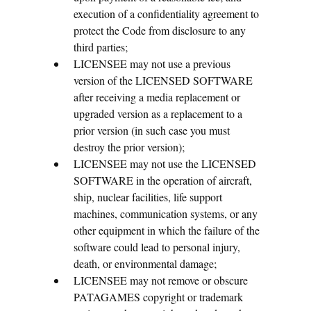
execution of a confidentiality agreement to
protect the Code from disclosure to any
third parties;
LICENSEE may not use a previous
version of the LICENSED SOFTWARE
after receiving a media replacement or
upgraded version as a replacement to a
prior version (in such case you must
destroy the prior version);
LICENSEE may not use the LICENSED
SOFTWARE in the operation of aircraft,
ship, nuclear facilities, life support
machines, communication systems, or any
other equipment in which the failure of the
software could lead to personal injury,
death, or environmental damage;
LICENSEE may not remove or obscure
PATAGAMES copyright or trademark