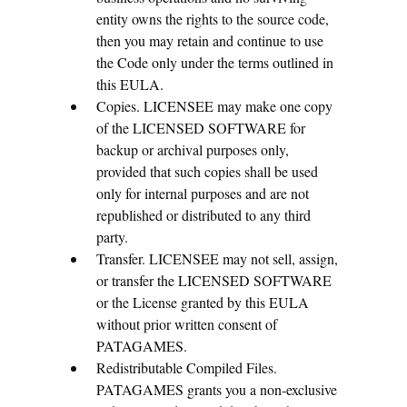
entity owns the rights to the source code,
then you may retain and continue to use
the Code only under the terms outlined in
this EULA.
Copies. LICENSEE may make one copy
of the LICENSED SOFTWARE for
backup or archival purposes only,
provided that such copies shall be used
only for internal purposes and are not
republished or distributed to any third
party.
Transfer. LICENSEE may not sell, assign,
or transfer the LICENSED SOFTWARE
or the License granted by this EULA
without prior written consent of
PATAGAMES.
Redistributable Compiled Files.
PATAGAMES grants you a non-exclusive