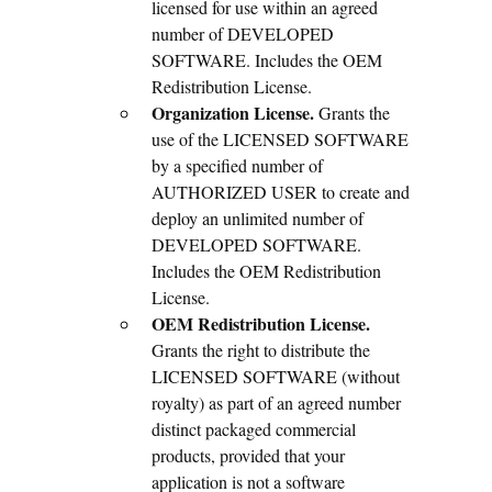
licensed for use within an agreed
number of DEVELOPED
SOFTWARE. Includes the OEM
Redistribution License.
Organization License.
Grants the
use of the LICENSED SOFTWARE
by a specified number of
AUTHORIZED USER to create and
deploy an unlimited number of
DEVELOPED SOFTWARE.
Includes the OEM Redistribution
License.
OEM Redistribution License.
Grants the right to distribute the
LICENSED SOFTWARE (without
royalty) as part of an agreed number
distinct packaged commercial
products, provided that your
application is not a software