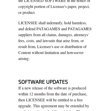
the LICENSED SOFTWARE in the notice or
copyright portion of Licensee's paper, project,
or product.
LICENSEE shall indemnify, hold harmless,
and defend PATAGAMES and PATAGAMES
suppliers from all claims, damages, attorneys'
fees, costs, and lawsuits that arise from, or
result from, Licensee's use or distribution of
Content without limitation and howsoever
arising.
SOFTWARE UPDATES
If a new release of the software is produced
within 12 months from the date of purchase,
then LICENSEE will be entitled to a free
upgrade. This agreement may be extended by