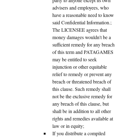
party to anyone except its own
advisers and employees, who
have a reasonable need to know
said Confidential Information.;
The LICENSEE agrees that
money damages wouldn't be a
sufficient remedy for any breach
of this term and PATAGAMES
may be entitled to seek
injunction or other equitable
relief to remedy or prevent any
breach or threatened breach of
this clause. Such remedy shall
not be the exclusive remedy for
any breach of this clause, but
shall be in addition to all other
rights and remedies available at
law or in equity;
If you distribute a compiled