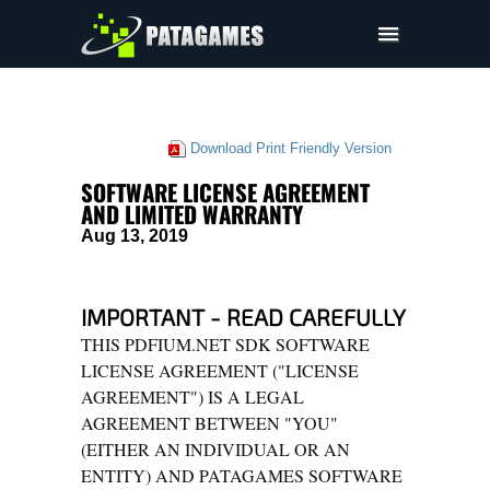
Pdfium.Net SDK
Support
Download Print Friendly Version
Company
SOFTWARE LICENSE AGREEMENT
EULA
AND LIMITED WARRANTY
Aug 13, 2019
Pricing
Downloads
IMPORTANT - READ CAREFULLY
THIS PDFIUM.NET SDK SOFTWARE
LICENSE AGREEMENT ("LICENSE
AGREEMENT") IS A LEGAL
AGREEMENT BETWEEN "YOU"
(EITHER AN INDIVIDUAL OR AN
ENTITY) AND PATAGAMES SOFTWARE