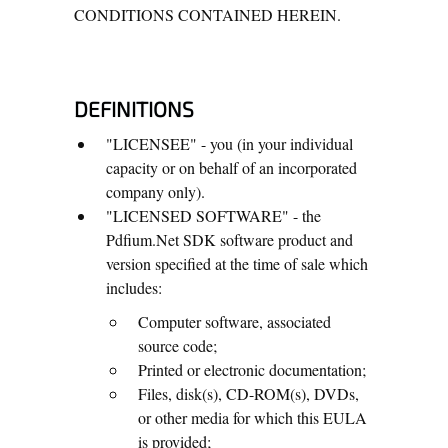
CONDITIONS CONTAINED HEREIN.
DEFINITIONS
"LICENSEE" - you (in your individual
capacity or on behalf of an incorporated
company only).
"LICENSED SOFTWARE" - the
Pdfium.Net SDK software product and
version specified at the time of sale which
includes:
Computer software, associated
source code;
Printed or electronic documentation;
Files, disk(s), CD-ROM(s), DVDs,
or other media for which this EULA
is provided;