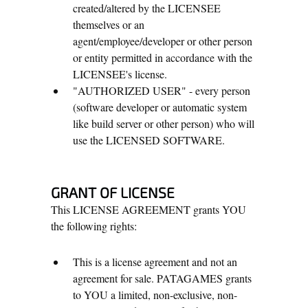
created/altered by the LICENSEE
themselves or an
agent/employee/developer or other person
or entity permitted in accordance with the
LICENSEE's license.
"AUTHORIZED USER" - every person
(software developer or automatic system
like build server or other person) who will
use the LICENSED SOFTWARE.
GRANT OF LICENSE
This LICENSE AGREEMENT grants YOU
the following rights:
This is a license agreement and not an
agreement for sale. PATAGAMES grants
to YOU a limited, non-exclusive, non-