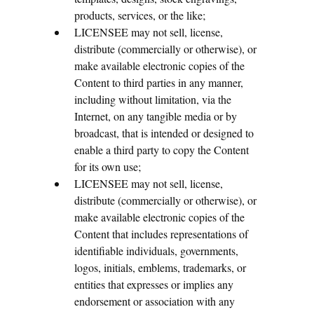
products, services, or the like;
LICENSEE may not sell, license,
distribute (commercially or otherwise), or
make available electronic copies of the
Content to third parties in any manner,
including without limitation, via the
Internet, on any tangible media or by
broadcast, that is intended or designed to
enable a third party to copy the Content
for its own use;
LICENSEE may not sell, license,
distribute (commercially or otherwise), or
make available electronic copies of the
Content that includes representations of
identifiable individuals, governments,
logos, initials, emblems, trademarks, or
entities that expresses or implies any
endorsement or association with any