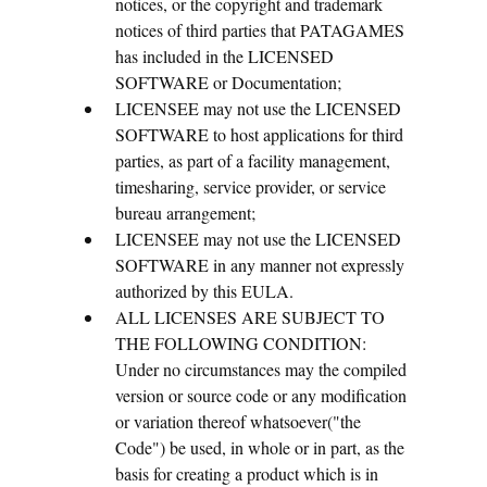
notices, or the copyright and trademark
notices of third parties that PATAGAMES
has included in the LICENSED
SOFTWARE or Documentation;
LICENSEE may not use the LICENSED
SOFTWARE to host applications for third
parties, as part of a facility management,
timesharing, service provider, or service
bureau arrangement;
LICENSEE may not use the LICENSED
SOFTWARE in any manner not expressly
authorized by this EULA.
ALL LICENSES ARE SUBJECT TO
THE FOLLOWING CONDITION:
Under no circumstances may the compiled
version or source code or any modification
or variation thereof whatsoever("the
Code") be used, in whole or in part, as the
basis for creating a product which is in