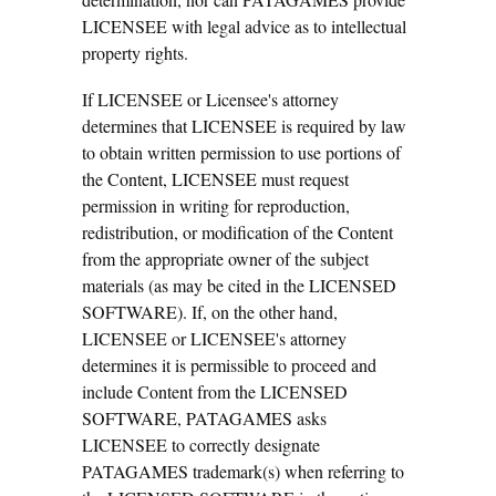
LICENSEE with legal advice as to intellectual
property rights.
If LICENSEE or Licensee's attorney
determines that LICENSEE is required by law
to obtain written permission to use portions of
the Content, LICENSEE must request
permission in writing for reproduction,
redistribution, or modification of the Content
from the appropriate owner of the subject
materials (as may be cited in the LICENSED
SOFTWARE). If, on the other hand,
LICENSEE or LICENSEE's attorney
determines it is permissible to proceed and
include Content from the LICENSED
SOFTWARE, PATAGAMES asks
LICENSEE to correctly designate
PATAGAMES trademark(s) when referring to