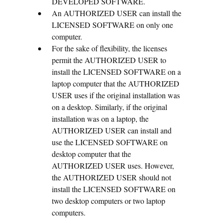
DEVELOPED SOFTWARE.
An AUTHORIZED USER can install the
LICENSED SOFTWARE on only one
computer.
For the sake of flexibility, the licenses
permit the AUTHORIZED USER to
install the LICENSED SOFTWARE on a
laptop computer that the AUTHORIZED
USER uses if the original installation was
on a desktop. Similarly, if the original
installation was on a laptop, the
AUTHORIZED USER can install and
use the LICENSED SOFTWARE on
desktop computer that the
AUTHORIZED USER uses. However,
the AUTHORIZED USER should not
install the LICENSED SOFTWARE on
two desktop computers or two laptop
computers.