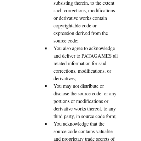
subsisting therein, to the extent
such corrections, modifications
or derivative works contain
copyrightable code or
expression derived from the
source code;
You also agree to acknowledge
and deliver to PATAGAMES all
related information for said
corrections, modifications, or
derivatives;
You may not distribute or
disclose the source code, or any
portions or modifications or
derivative works thereof, to any
third party, in source code form;
You acknowledge that the
source code contains valuable
and proprietary trade secrets of