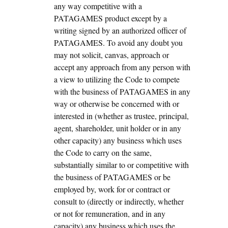
any way competitive with a
PATAGAMES product except by a
writing signed by an authorized officer of
PATAGAMES. To avoid any doubt you
may not solicit, canvas, approach or
accept any approach from any person with
a view to utilizing the Code to compete
with the business of PATAGAMES in any
way or otherwise be concerned with or
interested in (whether as trustee, principal,
agent, shareholder, unit holder or in any
other capacity) any business which uses
the Code to carry on the same,
substantially similar to or competitive with
the business of PATAGAMES or be
employed by, work for or contract or
consult to (directly or indirectly, whether
or not for remuneration, and in any
capacity) any business which uses the