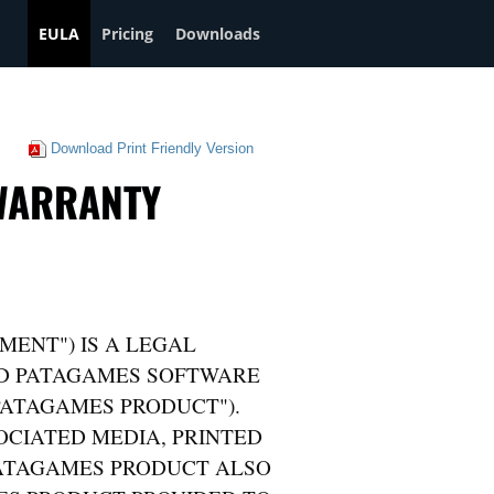
EULA
Pricing
Downloads
Download Print Friendly Version
 WARRANTY
MENT") IS A LEGAL
ND PATAGAMES SOFTWARE
PATAGAMES PRODUCT").
CIATED MEDIA, PRINTED
PATAGAMES PRODUCT ALSO