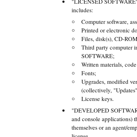
"LICENSED SOFTWARE" - th
includes:
Computer software, ass
Printed or electronic 
Files, disk(s), CD-ROM
Third party computer 
SOFTWARE;
Written materials, co
Fonts;
Upgrades, modified ve
(collectively, "Updates"
License keys.
"DEVELOPED SOFTWARE" - t
and console applications
themselves or an agent/emp
license.