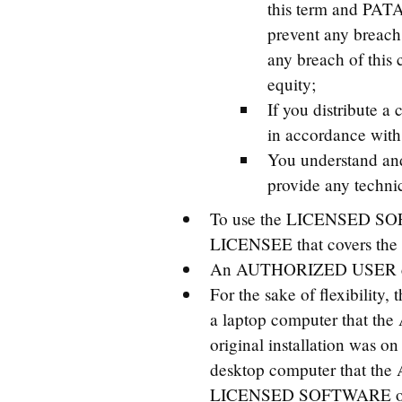
this term and PATA
prevent any breach 
any breach of this c
equity;
If you distribute a
in accordance with 
You understand an
provide any technic
To use the LICENSED SOF
LICENSEE that covers t
An AUTHORIZED USER can
For the sake of flexibil
a laptop computer that the
original installation wa
desktop computer that t
LICENSED SOFTWARE on tw