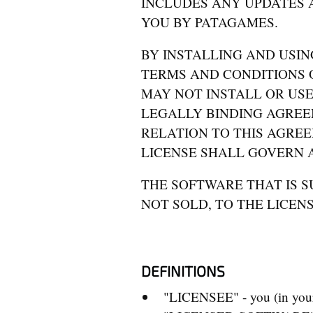
INCLUDES ANY UPDATES 
YOU BY PATAGAMES.
BY INSTALLING AND USIN
TERMS AND CONDITIONS O
MAY NOT INSTALL OR USE
LEGALLY BINDING AGREE
RELATION TO THIS AGREE
LICENSE SHALL GOVERN A
THE SOFTWARE THAT IS SU
NOT SOLD, TO THE LICEN
DEFINITIONS
"LICENSEE" - you (in your 