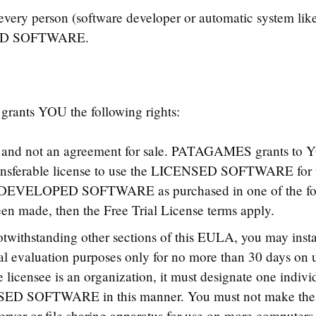
 person (software developer or automatic system like b
SED SOFTWARE.
ts YOU the following rights:
t and not an agreement for sale. PATAGAMES grants to Y
nsferable license to use the LICENSED SOFTWARE for th
 DEVELOPED SOFTWARE as purchased in one of the foll
een made, then the Free Trial License terms apply.
twithstanding other sections of this EULA, you may ins
evaluation purposes only for no more than 30 days on u
he licensee is an organization, it must designate one indiv
CENSED SOFTWARE in this manner. You must not mak
erver or file sharing apparatus for use on more computers 