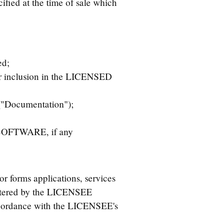
ed at the time of sale which
ed;
or inclusion in the LICENSED
("Documentation");
D SOFTWARE, if any
orms applications, services
ltered by the LICENSEE
accordance with the LICENSEE's