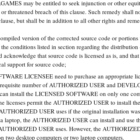
GAMES may be entitled to seek injunction or other equita
or threatened breach of this clause. Such remedy shall no
lause, but shall be in addition to all other rights and reme
 compiled version of the corrected source code or portions t
the conditions listed in section regarding the distribution 
d acknowledge that source code is licensed as is, and 
al support for source code;
TWARE LICENSEE need to purchase an appropriate l
he requisite number of AUTHORIZED USER and DEV
 install the LICENSED SOFTWARE on only one com
ity, the licenses permit the AUTHORIZED USER to inst
 AUTHORIZED USER uses if the original installation was o
s on a laptop, the AUTHORIZED USER can install and 
he AUTHORIZED USER uses. However, the AUTHORIZED U
o desktop computers or two laptop computers.