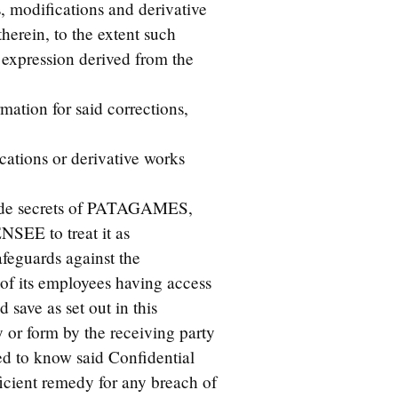
s, modifications and derivative
herein, to the extent such
 expression derived from the
ation for said corrections,
cations or derivative works
trade secrets of PATAGAMES,
ENSEE to treat it as
feguards against the
 of its employees having access
 save as set out in this
 or form by the receiving party
ed to know said Confidential
cient remedy for any breach of