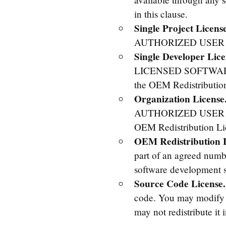
in this clause.
Single Project License
AUTHORIZED USER to 
Single Developer Lice
LICENSED SOFTWARE i
the OEM Redistributio
Organization License
AUTHORIZED USER to 
OEM Redistribution Li
OEM Redistribution L
part of an agreed numbe
software development sy
Source Code License.
code. You may modify t
may not redistribute it