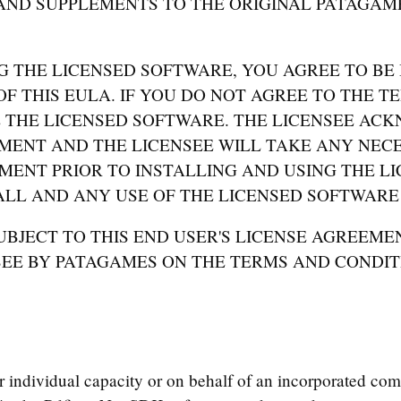
AND SUPPLEMENTS TO THE ORIGINAL PATAGAM
G THE LICENSED SOFTWARE, YOU AGREE TO BE
F THIS EULA. IF YOU DO NOT AGREE TO THE TE
 THE LICENSED SOFTWARE. THE LICENSEE ACK
MENT AND THE LICENSEE WILL TAKE ANY NECE
MENT PRIOR TO INSTALLING AND USING THE LI
LL AND ANY USE OF THE LICENSED SOFTWARE 
BJECT TO THIS END USER'S LICENSE AGREEMEN
SEE BY PATAGAMES ON THE TERMS AND CONDIT
individual capacity or on behalf of an incorporated com