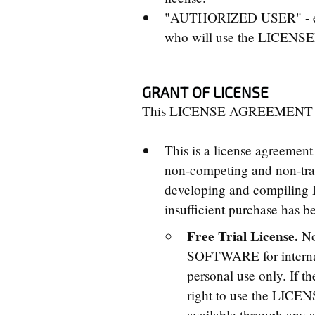
"AUTHORIZED USER" - every
who will use the LICEN
GRANT OF LICENSE
This LICENSE AGREEMENT gran
This is a license agreemen
non-competing and non-tra
developing and compiling
insufficient purchase has b
Free Trial License.
No
SOFTWARE for internal 
personal use only. If t
right to use the LI
available through any s