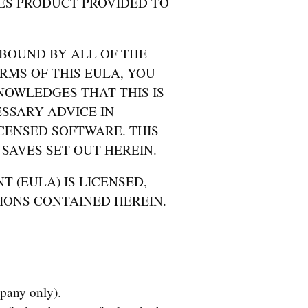
ES PRODUCT PROVIDED TO
 BOUND BY ALL OF THE
RMS OF THIS EULA, YOU
NOWLEDGES THAT THIS IS
SSARY ADVICE IN
CENSED SOFTWARE. THIS
SAVES SET OUT HEREIN.
T (EULA) IS LICENSED,
IONS CONTAINED HEREIN.
pany only).