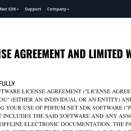
Net SDK
Support
Company
NSE AGREEMENT AND LIMITED
FULLY
FTWARE LICENSE AGREEMENT ("LICENSE AGREE
U" (EITHER AN INDIVIDUAL OR AN ENTITY) A
G YOUR USE OF PDFIUM.NET SDK SOFTWARE ("
 INCLUDES THE SAID SOFTWARE AND ANY ASSO
/OFFLINE ELECTRONIC DOCUMENTATION. THE 