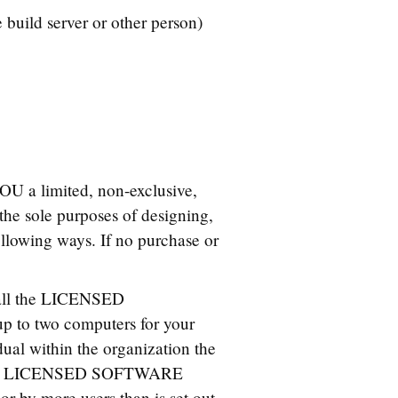
uild server or other person)
OU a limited, non-exclusive,
e sole purposes of designing,
owing ways. If no purchase or
tall the LICENSED
p to two computers for your
idual within the organization the
e the LICENSED SOFTWARE
or by more users than is set out