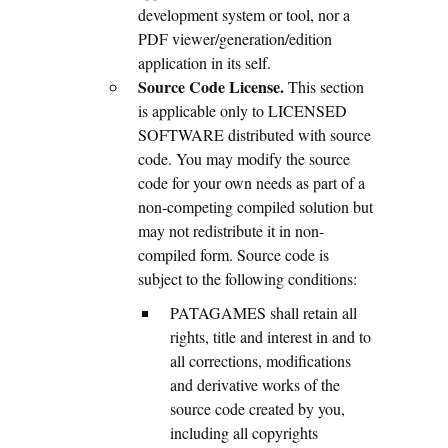
development system or tool, nor a
PDF viewer/generation/edition
application in its self.
Source Code License.
This section
is applicable only to LICENSED
SOFTWARE distributed with source
code. You may modify the source
code for your own needs as part of a
non-competing compiled solution but
may not redistribute it in non-
compiled form. Source code is
subject to the following conditions:
PATAGAMES shall retain all
rights, title and interest in and to
all corrections, modifications
and derivative works of the
source code created by you,
including all copyrights