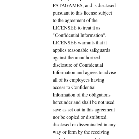
PATAGAMES, and is disclosed
pursuant to this license subject
to the agreement of the
LICENSEE to treat it as
"Confidential Information".
LICENSEE warrants that it
applies reasonable safeguards
against the unauthorized
disclosure of Confidential
Information and agrees to advise
all of its employees having
access to Confidential
Information of the obligations
hereunder and shall be not used
save as set out in this agreement
nor be copied or distributed,
disclosed or disseminated in any
way or form by the receiving