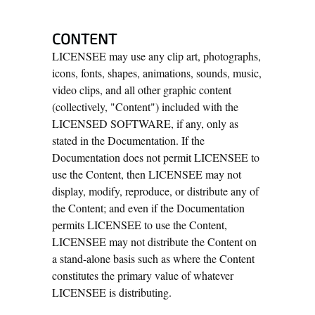
CONTENT
LICENSEE may use any clip art, photographs,
icons, fonts, shapes, animations, sounds, music,
video clips, and all other graphic content
(collectively, "Content") included with the
LICENSED SOFTWARE, if any, only as
stated in the Documentation. If the
Documentation does not permit LICENSEE to
use the Content, then LICENSEE may not
display, modify, reproduce, or distribute any of
the Content; and even if the Documentation
permits LICENSEE to use the Content,
LICENSEE may not distribute the Content on
a stand-alone basis such as where the Content
constitutes the primary value of whatever
LICENSEE is distributing.