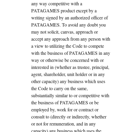
any way competitive with a
PATAGAMES product except by a
writing signed by an authorized officer of
PATAGAMES. To avoid any doubt you
may not solicit, canvas, approach or
accept any approach from any person with
a view to utilizing the Code to compete
with the business of PATAGAMES in any
way or otherwise be concerned with or
interested in (whether as trustee, principal,
agent, shareholder, unit holder or in any
other capacity) any business which uses
the Code to carry on the same,
substantially similar to or competitive with
the business of PATAGAMES or be
employed by, work for or contract or
consult to (directly or indirectly, whether
or not for remuneration, and in any
capacity) any business which uses the