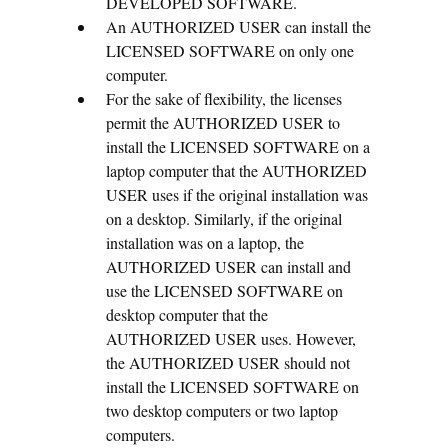
DEVELOPED SOFTWARE.
An AUTHORIZED USER can install the
LICENSED SOFTWARE on only one
computer.
For the sake of flexibility, the licenses
permit the AUTHORIZED USER to
install the LICENSED SOFTWARE on a
laptop computer that the AUTHORIZED
USER uses if the original installation was
on a desktop. Similarly, if the original
installation was on a laptop, the
AUTHORIZED USER can install and
use the LICENSED SOFTWARE on
desktop computer that the
AUTHORIZED USER uses. However,
the AUTHORIZED USER should not
install the LICENSED SOFTWARE on
two desktop computers or two laptop
computers.