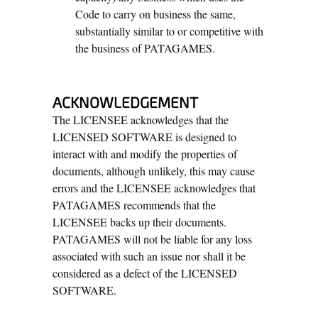
Code to carry on business the same,
substantially similar to or competitive with
the business of PATAGAMES.
ACKNOWLEDGEMENT
The LICENSEE acknowledges that the
LICENSED SOFTWARE is designed to
interact with and modify the properties of
documents, although unlikely, this may cause
errors and the LICENSEE acknowledges that
PATAGAMES recommends that the
LICENSEE backs up their documents.
PATAGAMES will not be liable for any loss
associated with such an issue nor shall it be
considered as a defect of the LICENSED
SOFTWARE.