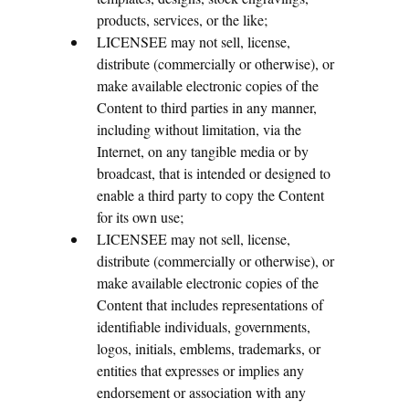
products, services, or the like;
LICENSEE may not sell, license,
distribute (commercially or otherwise), or
make available electronic copies of the
Content to third parties in any manner,
including without limitation, via the
Internet, on any tangible media or by
broadcast, that is intended or designed to
enable a third party to copy the Content
for its own use;
LICENSEE may not sell, license,
distribute (commercially or otherwise), or
make available electronic copies of the
Content that includes representations of
identifiable individuals, governments,
logos, initials, emblems, trademarks, or
entities that expresses or implies any
endorsement or association with any