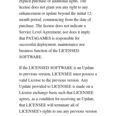
explicit purchase of additional lights. The
license does not grant you any right to any
enhancement or update beyond the initial 12-
month period, commencing from the date of
purchase. The license does not indicate a
Service Level Agreement, nor does it imply
that PATAGAMES is responsible for
successful deployment, maintenance nor
business function of the LICENSED
SOFTWARE.
If the LICENSED SOFTWARE is an Update
to previous version, LICENSEE must possess a
valid License to the previous version. Any
Update provided to LICENSEE is made on a
License exchange basis such that LICENSEE
agrees, as a condition for receiving an Update,
that LICENSEE will terminate all of
LICENSEE's rights to use any previous version