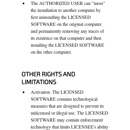
The AUTHORIZED USER can "move"
the installation to another computer by
first uninstalling the LICENSED
SOFTWARE on the original computer
and permanently removing any traces of
its existence on that computer and then
installing the LICENSED SOFTWARE
on the other computer.
OTHER RIGHTS AND
LIMITATIONS
Activation. The LICENSED
SOFTWARE contains technological
measures that are designed to prevent its
unlicensed or illegal use. The LICENSED
SOFTWARE may contain enforcement
technology that limits LICENSEE's ability