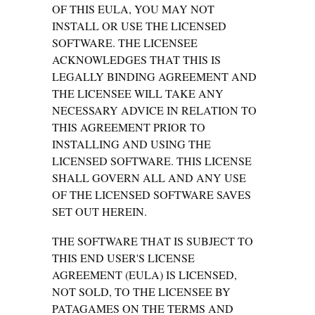
OF THIS EULA, YOU MAY NOT
INSTALL OR USE THE LICENSED
SOFTWARE. THE LICENSEE
ACKNOWLEDGES THAT THIS IS
LEGALLY BINDING AGREEMENT AND
THE LICENSEE WILL TAKE ANY
NECESSARY ADVICE IN RELATION TO
THIS AGREEMENT PRIOR TO
INSTALLING AND USING THE
LICENSED SOFTWARE. THIS LICENSE
SHALL GOVERN ALL AND ANY USE
OF THE LICENSED SOFTWARE SAVES
SET OUT HEREIN.
THE SOFTWARE THAT IS SUBJECT TO
THIS END USER'S LICENSE
AGREEMENT (EULA) IS LICENSED,
NOT SOLD, TO THE LICENSEE BY
PATAGAMES ON THE TERMS AND