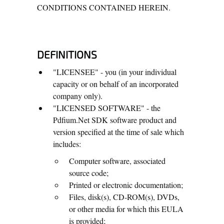
CONDITIONS CONTAINED HEREIN.
DEFINITIONS
"LICENSEE" - you (in your individual
capacity or on behalf of an incorporated
company only).
"LICENSED SOFTWARE" - the
Pdfium.Net SDK software product and
version specified at the time of sale which
includes:
Computer software, associated
source code;
Printed or electronic documentation;
Files, disk(s), CD-ROM(s), DVDs,
or other media for which this EULA
is provided;