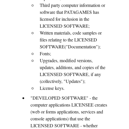
Third party computer information or
software that PATAGAMES has
licensed for inclusion in the
LICENSED SOFTWARE;
Written materials, code samples or
files relating to the LICENSED
SOFTWARE("Documentation");
Fonts;
Upgrades, modified versions,
updates, additions, and copies of the
LICENSED SOFTWARE, if any
(collectively, "Updates");
License keys.
"DEVELOPED SOFTWARE" - the
computer applications LICENSEE creates
(web or forms applications, services and
console applications) that use the
LICENSED SOFTWARE - whether