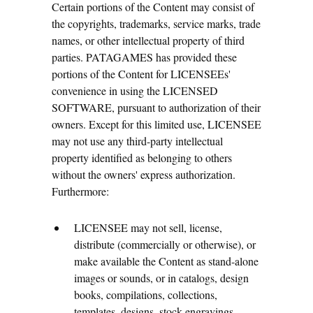
Certain portions of the Content may consist of
the copyrights, trademarks, service marks, trade
names, or other intellectual property of third
parties. PATAGAMES has provided these
portions of the Content for LICENSEEs'
convenience in using the LICENSED
SOFTWARE, pursuant to authorization of their
owners. Except for this limited use, LICENSEE
may not use any third-party intellectual
property identified as belonging to others
without the owners' express authorization.
Furthermore:
LICENSEE may not sell, license,
distribute (commercially or otherwise), or
make available the Content as stand-alone
images or sounds, or in catalogs, design
books, compilations, collections,
templates, designs, stock engravings,