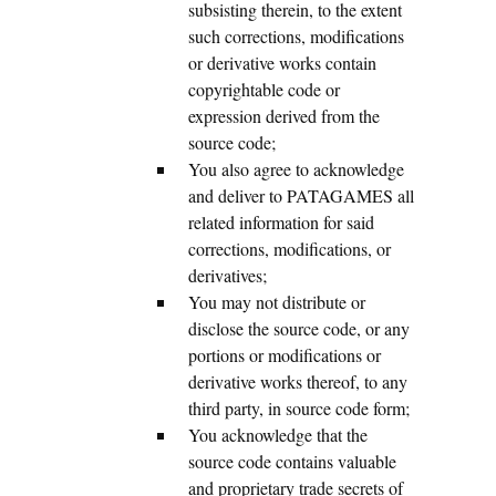
subsisting therein, to the extent
such corrections, modifications
or derivative works contain
copyrightable code or
expression derived from the
source code;
You also agree to acknowledge
and deliver to PATAGAMES all
related information for said
corrections, modifications, or
derivatives;
You may not distribute or
disclose the source code, or any
portions or modifications or
derivative works thereof, to any
third party, in source code form;
You acknowledge that the
source code contains valuable
and proprietary trade secrets of