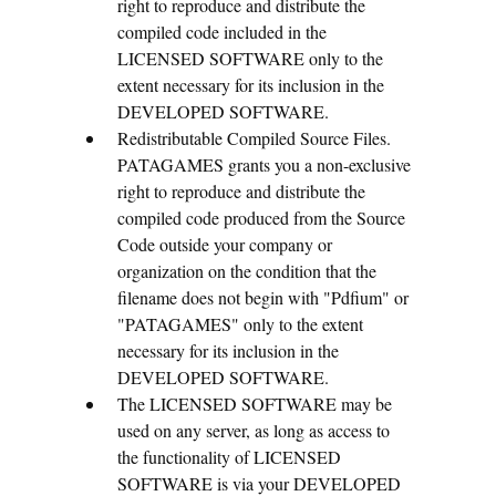
right to reproduce and distribute the
compiled code included in the
LICENSED SOFTWARE only to the
extent necessary for its inclusion in the
DEVELOPED SOFTWARE.
Redistributable Compiled Source Files.
PATAGAMES grants you a non-exclusive
right to reproduce and distribute the
compiled code produced from the Source
Code outside your company or
organization on the condition that the
filename does not begin with "Pdfium" or
"PATAGAMES" only to the extent
necessary for its inclusion in the
DEVELOPED SOFTWARE.
The LICENSED SOFTWARE may be
used on any server, as long as access to
the functionality of LICENSED
SOFTWARE is via your DEVELOPED