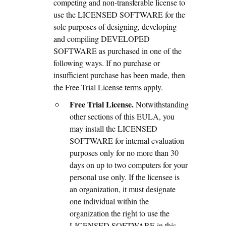
competing and non-transferable license to
use the LICENSED SOFTWARE for the
sole purposes of designing, developing
and compiling DEVELOPED
SOFTWARE as purchased in one of the
following ways. If no purchase or
insufficient purchase has been made, then
the Free Trial License terms apply.
Free Trial License.
Notwithstanding
other sections of this EULA, you
may install the LICENSED
SOFTWARE for internal evaluation
purposes only for no more than 30
days on up to two computers for your
personal use only. If the licensee is
an organization, it must designate
one individual within the
organization the right to use the
LICENSED SOFTWARE in this