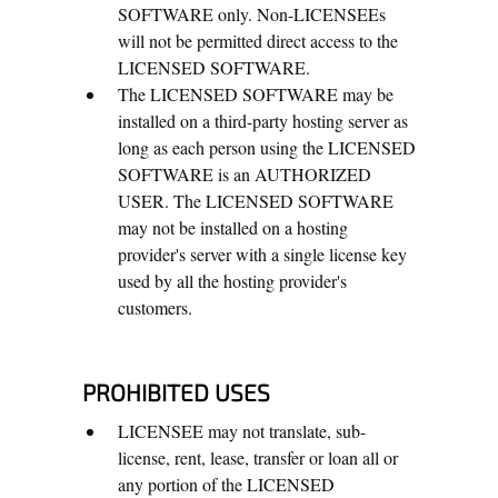
SOFTWARE only. Non-LICENSEEs
will not be permitted direct access to the
LICENSED SOFTWARE.
The LICENSED SOFTWARE may be
installed on a third-party hosting server as
long as each person using the LICENSED
SOFTWARE is an AUTHORIZED
USER. The LICENSED SOFTWARE
may not be installed on a hosting
provider's server with a single license key
used by all the hosting provider's
customers.
PROHIBITED USES
LICENSEE may not translate, sub-
license, rent, lease, transfer or loan all or
any portion of the LICENSED