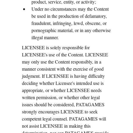
product, service, entity, or activity;
Under no circumstances may the Content
be used in the production of defamatory,
fraudulent, infringing, lewd, obscene, or
pornographic material, or in any otherwise
illegal manner.
LICENSEE is solely responsible for
LICENSEE's use of the Content. LICENSEE
may only use the Content responsibly, in a
manner consistent with the exercise of good
judgment. If LICENSEE is having difficulty
deciding whether Licensee's intended use is
appropriate, or whether LICENSEE needs
written permission, or whether other legal
issues should be considered, PATAGAMES
strongly encourages LICENSEE to seek
competent legal counsel. PATAGAMES will
not assist LICENSEE in making this
determination, nor can PATAGAMES provide