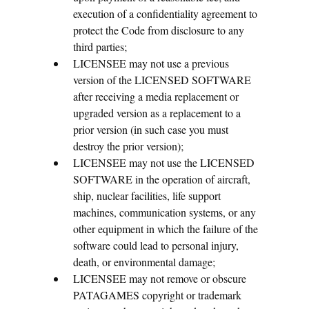
execution of a confidentiality agreement to
protect the Code from disclosure to any
third parties;
LICENSEE may not use a previous
version of the LICENSED SOFTWARE
after receiving a media replacement or
upgraded version as a replacement to a
prior version (in such case you must
destroy the prior version);
LICENSEE may not use the LICENSED
SOFTWARE in the operation of aircraft,
ship, nuclear facilities, life support
machines, communication systems, or any
other equipment in which the failure of the
software could lead to personal injury,
death, or environmental damage;
LICENSEE may not remove or obscure
PATAGAMES copyright or trademark