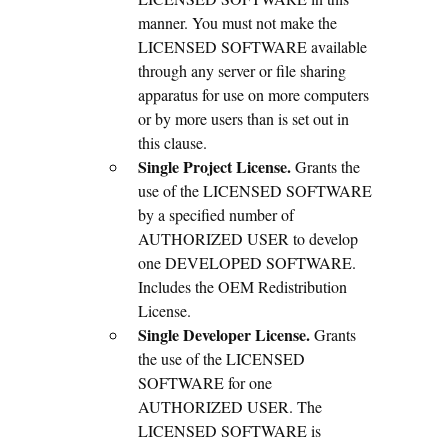
manner. You must not make the
LICENSED SOFTWARE available
through any server or file sharing
apparatus for use on more computers
or by more users than is set out in
this clause.
Single Project License.
Grants the
use of the LICENSED SOFTWARE
by a specified number of
AUTHORIZED USER to develop
one DEVELOPED SOFTWARE.
Includes the OEM Redistribution
License.
Single Developer License.
Grants
the use of the LICENSED
SOFTWARE for one
AUTHORIZED USER. The
LICENSED SOFTWARE is