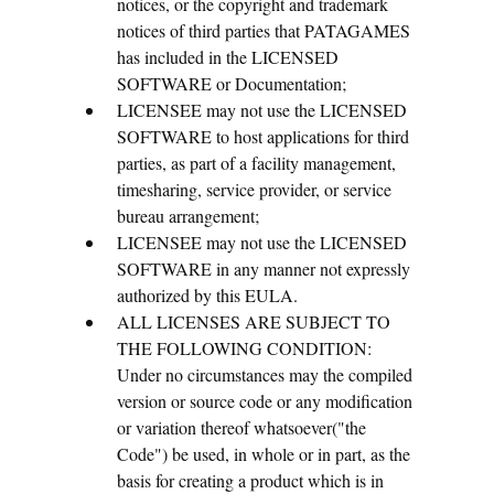
notices, or the copyright and trademark
notices of third parties that PATAGAMES
has included in the LICENSED
SOFTWARE or Documentation;
LICENSEE may not use the LICENSED
SOFTWARE to host applications for third
parties, as part of a facility management,
timesharing, service provider, or service
bureau arrangement;
LICENSEE may not use the LICENSED
SOFTWARE in any manner not expressly
authorized by this EULA.
ALL LICENSES ARE SUBJECT TO
THE FOLLOWING CONDITION:
Under no circumstances may the compiled
version or source code or any modification
or variation thereof whatsoever("the
Code") be used, in whole or in part, as the
basis for creating a product which is in