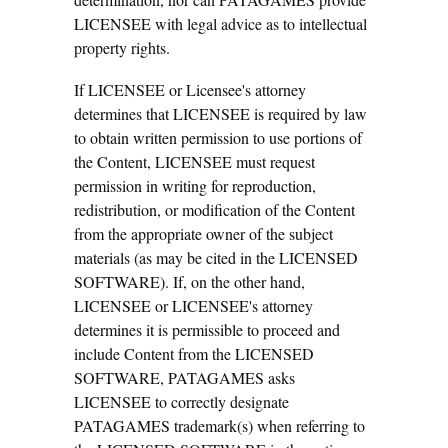
LICENSEE with legal advice as to intellectual
property rights.
If LICENSEE or Licensee's attorney
determines that LICENSEE is required by law
to obtain written permission to use portions of
the Content, LICENSEE must request
permission in writing for reproduction,
redistribution, or modification of the Content
from the appropriate owner of the subject
materials (as may be cited in the LICENSED
SOFTWARE). If, on the other hand,
LICENSEE or LICENSEE's attorney
determines it is permissible to proceed and
include Content from the LICENSED
SOFTWARE, PATAGAMES asks
LICENSEE to correctly designate
PATAGAMES trademark(s) when referring to