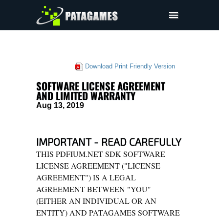
Pdfium.Net SDK
Support
Download Print Friendly Version
Company
SOFTWARE LICENSE AGREEMENT
EULA
AND LIMITED WARRANTY
Aug 13, 2019
Pricing
Downloads
IMPORTANT - READ CAREFULLY
THIS PDFIUM.NET SDK SOFTWARE
LICENSE AGREEMENT ("LICENSE
AGREEMENT") IS A LEGAL
AGREEMENT BETWEEN "YOU"
(EITHER AN INDIVIDUAL OR AN
ENTITY) AND PATAGAMES SOFTWARE