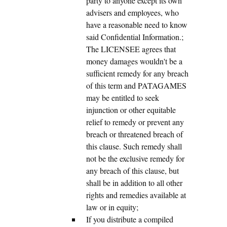
party to anyone except its own
advisers and employees, who
have a reasonable need to know
said Confidential Information.;
The LICENSEE agrees that
money damages wouldn't be a
sufficient remedy for any breach
of this term and PATAGAMES
may be entitled to seek
injunction or other equitable
relief to remedy or prevent any
breach or threatened breach of
this clause. Such remedy shall
not be the exclusive remedy for
any breach of this clause, but
shall be in addition to all other
rights and remedies available at
law or in equity;
If you distribute a compiled