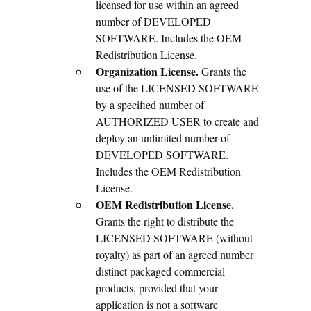
licensed for use within an agreed
number of DEVELOPED
SOFTWARE. Includes the OEM
Redistribution License.
Organization License.
Grants the
use of the LICENSED SOFTWARE
by a specified number of
AUTHORIZED USER to create and
deploy an unlimited number of
DEVELOPED SOFTWARE.
Includes the OEM Redistribution
License.
OEM Redistribution License.
Grants the right to distribute the
LICENSED SOFTWARE (without
royalty) as part of an agreed number
distinct packaged commercial
products, provided that your
application is not a software