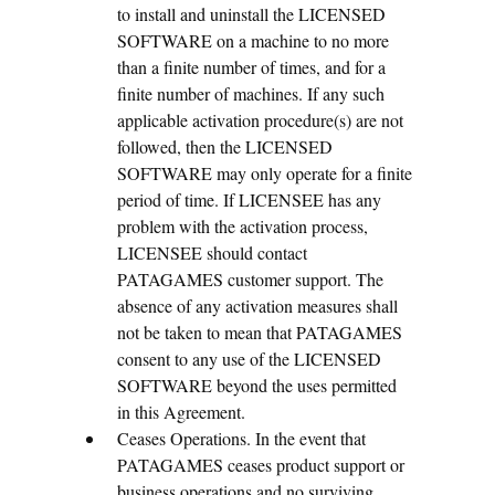
to install and uninstall the LICENSED
SOFTWARE on a machine to no more
than a finite number of times, and for a
finite number of machines. If any such
applicable activation procedure(s) are not
followed, then the LICENSED
SOFTWARE may only operate for a finite
period of time. If LICENSEE has any
problem with the activation process,
LICENSEE should contact
PATAGAMES customer support. The
absence of any activation measures shall
not be taken to mean that PATAGAMES
consent to any use of the LICENSED
SOFTWARE beyond the uses permitted
in this Agreement.
Ceases Operations. In the event that
PATAGAMES ceases product support or
business operations and no surviving