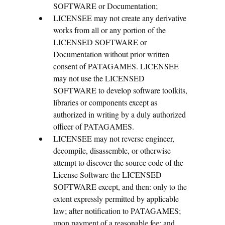
SOFTWARE or Documentation;
LICENSEE may not create any derivative
works from all or any portion of the
LICENSED SOFTWARE or
Documentation without prior written
consent of PATAGAMES. LICENSEE
may not use the LICENSED
SOFTWARE to develop software toolkits,
libraries or components except as
authorized in writing by a duly authorized
officer of PATAGAMES.
LICENSEE may not reverse engineer,
decompile, disassemble, or otherwise
attempt to discover the source code of the
License Software the LICENSED
SOFTWARE except, and then: only to the
extent expressly permitted by applicable
law; after notification to PATAGAMES;
upon payment of a reasonable fee; and