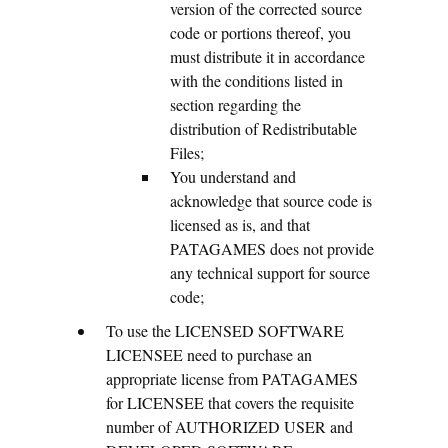
version of the corrected source
code or portions thereof, you
must distribute it in accordance
with the conditions listed in
section regarding the
distribution of Redistributable
Files;
You understand and
acknowledge that source code is
licensed as is, and that
PATAGAMES does not provide
any technical support for source
code;
To use the LICENSED SOFTWARE
LICENSEE need to purchase an
appropriate license from PATAGAMES
for LICENSEE that covers the requisite
number of AUTHORIZED USER and