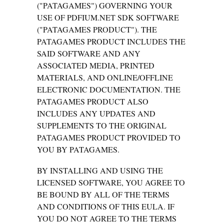
("PATAGAMES") GOVERNING YOUR
USE OF PDFIUM.NET SDK SOFTWARE
("PATAGAMES PRODUCT"). THE
PATAGAMES PRODUCT INCLUDES THE
SAID SOFTWARE AND ANY
ASSOCIATED MEDIA, PRINTED
MATERIALS, AND ONLINE/OFFLINE
ELECTRONIC DOCUMENTATION. THE
PATAGAMES PRODUCT ALSO
INCLUDES ANY UPDATES AND
SUPPLEMENTS TO THE ORIGINAL
PATAGAMES PRODUCT PROVIDED TO
YOU BY PATAGAMES.
BY INSTALLING AND USING THE
LICENSED SOFTWARE, YOU AGREE TO
BE BOUND BY ALL OF THE TERMS
AND CONDITIONS OF THIS EULA. IF
YOU DO NOT AGREE TO THE TERMS