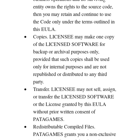
entity owns the rights to the source code,
then you may retain and continue to use
the Code only under the terms outlined in
this EULA.
Copies. LICENSEE may make one copy
of the LICENSED SOFTWARE for
backup or archival purposes only,
provided that such copies shall be used
only for internal purposes and are not
republished or distributed to any third
party.
Transfer. LICENSEE may not sell, assign,
or transfer the LICENSED SOFTWARE
or the License granted by this EULA
without prior written consent of
PATAGAMES.
Redistributable Compiled Files.
PATAGAMES grants you a non-exclusive