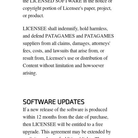
the LICENSED SOFTWARE in the notice or
copyright portion of Licensee's paper, project,
or product.
LICENSEE shall indemnify, hold harmless,
and defend PATAGAMES and PATAGAMES
suppliers from all claims, damages, attorneys'
fees, costs, and lawsuits that arise from, or
result from, Licensee's use or distribution of
Content without limitation and howsoever
arising.
SOFTWARE UPDATES
If a new release of the software is produced
within 12 months from the date of purchase,
then LICENSEE will be entitled to a free
upgrade. This agreement may be extended by