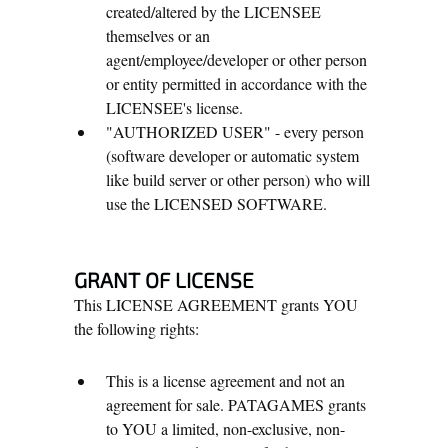
created/altered by the LICENSEE
themselves or an
agent/employee/developer or other person
or entity permitted in accordance with the
LICENSEE's license.
"AUTHORIZED USER" - every person
(software developer or automatic system
like build server or other person) who will
use the LICENSED SOFTWARE.
GRANT OF LICENSE
This LICENSE AGREEMENT grants YOU
the following rights:
This is a license agreement and not an
agreement for sale. PATAGAMES grants
to YOU a limited, non-exclusive, non-