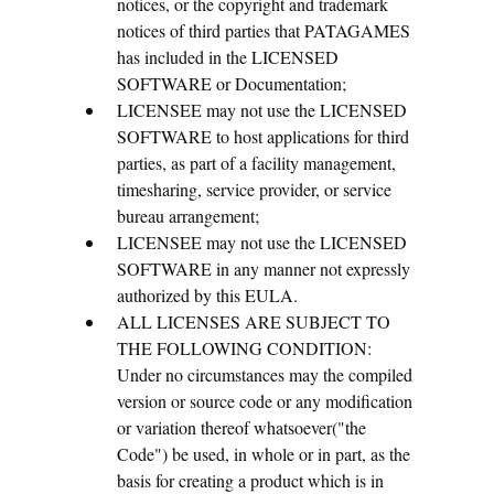
notices, or the copyright and trademark
notices of third parties that PATAGAMES
has included in the LICENSED
SOFTWARE or Documentation;
LICENSEE may not use the LICENSED
SOFTWARE to host applications for third
parties, as part of a facility management,
timesharing, service provider, or service
bureau arrangement;
LICENSEE may not use the LICENSED
SOFTWARE in any manner not expressly
authorized by this EULA.
ALL LICENSES ARE SUBJECT TO
THE FOLLOWING CONDITION:
Under no circumstances may the compiled
version or source code or any modification
or variation thereof whatsoever("the
Code") be used, in whole or in part, as the
basis for creating a product which is in