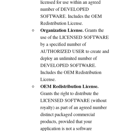
licensed for use within an agreed
number of DEVELOPED
SOFTWARE. Includes the OEM
Redistribution License.
Organization License.
Grants the
use of the LICENSED SOFTWARE
by a specified number of
AUTHORIZED USER to create and
deploy an unlimited number of
DEVELOPED SOFTWARE.
Includes the OEM Redistribution
License.
OEM Redistribution License.
Grants the right to distribute the
LICENSED SOFTWARE (without
royalty) as part of an agreed number
distinct packaged commercial
products, provided that your
application is not a software