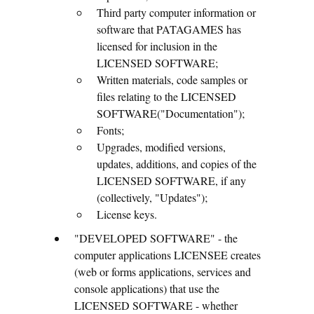
Third party computer information or
software that PATAGAMES has
licensed for inclusion in the
LICENSED SOFTWARE;
Written materials, code samples or
files relating to the LICENSED
SOFTWARE("Documentation");
Fonts;
Upgrades, modified versions,
updates, additions, and copies of the
LICENSED SOFTWARE, if any
(collectively, "Updates");
License keys.
"DEVELOPED SOFTWARE" - the
computer applications LICENSEE creates
(web or forms applications, services and
console applications) that use the
LICENSED SOFTWARE - whether