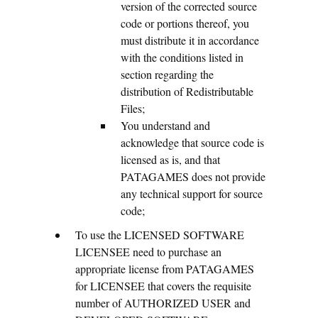
version of the corrected source
code or portions thereof, you
must distribute it in accordance
with the conditions listed in
section regarding the
distribution of Redistributable
Files;
You understand and
acknowledge that source code is
licensed as is, and that
PATAGAMES does not provide
any technical support for source
code;
To use the LICENSED SOFTWARE
LICENSEE need to purchase an
appropriate license from PATAGAMES
for LICENSEE that covers the requisite
number of AUTHORIZED USER and