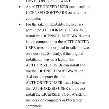
DEVELOPED SOFTWARE.
An AUTHORIZED USER can install the
LICENSED SOFTWARE on only one
computer.
For the sake of flexibility, the licenses
permit the AUTHORIZED USER to
install the LICENSED SOFTWARE on a
laptop computer that the AUTHORIZED
USER uses if the original installation was
on a desktop. Similarly, if the original
installation was on a laptop, the
AUTHORIZED USER can install and
use the LICENSED SOFTWARE on
desktop computer that the
AUTHORIZED USER uses. However,
the AUTHORIZED USER should not
install the LICENSED SOFTWARE on
two desktop computers or two laptop
computers.