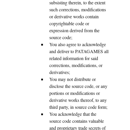
subsisting therein, to the extent
such corrections, modifications
or derivative works contain
copyrightable code or
expression derived from the
source code;
You also agree to acknowledge
and deliver to PATAGAMES all
related information for said
corrections, modifications, or
derivatives;
You may not distribute or
disclose the source code, or any
portions or modifications or
derivative works thereof, to any
third party, in source code form;
You acknowledge that the
source code contains valuable
and proprietary trade secrets of