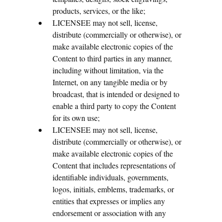
products, services, or the like;
LICENSEE may not sell, license,
distribute (commercially or otherwise), or
make available electronic copies of the
Content to third parties in any manner,
including without limitation, via the
Internet, on any tangible media or by
broadcast, that is intended or designed to
enable a third party to copy the Content
for its own use;
LICENSEE may not sell, license,
distribute (commercially or otherwise), or
make available electronic copies of the
Content that includes representations of
identifiable individuals, governments,
logos, initials, emblems, trademarks, or
entities that expresses or implies any
endorsement or association with any