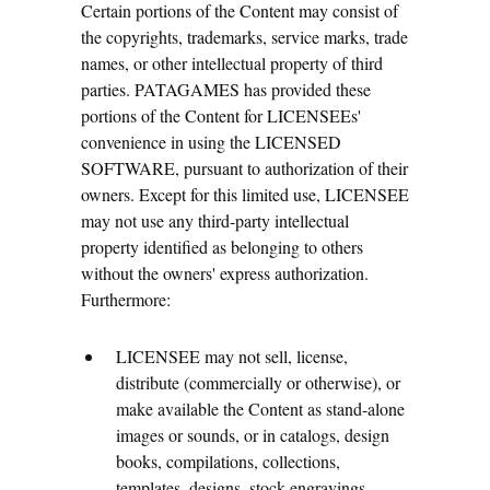
Certain portions of the Content may consist of
the copyrights, trademarks, service marks, trade
names, or other intellectual property of third
parties. PATAGAMES has provided these
portions of the Content for LICENSEEs'
convenience in using the LICENSED
SOFTWARE, pursuant to authorization of their
owners. Except for this limited use, LICENSEE
may not use any third-party intellectual
property identified as belonging to others
without the owners' express authorization.
Furthermore:
LICENSEE may not sell, license,
distribute (commercially or otherwise), or
make available the Content as stand-alone
images or sounds, or in catalogs, design
books, compilations, collections,
templates, designs, stock engravings,