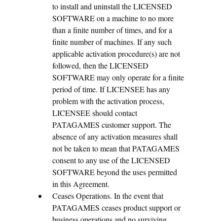
to install and uninstall the LICENSED
SOFTWARE on a machine to no more
than a finite number of times, and for a
finite number of machines. If any such
applicable activation procedure(s) are not
followed, then the LICENSED
SOFTWARE may only operate for a finite
period of time. If LICENSEE has any
problem with the activation process,
LICENSEE should contact
PATAGAMES customer support. The
absence of any activation measures shall
not be taken to mean that PATAGAMES
consent to any use of the LICENSED
SOFTWARE beyond the uses permitted
in this Agreement.
Ceases Operations. In the event that
PATAGAMES ceases product support or
business operations and no surviving