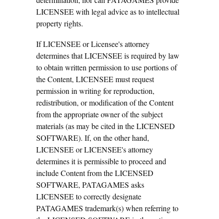
LICENSEE with legal advice as to intellectual
property rights.
If LICENSEE or Licensee's attorney
determines that LICENSEE is required by law
to obtain written permission to use portions of
the Content, LICENSEE must request
permission in writing for reproduction,
redistribution, or modification of the Content
from the appropriate owner of the subject
materials (as may be cited in the LICENSED
SOFTWARE). If, on the other hand,
LICENSEE or LICENSEE's attorney
determines it is permissible to proceed and
include Content from the LICENSED
SOFTWARE, PATAGAMES asks
LICENSEE to correctly designate
PATAGAMES trademark(s) when referring to