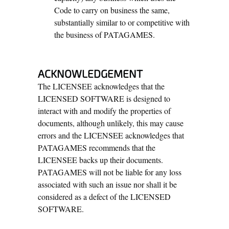
Code to carry on business the same,
substantially similar to or competitive with
the business of PATAGAMES.
ACKNOWLEDGEMENT
The LICENSEE acknowledges that the
LICENSED SOFTWARE is designed to
interact with and modify the properties of
documents, although unlikely, this may cause
errors and the LICENSEE acknowledges that
PATAGAMES recommends that the
LICENSEE backs up their documents.
PATAGAMES will not be liable for any loss
associated with such an issue nor shall it be
considered as a defect of the LICENSED
SOFTWARE.