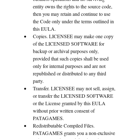
entity owns the rights to the source code,
then you may retain and continue to use
the Code only under the terms outlined in
this EULA.
Copies. LICENSEE may make one copy
of the LICENSED SOFTWARE for
backup or archival purposes only,
provided that such copies shall be used
only for internal purposes and are not
republished or distributed to any third
party.
Transfer. LICENSEE may not sell, assign,
or transfer the LICENSED SOFTWARE
or the License granted by this EULA
without prior written consent of
PATAGAMES.
Redistributable Compiled Files.
PATAGAMES grants you a non-exclusive