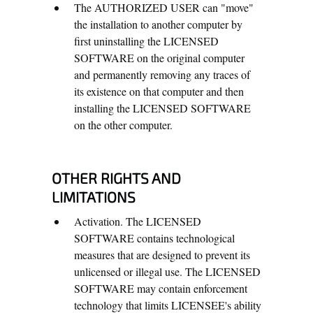
The AUTHORIZED USER can "move"
the installation to another computer by
first uninstalling the LICENSED
SOFTWARE on the original computer
and permanently removing any traces of
its existence on that computer and then
installing the LICENSED SOFTWARE
on the other computer.
OTHER RIGHTS AND
LIMITATIONS
Activation. The LICENSED
SOFTWARE contains technological
measures that are designed to prevent its
unlicensed or illegal use. The LICENSED
SOFTWARE may contain enforcement
technology that limits LICENSEE's ability