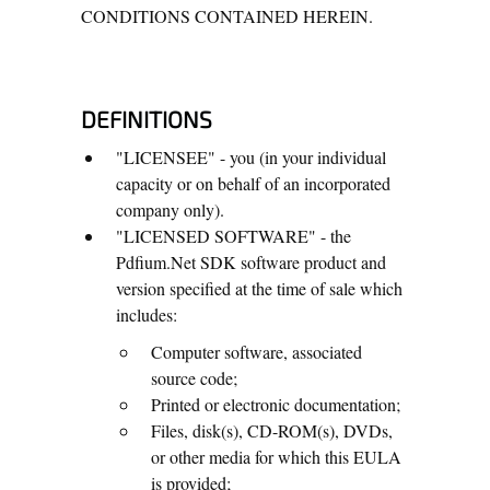
CONDITIONS CONTAINED HEREIN.
DEFINITIONS
"LICENSEE" - you (in your individual
capacity or on behalf of an incorporated
company only).
"LICENSED SOFTWARE" - the
Pdfium.Net SDK software product and
version specified at the time of sale which
includes:
Computer software, associated
source code;
Printed or electronic documentation;
Files, disk(s), CD-ROM(s), DVDs,
or other media for which this EULA
is provided;