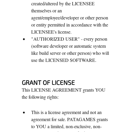
created/altered by the LICENSEE
themselves or an
agent/employee/developer or other person
or entity permitted in accordance with the
LICENSEE's license.
"AUTHORIZED USER" - every person
(software developer or automatic system
like build server or other person) who will
use the LICENSED SOFTWARE.
GRANT OF LICENSE
This LICENSE AGREEMENT grants YOU
the following rights:
This is a license agreement and not an
agreement for sale. PATAGAMES grants
to YOU a limited, non-exclusive, non-