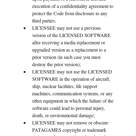
execution of a confidentiality agreement to
protect the Code from disclosure to any
third parties;
LICENSEE may not use a previous
version of the LICENSED SOFTWARE
after receiving a media replacement or
upgraded version as a replacement to a
prior version (in such case you must
destroy the prior version);
LICENSEE may not use the LICENSED
SOFTWARE in the operation of aircraft,
ship, nuclear facilities, life support
machines, communication systems, or any
other equipment in which the failure of the
software could lead to personal injury,
death, or environmental damage;
LICENSEE may not remove or obscure
PATAGAMES copyright or trademark