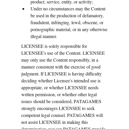
product, service, entity, or activity;
Under no circumstances may the Content
be used in the production of defamatory,
fraudulent, infringing, lewd, obscene, or
pornographic material, or in any otherwise
illegal manner.
LICENSEE is solely responsible for
LICENSEE's use of the Content. LICENSEE
may only use the Content responsibly, in a
manner consistent with the exercise of good
judgment. If LICENSEE is having difficulty
deciding whether Licensee's intended use is
appropriate, or whether LICENSEE needs
written permission, or whether other legal
issues should be considered, PATAGAMES
strongly encourages LICENSEE to seek
competent legal counsel. PATAGAMES will
not assist LICENSEE in making this
determination, nor can PATAGAMES provide