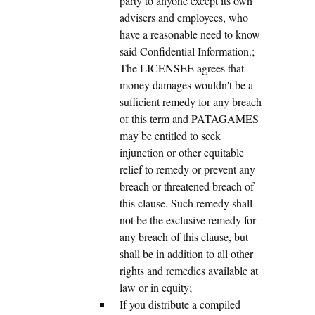
party to anyone except its own
advisers and employees, who
have a reasonable need to know
said Confidential Information.;
The LICENSEE agrees that
money damages wouldn't be a
sufficient remedy for any breach
of this term and PATAGAMES
may be entitled to seek
injunction or other equitable
relief to remedy or prevent any
breach or threatened breach of
this clause. Such remedy shall
not be the exclusive remedy for
any breach of this clause, but
shall be in addition to all other
rights and remedies available at
law or in equity;
If you distribute a compiled