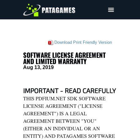
Pdfium.Net SDK
Support
Download Print Friendly Version
Company
SOFTWARE LICENSE AGREEMENT
EULA
AND LIMITED WARRANTY
Aug 13, 2019
Pricing
Downloads
IMPORTANT - READ CAREFULLY
THIS PDFIUM.NET SDK SOFTWARE
LICENSE AGREEMENT ("LICENSE
AGREEMENT") IS A LEGAL
AGREEMENT BETWEEN "YOU"
(EITHER AN INDIVIDUAL OR AN
ENTITY) AND PATAGAMES SOFTWARE