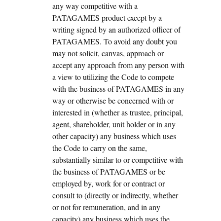
any way competitive with a
PATAGAMES product except by a
writing signed by an authorized officer of
PATAGAMES. To avoid any doubt you
may not solicit, canvas, approach or
accept any approach from any person with
a view to utilizing the Code to compete
with the business of PATAGAMES in any
way or otherwise be concerned with or
interested in (whether as trustee, principal,
agent, shareholder, unit holder or in any
other capacity) any business which uses
the Code to carry on the same,
substantially similar to or competitive with
the business of PATAGAMES or be
employed by, work for or contract or
consult to (directly or indirectly, whether
or not for remuneration, and in any
capacity) any business which uses the