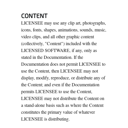
CONTENT
LICENSEE may use any clip art, photographs,
icons, fonts, shapes, animations, sounds, music,
video clips, and all other graphic content
(collectively, "Content") included with the
LICENSED SOFTWARE, if any, only as
stated in the Documentation. If the
Documentation does not permit LICENSEE to
use the Content, then LICENSEE may not
display, modify, reproduce, or distribute any of
the Content; and even if the Documentation
permits LICENSEE to use the Content,
LICENSEE may not distribute the Content on
a stand-alone basis such as where the Content
constitutes the primary value of whatever
LICENSEE is distributing.