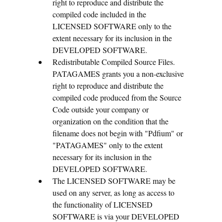
right to reproduce and distribute the
compiled code included in the
LICENSED SOFTWARE only to the
extent necessary for its inclusion in the
DEVELOPED SOFTWARE.
Redistributable Compiled Source Files.
PATAGAMES grants you a non-exclusive
right to reproduce and distribute the
compiled code produced from the Source
Code outside your company or
organization on the condition that the
filename does not begin with "Pdfium" or
"PATAGAMES" only to the extent
necessary for its inclusion in the
DEVELOPED SOFTWARE.
The LICENSED SOFTWARE may be
used on any server, as long as access to
the functionality of LICENSED
SOFTWARE is via your DEVELOPED