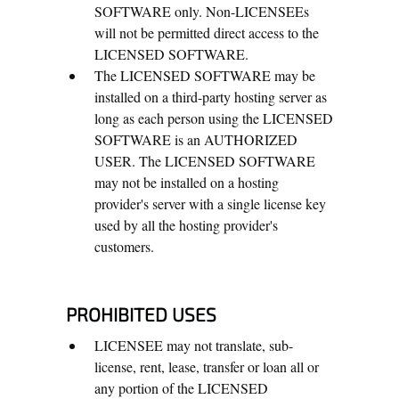
SOFTWARE only. Non-LICENSEEs
will not be permitted direct access to the
LICENSED SOFTWARE.
The LICENSED SOFTWARE may be
installed on a third-party hosting server as
long as each person using the LICENSED
SOFTWARE is an AUTHORIZED
USER. The LICENSED SOFTWARE
may not be installed on a hosting
provider's server with a single license key
used by all the hosting provider's
customers.
PROHIBITED USES
LICENSEE may not translate, sub-
license, rent, lease, transfer or loan all or
any portion of the LICENSED