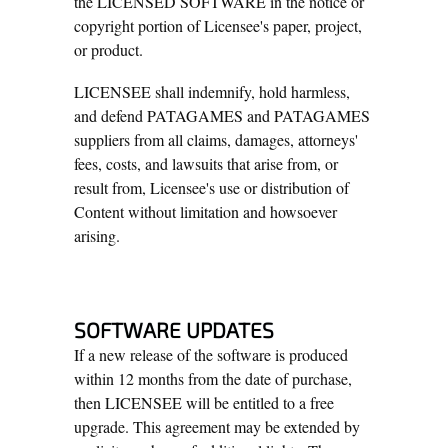
the LICENSED SOFTWARE in the notice or
copyright portion of Licensee's paper, project,
or product.
LICENSEE shall indemnify, hold harmless,
and defend PATAGAMES and PATAGAMES
suppliers from all claims, damages, attorneys'
fees, costs, and lawsuits that arise from, or
result from, Licensee's use or distribution of
Content without limitation and howsoever
arising.
SOFTWARE UPDATES
If a new release of the software is produced
within 12 months from the date of purchase,
then LICENSEE will be entitled to a free
upgrade. This agreement may be extended by