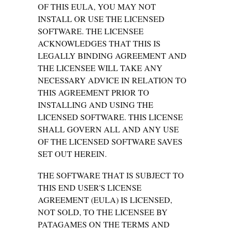
OF THIS EULA, YOU MAY NOT
INSTALL OR USE THE LICENSED
SOFTWARE. THE LICENSEE
ACKNOWLEDGES THAT THIS IS
LEGALLY BINDING AGREEMENT AND
THE LICENSEE WILL TAKE ANY
NECESSARY ADVICE IN RELATION TO
THIS AGREEMENT PRIOR TO
INSTALLING AND USING THE
LICENSED SOFTWARE. THIS LICENSE
SHALL GOVERN ALL AND ANY USE
OF THE LICENSED SOFTWARE SAVES
SET OUT HEREIN.
THE SOFTWARE THAT IS SUBJECT TO
THIS END USER'S LICENSE
AGREEMENT (EULA) IS LICENSED,
NOT SOLD, TO THE LICENSEE BY
PATAGAMES ON THE TERMS AND