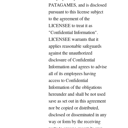
PATAGAMES, and is disclosed
pursuant to this license subject
to the agreement of the
LICENSEE to treat it as
"Confidential Information".
LICENSEE warrants that it
applies reasonable safeguards
against the unauthorized
disclosure of Confidential
Information and agrees to advise
all of its employees having
access to Confidential
Information of the obligations
hereunder and shall be not used
save as set out in this agreement
nor be copied or distributed,
disclosed or disseminated in any
way or form by the receiving