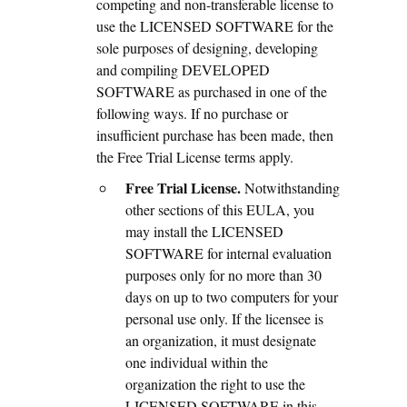
competing and non-transferable license to
use the LICENSED SOFTWARE for the
sole purposes of designing, developing
and compiling DEVELOPED
SOFTWARE as purchased in one of the
following ways. If no purchase or
insufficient purchase has been made, then
the Free Trial License terms apply.
Free Trial License.
Notwithstanding
other sections of this EULA, you
may install the LICENSED
SOFTWARE for internal evaluation
purposes only for no more than 30
days on up to two computers for your
personal use only. If the licensee is
an organization, it must designate
one individual within the
organization the right to use the
LICENSED SOFTWARE in this