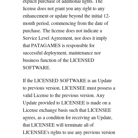
explicit purchase of additional lights. The
license does not grant you any right to any
enhancement or update beyond the initial 12-
month period, commencing from the date of
purchase. The license does not indicate a
Service Level Agreement, nor does it imply
that PATAGAMES is responsible for
successful deployment, maintenance nor
business function of the LICENSED
SOFTWARE.
If the LICENSED SOFTWARE is an Update
to previous version, LICENSEE must possess a
valid License to the previous version. Any
Update provided to LICENSEE is made on a
License exchange basis such that LICENSEE
agrees, as a condition for receiving an Update,
that LICENSEE will terminate all of
LICENSEE's rights to use any previous version