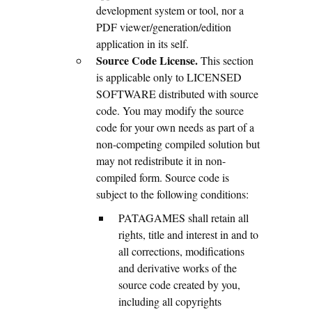
development system or tool, nor a
PDF viewer/generation/edition
application in its self.
Source Code License.
This section
is applicable only to LICENSED
SOFTWARE distributed with source
code. You may modify the source
code for your own needs as part of a
non-competing compiled solution but
may not redistribute it in non-
compiled form. Source code is
subject to the following conditions:
PATAGAMES shall retain all
rights, title and interest in and to
all corrections, modifications
and derivative works of the
source code created by you,
including all copyrights