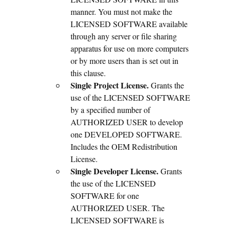
manner. You must not make the
LICENSED SOFTWARE available
through any server or file sharing
apparatus for use on more computers
or by more users than is set out in
this clause.
Single Project License.
Grants the
use of the LICENSED SOFTWARE
by a specified number of
AUTHORIZED USER to develop
one DEVELOPED SOFTWARE.
Includes the OEM Redistribution
License.
Single Developer License.
Grants
the use of the LICENSED
SOFTWARE for one
AUTHORIZED USER. The
LICENSED SOFTWARE is