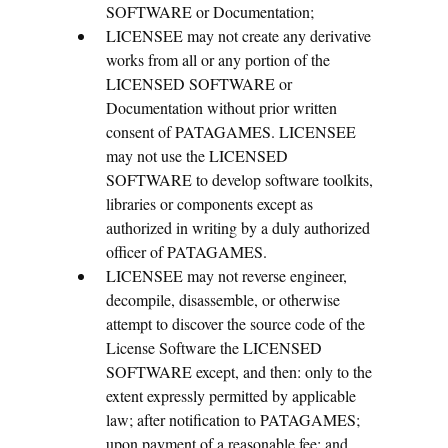
SOFTWARE or Documentation;
LICENSEE may not create any derivative
works from all or any portion of the
LICENSED SOFTWARE or
Documentation without prior written
consent of PATAGAMES. LICENSEE
may not use the LICENSED
SOFTWARE to develop software toolkits,
libraries or components except as
authorized in writing by a duly authorized
officer of PATAGAMES.
LICENSEE may not reverse engineer,
decompile, disassemble, or otherwise
attempt to discover the source code of the
License Software the LICENSED
SOFTWARE except, and then: only to the
extent expressly permitted by applicable
law; after notification to PATAGAMES;
upon payment of a reasonable fee; and