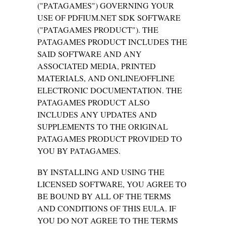
("PATAGAMES") GOVERNING YOUR
USE OF PDFIUM.NET SDK SOFTWARE
("PATAGAMES PRODUCT"). THE
PATAGAMES PRODUCT INCLUDES THE
SAID SOFTWARE AND ANY
ASSOCIATED MEDIA, PRINTED
MATERIALS, AND ONLINE/OFFLINE
ELECTRONIC DOCUMENTATION. THE
PATAGAMES PRODUCT ALSO
INCLUDES ANY UPDATES AND
SUPPLEMENTS TO THE ORIGINAL
PATAGAMES PRODUCT PROVIDED TO
YOU BY PATAGAMES.
BY INSTALLING AND USING THE
LICENSED SOFTWARE, YOU AGREE TO
BE BOUND BY ALL OF THE TERMS
AND CONDITIONS OF THIS EULA. IF
YOU DO NOT AGREE TO THE TERMS