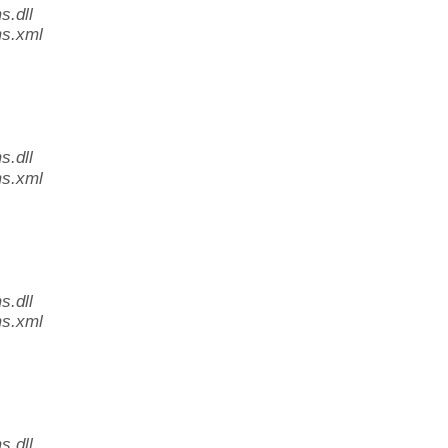
.dll
s.xml
.dll
s.xml
.dll
s.xml
.dll