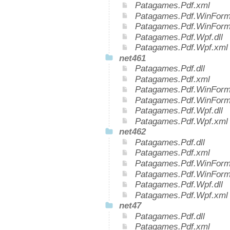
Patagames.Pdf.xml
Patagames.Pdf.WinForms
Patagames.Pdf.WinForm
Patagames.Pdf.Wpf.dll
Patagames.Pdf.Wpf.xml
net461
Patagames.Pdf.dll
Patagames.Pdf.xml
Patagames.Pdf.WinForms
Patagames.Pdf.WinForm
Patagames.Pdf.Wpf.dll
Patagames.Pdf.Wpf.xml
net462
Patagames.Pdf.dll
Patagames.Pdf.xml
Patagames.Pdf.WinForms
Patagames.Pdf.WinForm
Patagames.Pdf.Wpf.dll
Patagames.Pdf.Wpf.xml
net47
Patagames.Pdf.dll
Patagames.Pdf.xml