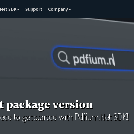
Net SDK
Support
Company
t package version
 need to get started with Pdfium.Net SDK!