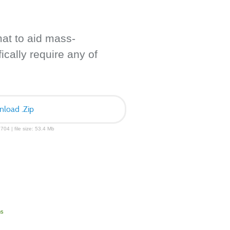
mat to aid mass-
ically require any of
load .Zip
704 | file size: 53.4 Mb
ms