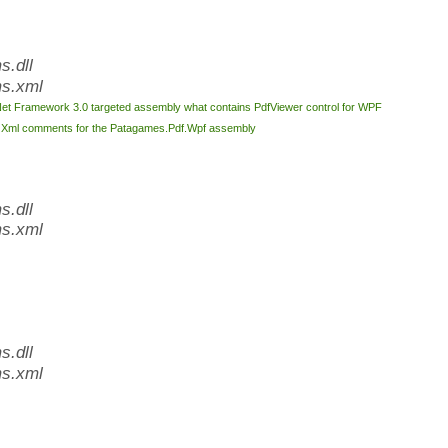
.dll
s.xml
Net Framework 3.0 targeted assembly what contains PdfViewer control for WPF
l
Xml comments for the Patagames.Pdf.Wpf assembly
.dll
s.xml
.dll
s.xml