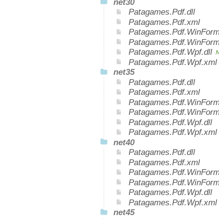
net30
Patagames.Pdf.dll
Patagames.Pdf.xml
Patagames.Pdf.WinForms
Patagames.Pdf.WinForm
Patagames.Pdf.Wpf.dll
.
Patagames.Pdf.Wpf.xm
net35
Patagames.Pdf.dll
Patagames.Pdf.xml
Patagames.Pdf.WinForms
Patagames.Pdf.WinForm
Patagames.Pdf.Wpf.dll
Patagames.Pdf.Wpf.xml
net40
Patagames.Pdf.dll
Patagames.Pdf.xml
Patagames.Pdf.WinForms
Patagames.Pdf.WinForm
Patagames.Pdf.Wpf.dll
Patagames.Pdf.Wpf.xml
net45