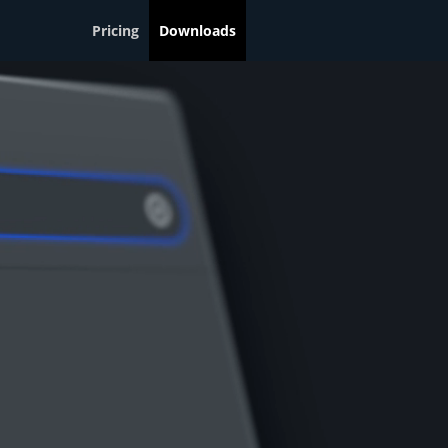
Pricing
Downloads