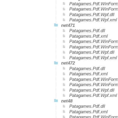
Patagames.Pdf.WinForms
Patagames.Pdf.WinForm
Patagames.Pdf.Wpf.dll
Patagames.Pdf.Wpf.xml
net471
Patagames.Pdf.dll
Patagames.Pdf.xml
Patagames.Pdf.WinForms
Patagames.Pdf.WinForm
Patagames.Pdf.Wpf.dll
Patagames.Pdf.Wpf.xml
net472
Patagames.Pdf.dll
Patagames.Pdf.xml
Patagames.Pdf.WinForms
Patagames.Pdf.WinForm
Patagames.Pdf.Wpf.dll
Patagames.Pdf.Wpf.xml
net48
Patagames.Pdf.dll
Patagames.Pdf.xml
Patagames.Pdf.WinForms