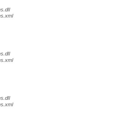
.dll
s.xml
.dll
s.xml
.dll
s.xml