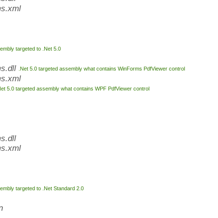
s.xml
embly targeted to .Net 5.0
s.dll
.Net 5.0 targeted assembly what contains WinForms PdfViewer control
s.xml
Net 5.0 targeted assembly what contains WPF PdfViewer control
.dll
s.xml
embly targeted to .Net Standard 2.0
n