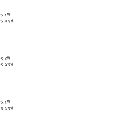
.dll
s.xml
.dll
s.xml
.dll
s.xml