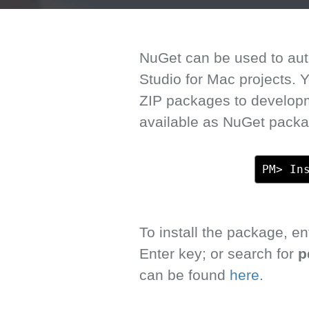
NuGet can be used to auto
Studio for Mac projects.
ZIP packages to develop
available as NuGet packa
PM> In
To install the package, 
Enter key; or search for
p
can be found
here.