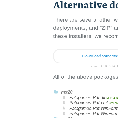
Alternative 
There are several other w
deployments, and "ZIP" arc
these installers, we rec
Download Windows I
version: 4.112.2704 | f
All of the above packages
net20
Patagames.Pdf.dll
Main ass
Patagames.Pdf.xml
Xml co
Patagames.Pdf.WinForm
Patagames.Pdf.WinFor