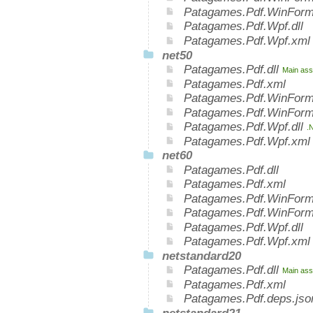
Patagames.Pdf.WinForm
Patagames.Pdf.Wpf.dll
Patagames.Pdf.Wpf.xml
net50
Patagames.Pdf.dll
Main ass
Patagames.Pdf.xml
Patagames.Pdf.WinForm
Patagames.Pdf.WinForm
Patagames.Pdf.Wpf.dll
.
Patagames.Pdf.Wpf.xml
net60
Patagames.Pdf.dll
Patagames.Pdf.xml
Patagames.Pdf.WinForms
Patagames.Pdf.WinForm
Patagames.Pdf.Wpf.dll
Patagames.Pdf.Wpf.xml
netstandard20
Patagames.Pdf.dll
Main ass
Patagames.Pdf.xml
Patagames.Pdf.deps.jso