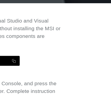
ual Studio and Visual
out installing the MSI or
mes components are
 Console, and press the
. Complete instruction