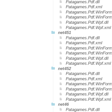
Patagames.Pdf.dll
Patagames.Pdf.xml
Patagames.Pdf.WinForms
Patagames.Pdf.WinForm
Patagames.Pdf.Wpf.dll
Patagames.Pdf.Wpf.xml
net451
Patagames.Pdf.dll
Patagames.Pdf.xml
Patagames.Pdf.WinForms
Patagames.Pdf.WinForm
Patagames.Pdf.Wpf.dll
Patagames.Pdf.Wpf.xml
net452
Patagames.Pdf.dll
Patagames.Pdf.xml
Patagames.Pdf.WinForms
Patagames.Pdf.WinForm
Patagames.Pdf.Wpf.dll
Patagames.Pdf.Wpf.xml
net46
Patagames.Pdf.dll