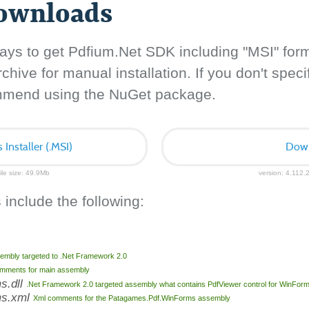
downloads
ays to get Pdfium.Net SDK including "MSI" for
hive for manual installation. If you don't specif
ommend using the NuGet package.
nstaller (.MSI)
Down
ile size: 49.9Mb
version: 4.112.2
 include the following:
embly targeted to .Net Framework 2.0
mments for main assembly
s.dll
.Net Framework 2.0 targeted assembly what contains PdfViewer control for WinFor
ms.xml
Xml comments for the Patagames.Pdf.WinForms assembly