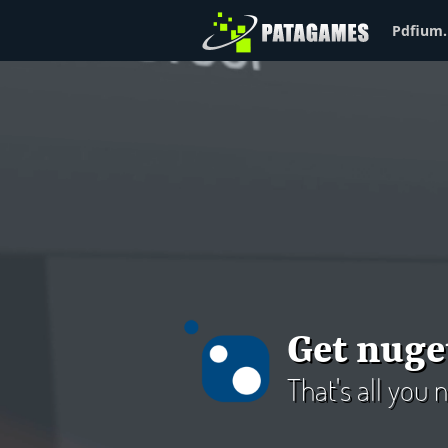
Pdfium.
Get nuge
That's all you