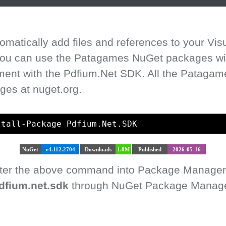
matically add files and references to your Vis
 You can use the Patagames NuGet packages with
ment with the Pdfium.Net SDK. All the Pataga
ges at nuget.org.
stall-Package Pdfium.Net.SDK
NuGet
v4.112.2704
Downloads
1.8M
Published
2026-05-16
enter the above command into Package Manager
dfium.net.sdk
through NuGet Package Manager