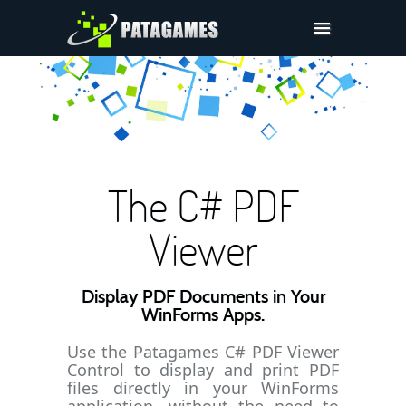
Pdfium.Net SDK
Support
Company
Pricing
The C# PDF
Downloads
Viewer
Display PDF Documents in Your
WinForms Apps.
Use the Patagames C# PDF Viewer
Control to display and print PDF
files directly in your WinForms