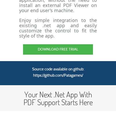
application, without the need to
install an external PDF Viewer on
your end user's machine.
Enjoy simple integration to the
existing .net app and easily
customize the control to fit the
style of the app.
DOWNLOAD FREE TRIAL
Source code available on github:
https://github.com/Patagames/
Your Next .Net App With
PDF Support Starts Here