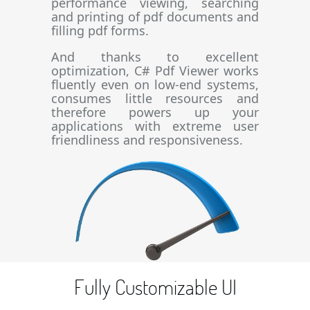
performance viewing, searching
and printing of pdf documents and
filling pdf forms.
And thanks to excellent
optimization, C# Pdf Viewer works
fluently even on low-end systems,
consumes little resources and
therefore powers up your
applications with extreme user
friendliness and responsiveness.
Fully Customizable UI