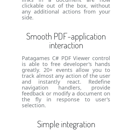
clickable out of the box, without
any additional actions from your
side.
Smooth PDF-application
interaction
Patagames C# PDF Viewer control
is able to free developer's hands
greatly. 20+ events allow you to
track almost any action of the user
and instantly react. Redefine
navigation handlers, provide
feedback or modify a document on
the fly in response to user's
selection.
Simple integration