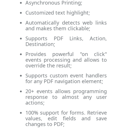
Asynchronous Printing;
Customized text highlight;
Automatically detects web links
and makes them clickable;
Supports PDF Links, Action,
Destination;
Provides powerful "on click"
events processing and allows to
override the result;
Supports custom event handlers
for any PDF navigation element;
20+ events allows programming
response to almost any user
actions;
100% support for forms. Retrieve
values, edit fields and save
changes to PDF;