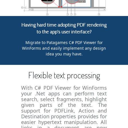
Having hard time adopting PDF rendering
to the app's user interface?
Migrate to Patagames C# PDF Viewer for
WinForms and easily implement any design
idea you may have.
Flexible text processing
With C# PDF Viewer for WinForms
your .Net apps can perform text
search, select fragments, highlight
given parts of the text. The
support for PDFLink, Action and
Destination properties provides for
easier hypertext manipulation. All
links in a document are now