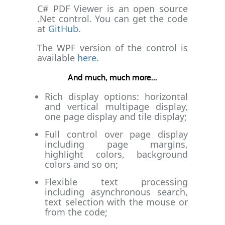
C# PDF Viewer is an open source
.Net control. You can get the code
at
GitHub.
The WPF version of the control is
available
here.
And much, much more...
Rich display options: horizontal
and vertical multipage display,
one page display and tile display;
Full control over page display
including page margins,
highlight colors, background
colors and so on;
Flexible text processing
including asynchronous search,
text selection with the mouse or
from the code;