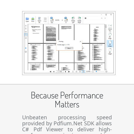
Because Performance
Matters
Unbeaten processing speed
provided by Pdfium.Net SDK allows
C# Pdf Viewer to deliver high-