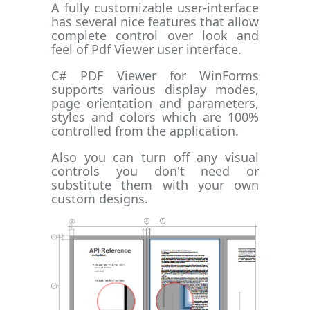
A fully customizable user-interface
has several nice features that allow
complete control over look and
feel of Pdf Viewer user interface.
C# PDF Viewer for WinForms
supports various display modes,
page orientation and parameters,
styles and colors which are 100%
controlled from the application.
Also you can turn off any visual
controls you don't need or
substitute them with your own
custom designs.