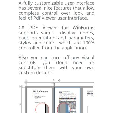
A fully customizable user-interface
has several nice features that allow
complete control over look and
feel of Pdf Viewer user interface.
C# PDF Viewer for WinForms
supports various display modes,
page orientation and parameters,
styles and colors which are 100%
controlled from the application.
Also you can turn off any visual
controls you don't need or
substitute them with your own
custom designs.