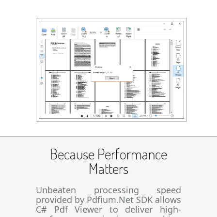
Because Performance
Matters
Unbeaten processing speed
provided by Pdfium.Net SDK allows
C# Pdf Viewer to deliver high-