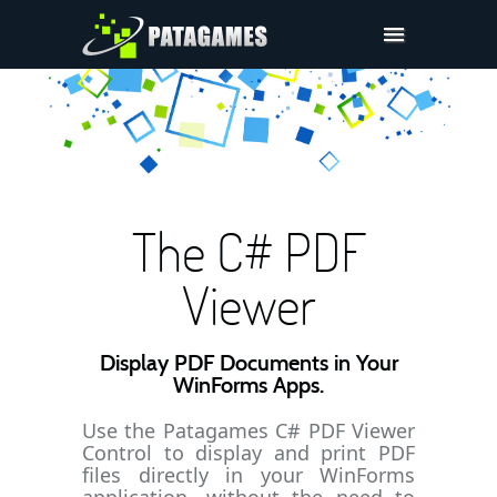
Pdfium.Net SDK
Support
Company
Pricing
The C# PDF
Downloads
Viewer
Display PDF Documents in Your
WinForms Apps.
Use the Patagames C# PDF Viewer
Control to display and print PDF
files directly in your WinForms