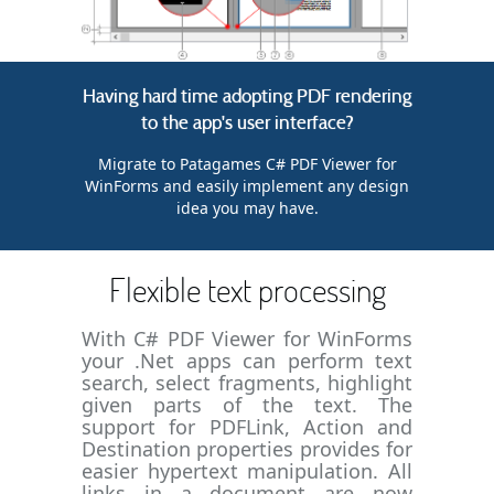
Having hard time adopting PDF rendering
to the app's user interface?
Migrate to Patagames C# PDF Viewer for
WinForms and easily implement any design
idea you may have.
Flexible text processing
With C# PDF Viewer for WinForms
your .Net apps can perform text
search, select fragments, highlight
given parts of the text. The
support for PDFLink, Action and
Destination properties provides for
easier hypertext manipulation. All
links in a document are now