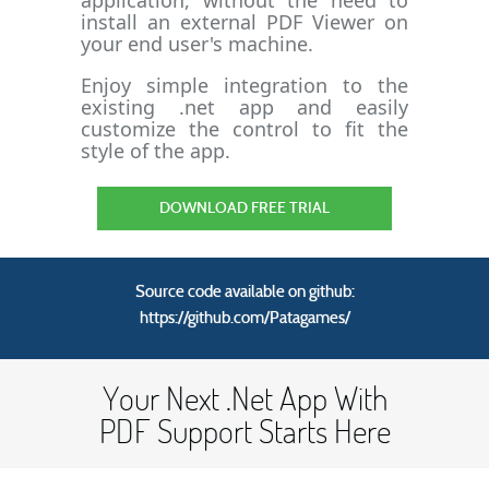
application, without the need to
install an external PDF Viewer on
your end user's machine.
Enjoy simple integration to the
existing .net app and easily
customize the control to fit the
style of the app.
DOWNLOAD FREE TRIAL
Source code available on github:
https://github.com/Patagames/
Your Next .Net App With
PDF Support Starts Here