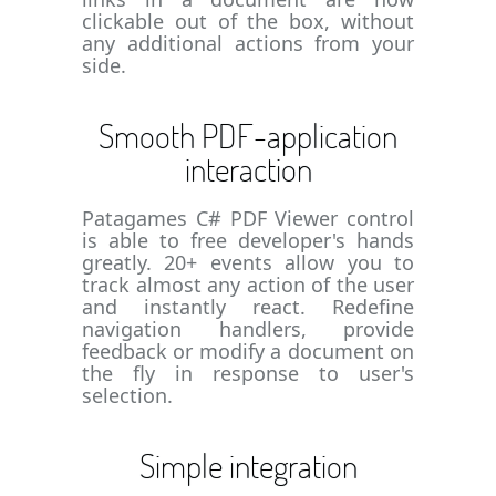
clickable out of the box, without
any additional actions from your
side.
Smooth PDF-application
interaction
Patagames C# PDF Viewer control
is able to free developer's hands
greatly. 20+ events allow you to
track almost any action of the user
and instantly react. Redefine
navigation handlers, provide
feedback or modify a document on
the fly in response to user's
selection.
Simple integration