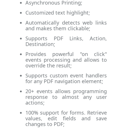
Asynchronous Printing;
Customized text highlight;
Automatically detects web links
and makes them clickable;
Supports PDF Links, Action,
Destination;
Provides powerful "on click"
events processing and allows to
override the result;
Supports custom event handlers
for any PDF navigation element;
20+ events allows programming
response to almost any user
actions;
100% support for forms. Retrieve
values, edit fields and save
changes to PDF;