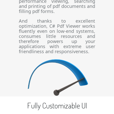
performance viewing, searching
and printing of pdf documents and
filling pdf forms.
And thanks to excellent
optimization, C# Pdf Viewer works
fluently even on low-end systems,
consumes little resources and
therefore powers up your
applications with extreme user
friendliness and responsiveness.
Fully Customizable UI