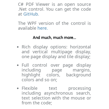
C# PDF Viewer is an open source
.Net control. You can get the code
at
GitHub.
The WPF version of the control is
available
here.
And much, much more...
Rich display options: horizontal
and vertical multipage display,
one page display and tile display;
Full control over page display
including page margins,
highlight colors, background
colors and so on;
Flexible text processing
including asynchronous search,
text selection with the mouse or
from the code;