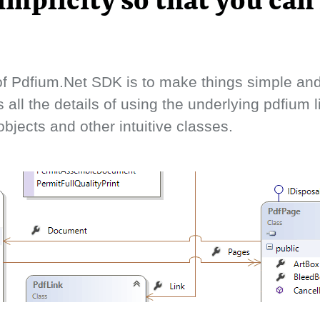
implicity so that you can
f Pdfium.Net SDK is to make things simple and 
s all the details of using the underlying pdfium 
bjects and other intuitive classes.