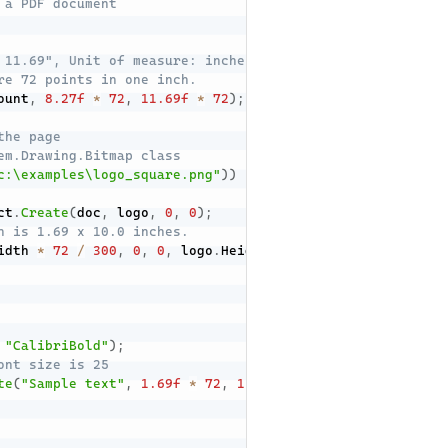
 a PDF document
 11.69", Unit of measure: inches
re 72 points in one inch.
ount
,
8.27f
*
72
,
11.69f
*
72
)
;
the page
em.Drawing.Bitmap class
c:\examples\logo_square.png"
)
)
ct
.
Create
(
doc
,
 logo
,
0
,
0
)
;
n is 1.69 x 10.0 inches.
idth 
*
72
/
300
,
0
,
0
,
 logo
.
Height 
*
72
/
300
,
1.69
*
72
"CalibriBold"
)
;
ont size is 25
te
(
"Sample text"
,
1.69f
*
72
,
11.02f
*
72
,
 calibryBold
,