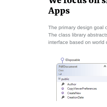
We focus on s
Apps
The primary design goal o
The class library abstract
interface based on world o