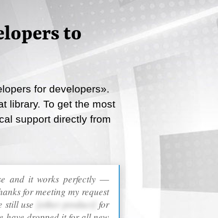
lopers to
lopers for developers».
 library. To get the most
cal support directly from
ase and it works perfectly ―
hanks for meeting my request
 still use
[other product]
for
e have dropped it for all new