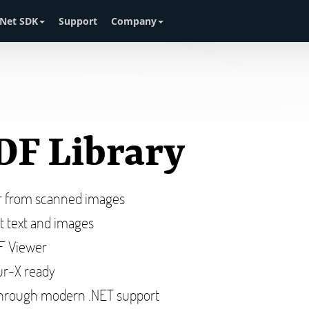
Net SDK
Support
Company
DF Library
or from scanned images
ct text and images
DF Viewer
r-X ready
hrough modern .NET support