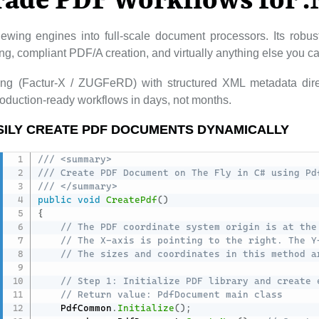
rade PDF Workflows for 
ewing engines into full-scale document processors. Its rob
lling, compliant PDF/A creation, and virtually anything else you 
cing (Factur-X / ZUGFeRD) with structured XML metadata dire
duction-ready workflows in days, not months.
SILY CREATE PDF DOCUMENTS DYNAMICALLY
/// <summary>
/// Create PDF Document on The Fly in C# using Pd
/// </summary>
public
void
CreatePdf
(
)
{
// The PDF coordinate system origin is at the
// The X-axis is pointing to the right. The Y
// The sizes and coordinates in this method a
// Step 1: Initialize PDF library and create 
// Return value: PdfDocument main class
    PdfCommon
.
Initialize
(
)
;