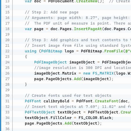
var
 doc 
=
 PdfDocument
.
CreateNew
(
)
;
// Create
// Step 2: Add new page
// Arguments: page width: 8.27", page height:
//  The PDF unit of measure is point. There a
var
 page 
=
 doc
.
Pages
.
InsertPageAt
(
doc
.
Pages
.
C
// Step 3: Add graphics and text contents to 
// Insert image from file using standard Syst
using
(
PdfBitmap
 logo 
=
 PdfBitmap
.
FromFile
(
@"
{
PdfImageObject
 imageObject 
=
 PdfImageObje
//image resolution is 300 DPI and locatio
        imageObject
.
Matrix 
=
new
FS_MATRIX
(
logo
.
W
        page
.
PageObjects
.
Add
(
imageObject
)
;
}
// Create fonts used for text objects
PdfFont
 calibryBold 
=
 PdfFont
.
CreateFont
(
doc
,
// Insert text objects at 7.69"; 11.02" and f
PdfTextObject
 textObject 
=
 PdfTextObject
.
Crea
    textObject
.
FillColor 
=
 FS_COLOR
.
Black
;
    page
.
PageObjects
.
Add
(
textObject
)
;