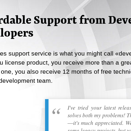
Email
rdable Support from Deve
Copy Link
lopers
s support service is what you might call «deve
 license product, you receive more than a great
 one, you also receive 12 months of free techni
 development team.
I've tried your latest rele
solves both my problems! T
―it's much appreciated. We
some legacy projects, but w