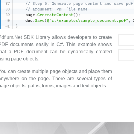
// Step 5: Generate page content and save pdf
// argument: PDF file name
    page
.
GenerateContent
(
)
;
    doc
.
Save
(
@"c:\examples\sample_document.pdf"
,
 
}
Pdfium.Net SDK Library allows developers to create
PDF documents easily in C#. This example shows
that a PDF document can be dynamically created
using page objects.
You can create multiple page objects and place them
anywhere on the page. There are several types of
page objects: paths, forms, images and text objects.