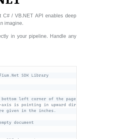
.NET
ust C# / VB.NET API enables deep
can imagine.
ctly in your pipeline. Handle any
fium.Net SDK Library
 bottom left corner of the page. 
-axis is pointing in upward direction.
re given in the inches.
empty document