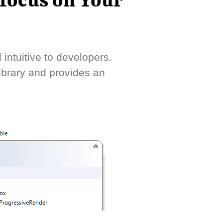
 focus on Your
intuitive to developers.
library and provides an