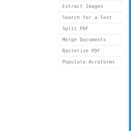
Extract Images
Search for a Text
Split PDF
Merge Documents
Rasterize PDF
Populate Acroforms