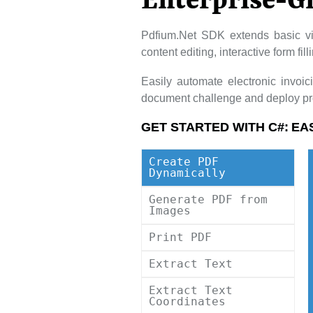
Enterprise-G
Pdfium.Net SDK extends basic vi
content editing, interactive form fi
Easily automate electronic invoi
document challenge and deploy pro
GET STARTED WITH C#:
EA
Create PDF
Dynamically
Generate PDF from
Images
Print PDF
Extract Text
Extract Text
Coordinates