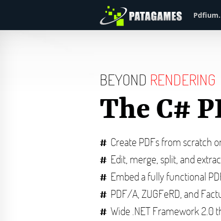
Pdfium.
BEYOND
RENDERING
The C# P
Create PDFs from scratch 
Edit, merge, split, and extra
Embed a fully functional P
PDF/A, ZUGFeRD, and Factu
Wide .NET Framework 2.0 t