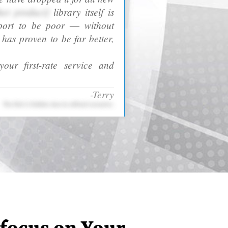
her product]
library itself is
port to be poor ― without
as proven to be far better,
our first-rate service and
-Terry
The link is hidden due to ethical concerns.