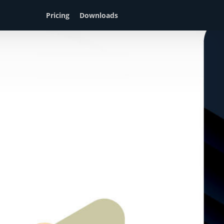
Pricing
Downloads