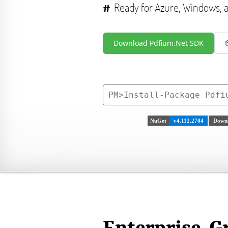
Ready for Azure, Windows,
Download Pdfium.Net SDK
PM>
Install-Package Pdfi
NuGet
v4.112.2704
Downl