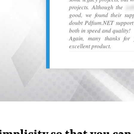
projects. Although the
[ot
good, we found their sup
doubt Pdfium.NET support h
both in speed and quality!
Again, many thanks for y
excellent product.