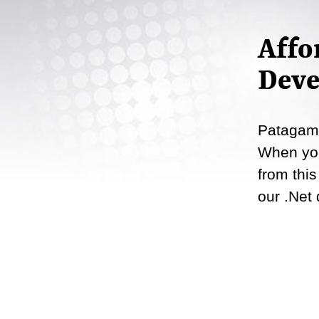
Affo
Deve
Patagame
When you
from this
our .Net