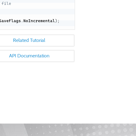
 file
SaveFlags
.
NoIncremental
)
;
Related Tutorial
API Documentation