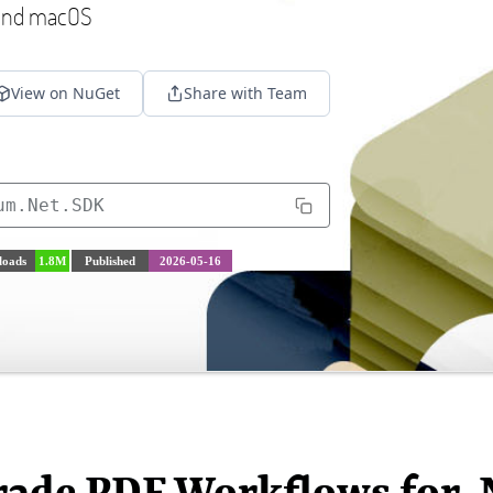
 and macOS
View on NuGet
Share with Team
um.Net.SDK
oads
1.8M
Published
2026-05-16