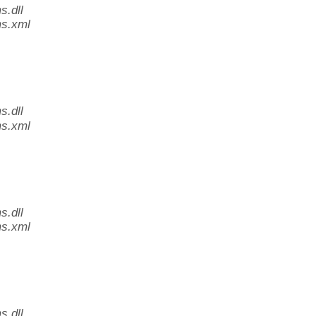
.dll
s.xml
.dll
s.xml
.dll
s.xml
.dll