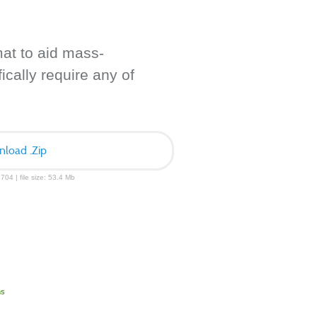
mat to aid mass-
ically require any of
load .Zip
704 | file size: 53.4 Mb
ms