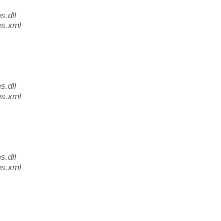
.dll
s.xml
.dll
s.xml
.dll
s.xml