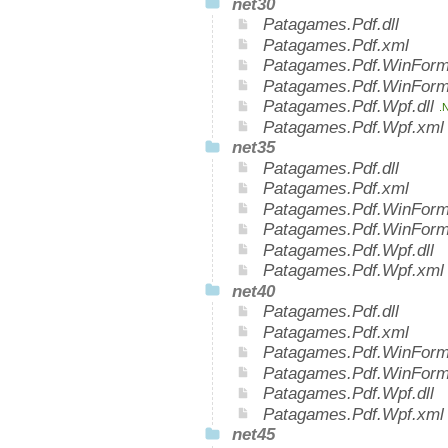
net30
Patagames.Pdf.dll
Patagames.Pdf.xml
Patagames.Pdf.WinForms
Patagames.Pdf.WinForm
Patagames.Pdf.Wpf.dll
.
Patagames.Pdf.Wpf.xm
net35
Patagames.Pdf.dll
Patagames.Pdf.xml
Patagames.Pdf.WinForms
Patagames.Pdf.WinForm
Patagames.Pdf.Wpf.dll
Patagames.Pdf.Wpf.xml
net40
Patagames.Pdf.dll
Patagames.Pdf.xml
Patagames.Pdf.WinForms
Patagames.Pdf.WinForm
Patagames.Pdf.Wpf.dll
Patagames.Pdf.Wpf.xml
net45