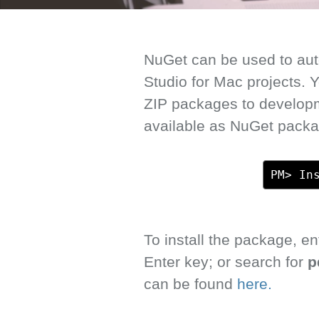
NuGet can be used to auto
Studio for Mac projects.
ZIP packages to develop
available as NuGet packa
PM> In
To install the package, 
Enter key; or search for
p
can be found
here.