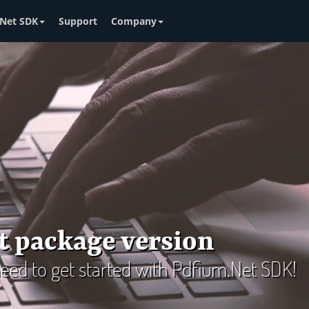
Net SDK
Support
Company
t package version
 need to get started with Pdfium.Net SDK!