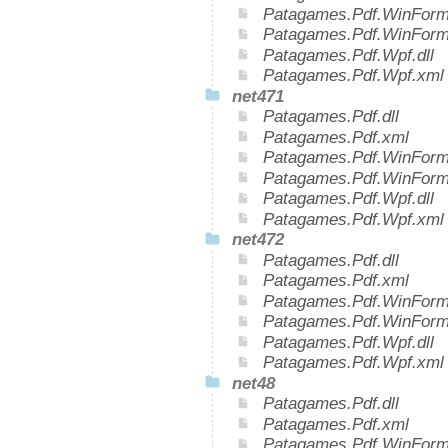
Patagames.Pdf.WinForms
Patagames.Pdf.WinForm
Patagames.Pdf.Wpf.dll
Patagames.Pdf.Wpf.xml
net471
Patagames.Pdf.dll
Patagames.Pdf.xml
Patagames.Pdf.WinForms
Patagames.Pdf.WinForm
Patagames.Pdf.Wpf.dll
Patagames.Pdf.Wpf.xml
net472
Patagames.Pdf.dll
Patagames.Pdf.xml
Patagames.Pdf.WinForms
Patagames.Pdf.WinForm
Patagames.Pdf.Wpf.dll
Patagames.Pdf.Wpf.xml
net48
Patagames.Pdf.dll
Patagames.Pdf.xml
Patagames.Pdf.WinForms