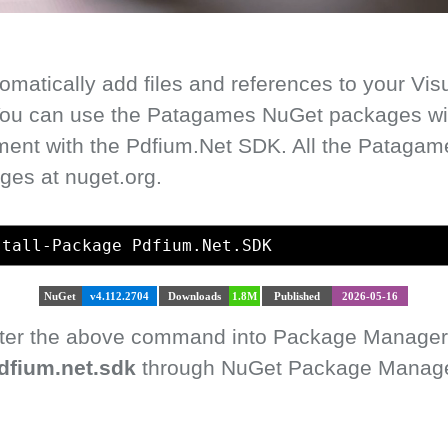
matically add files and references to your Vis
 You can use the Patagames NuGet packages with
ment with the Pdfium.Net SDK. All the Pataga
ges at nuget.org.
stall-Package Pdfium.Net.SDK
NuGet
v4.112.2704
Downloads
1.8M
Published
2026-05-16
enter the above command into Package Manager
dfium.net.sdk
through NuGet Package Manager