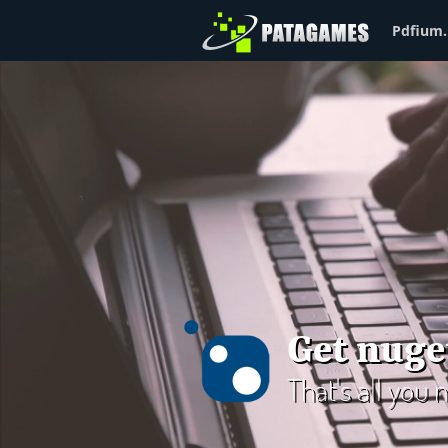
Pdfium.
Get nuge
That's all you