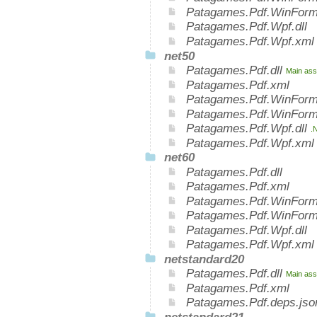
Patagames.Pdf.WinForm
Patagames.Pdf.Wpf.dll
Patagames.Pdf.Wpf.xml
net50
Patagames.Pdf.dll
Main ass
Patagames.Pdf.xml
Patagames.Pdf.WinForm
Patagames.Pdf.WinForm
Patagames.Pdf.Wpf.dll
.
Patagames.Pdf.Wpf.xml
net60
Patagames.Pdf.dll
Patagames.Pdf.xml
Patagames.Pdf.WinForms
Patagames.Pdf.WinForm
Patagames.Pdf.Wpf.dll
Patagames.Pdf.Wpf.xml
netstandard20
Patagames.Pdf.dll
Main ass
Patagames.Pdf.xml
Patagames.Pdf.deps.jso