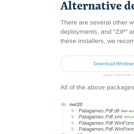
Alternative 
There are several other w
deployments, and "ZIP" arc
these installers, we rec
Download Windows I
version: 4.112.2704 | f
All of the above packages
net20
Patagames.Pdf.dll
Main ass
Patagames.Pdf.xml
Xml co
Patagames.Pdf.WinForm
Patagames.Pdf.WinFor