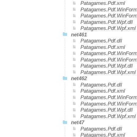
Patagames.Pdf.xml
Patagames.Pdf.WinForms
Patagames.Pdf.WinForm
Patagames.Pdf.Wpf.dll
Patagames.Pdf.Wpf.xml
net461
Patagames.Pdf.dll
Patagames.Pdf.xml
Patagames.Pdf.WinForms
Patagames.Pdf.WinForm
Patagames.Pdf.Wpf.dll
Patagames.Pdf.Wpf.xml
net462
Patagames.Pdf.dll
Patagames.Pdf.xml
Patagames.Pdf.WinForms
Patagames.Pdf.WinForm
Patagames.Pdf.Wpf.dll
Patagames.Pdf.Wpf.xml
net47
Patagames.Pdf.dll
Patagames.Pdf.xml