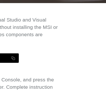
ual Studio and Visual
out installing the MSI or
mes components are
 Console, and press the
. Complete instruction