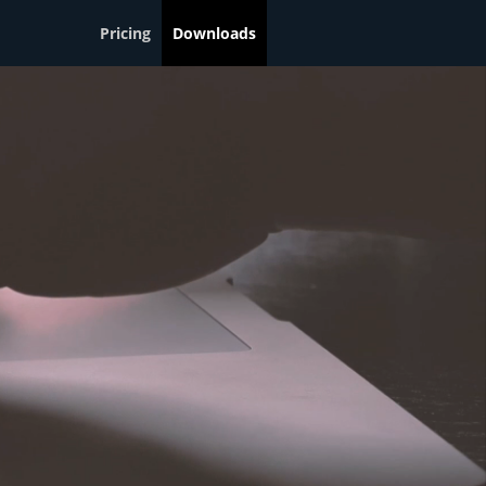
Pricing
Downloads