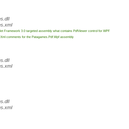
.dll
s.xml
Net Framework 3.0 targeted assembly what contains PdfViewer control for WPF
l
Xml comments for the Patagames.Pdf.Wpf assembly
.dll
s.xml
.dll
s.xml