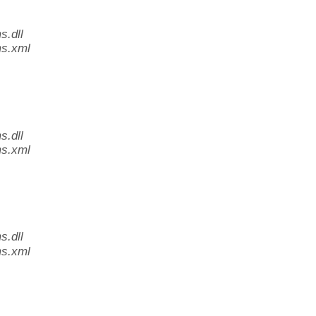
.dll
s.xml
.dll
s.xml
.dll
s.xml