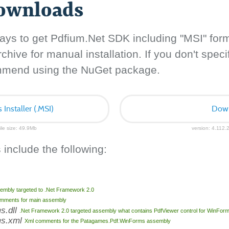
downloads
ays to get Pdfium.Net SDK including "MSI" for
hive for manual installation. If you don't specif
ommend using the NuGet package.
nstaller (.MSI)
Down
ile size: 49.9Mb
version: 4.112.2
 include the following:
embly targeted to .Net Framework 2.0
mments for main assembly
s.dll
.Net Framework 2.0 targeted assembly what contains PdfViewer control for WinFor
ms.xml
Xml comments for the Patagames.Pdf.WinForms assembly