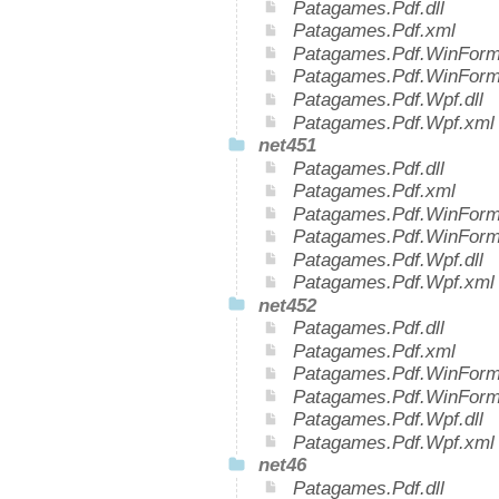
Patagames.Pdf.dll
Patagames.Pdf.xml
Patagames.Pdf.WinForms
Patagames.Pdf.WinForm
Patagames.Pdf.Wpf.dll
Patagames.Pdf.Wpf.xml
net451
Patagames.Pdf.dll
Patagames.Pdf.xml
Patagames.Pdf.WinForms
Patagames.Pdf.WinForm
Patagames.Pdf.Wpf.dll
Patagames.Pdf.Wpf.xml
net452
Patagames.Pdf.dll
Patagames.Pdf.xml
Patagames.Pdf.WinForms
Patagames.Pdf.WinForm
Patagames.Pdf.Wpf.dll
Patagames.Pdf.Wpf.xml
net46
Patagames.Pdf.dll