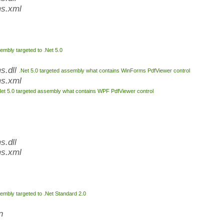
s.xml
embly targeted to .Net 5.0
s.dll
.Net 5.0 targeted assembly what contains WinForms PdfViewer control
s.xml
Net 5.0 targeted assembly what contains WPF PdfViewer control
.dll
s.xml
embly targeted to .Net Standard 2.0
n