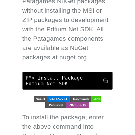
Patagames NuGet packages
without installing the MSI or
ZIP packages to development
with the Pdfium.Net SDK. All
the Patagames components
are available as NuGet
packages at nuget.org.
PM> Install-Package
Pdfium.Net.SDK
NuGet
v4.112.2704
Downloads
1.8M
Published
2026-05-16
To install the package, enter
the above command into