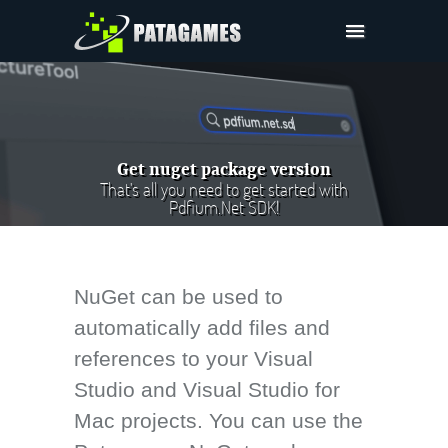
Pdfium.Net SDK
Support
Company
Get nuget package version
Pricing
That's all you need to get started with
Pdfium.Net SDK!
Downloads
NuGet can be used to
automatically add files and
references to your Visual
Studio and Visual Studio for
Mac projects. You can use the