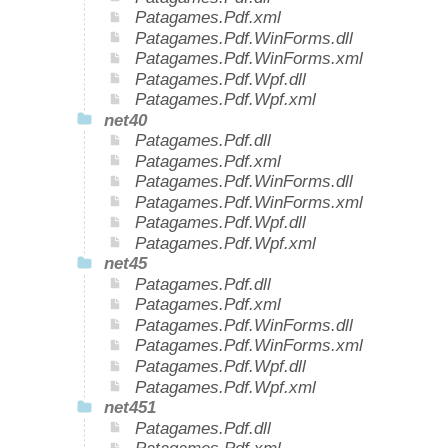
Patagames.Pdf.xml
Patagames.Pdf.WinForms.dll
Patagames.Pdf.WinForms.xml
Patagames.Pdf.Wpf.dll
Patagames.Pdf.Wpf.xml
net40
Patagames.Pdf.dll
Patagames.Pdf.xml
Patagames.Pdf.WinForms.dll
Patagames.Pdf.WinForms.xml
Patagames.Pdf.Wpf.dll
Patagames.Pdf.Wpf.xml
net45
Patagames.Pdf.dll
Patagames.Pdf.xml
Patagames.Pdf.WinForms.dll
Patagames.Pdf.WinForms.xml
Patagames.Pdf.Wpf.dll
Patagames.Pdf.Wpf.xml
net451
Patagames.Pdf.dll