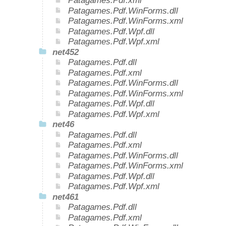
Patagames.Pdf.xml
Patagames.Pdf.WinForms.dll
Patagames.Pdf.WinForms.xml
Patagames.Pdf.Wpf.dll
Patagames.Pdf.Wpf.xml
net452
Patagames.Pdf.dll
Patagames.Pdf.xml
Patagames.Pdf.WinForms.dll
Patagames.Pdf.WinForms.xml
Patagames.Pdf.Wpf.dll
Patagames.Pdf.Wpf.xml
net46
Patagames.Pdf.dll
Patagames.Pdf.xml
Patagames.Pdf.WinForms.dll
Patagames.Pdf.WinForms.xml
Patagames.Pdf.Wpf.dll
Patagames.Pdf.Wpf.xml
net461
Patagames.Pdf.dll
Patagames.Pdf.xml