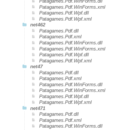
Patagames.Pdf.WinForms.dll
Patagames.Pdf.WinForms.xml
Patagames.Pdf.Wpf.dll
Patagames.Pdf.Wpf.xml
net462
Patagames.Pdf.dll
Patagames.Pdf.xml
Patagames.Pdf.WinForms.dll
Patagames.Pdf.WinForms.xml
Patagames.Pdf.Wpf.dll
Patagames.Pdf.Wpf.xml
net47
Patagames.Pdf.dll
Patagames.Pdf.xml
Patagames.Pdf.WinForms.dll
Patagames.Pdf.WinForms.xml
Patagames.Pdf.Wpf.dll
Patagames.Pdf.Wpf.xml
net471
Patagames.Pdf.dll
Patagames.Pdf.xml
Patagames.Pdf.WinForms.dll