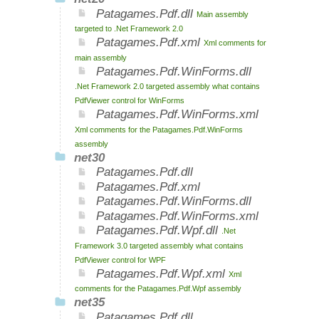
Patagames.Pdf.dll
Main assembly
targeted to .Net Framework 2.0
Patagames.Pdf.xml
Xml comments for
main assembly
Patagames.Pdf.WinForms.dll
.Net Framework 2.0 targeted assembly what contains
PdfViewer control for WinForms
Patagames.Pdf.WinForms.xml
Xml comments for the Patagames.Pdf.WinForms
assembly
net30
Patagames.Pdf.dll
Patagames.Pdf.xml
Patagames.Pdf.WinForms.dll
Patagames.Pdf.WinForms.xml
Patagames.Pdf.Wpf.dll
.Net
Framework 3.0 targeted assembly what contains
PdfViewer control for WPF
Patagames.Pdf.Wpf.xml
Xml
comments for the Patagames.Pdf.Wpf assembly
net35
Patagames.Pdf.dll