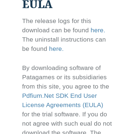
EULA
The release logs for this
download can be found
here.
The uninstall instructions can
be found
here.
By downloading software of
Patagames or its subsidiaries
from this site, you agree to the
Pdfium.Net SDK End User
License Agreements (EULA)
for the trial software. If you do
not agree with such eual do not
download the software. The