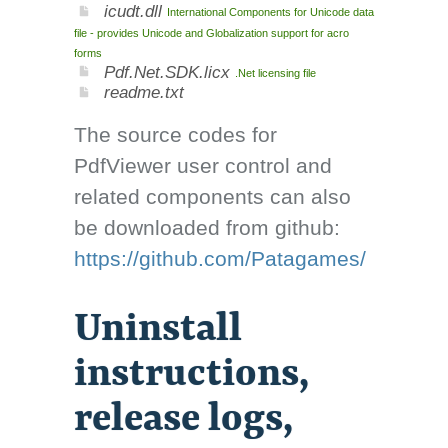
icudt.dll
International Components for Unicode data
file - provides Unicode and Globalization support for acro
forms
Pdf.Net.SDK.licx
.Net licensing file
readme.txt
The source codes for
PdfViewer user control and
related components can also
be downloaded from github:
https://github.com/Patagames/
Uninstall
instructions,
release logs,