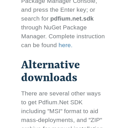
Package Manager Console,
and press the Enter key; or
search for
pdfium.net.sdk
through NuGet Package
Manager. Complete instruction
can be found
here.
Alternative
downloads
There are several other ways
to get Pdfium.Net SDK
including "MSI" format to aid
mass-deployments, and "ZIP"