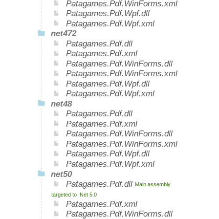
Patagames.Pdf.WinForms.xml
Patagames.Pdf.Wpf.dll
Patagames.Pdf.Wpf.xml
net472
Patagames.Pdf.dll
Patagames.Pdf.xml
Patagames.Pdf.WinForms.dll
Patagames.Pdf.WinForms.xml
Patagames.Pdf.Wpf.dll
Patagames.Pdf.Wpf.xml
net48
Patagames.Pdf.dll
Patagames.Pdf.xml
Patagames.Pdf.WinForms.dll
Patagames.Pdf.WinForms.xml
Patagames.Pdf.Wpf.dll
Patagames.Pdf.Wpf.xml
net50
Patagames.Pdf.dll
Main assembly
targeted to .Net 5.0
Patagames.Pdf.xml
Patagames.Pdf.WinForms.dll