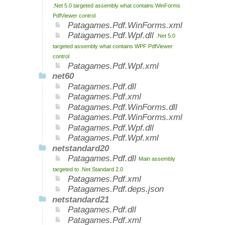
.Net 5.0 targeted assembly what contains WinForms
PdfViewer control
Patagames.Pdf.WinForms.xml
Patagames.Pdf.Wpf.dll
.Net 5.0
targeted assembly what contains WPF PdfViewer
control
Patagames.Pdf.Wpf.xml
net60
Patagames.Pdf.dll
Patagames.Pdf.xml
Patagames.Pdf.WinForms.dll
Patagames.Pdf.WinForms.xml
Patagames.Pdf.Wpf.dll
Patagames.Pdf.Wpf.xml
netstandard20
Patagames.Pdf.dll
Main assembly
targeted to .Net Standard 2.0
Patagames.Pdf.xml
Patagames.Pdf.deps.json
netstandard21
Patagames.Pdf.dll
Patagames.Pdf.xml