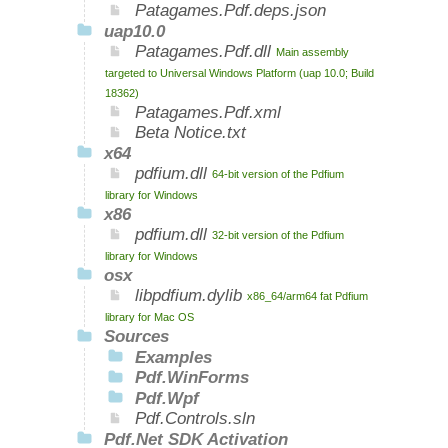
Patagames.Pdf.deps.json
uap10.0
Patagames.Pdf.dll
Main assembly
targeted to Universal Windows Platform (uap 10.0; Build
18362)
Patagames.Pdf.xml
Beta Notice.txt
x64
pdfium.dll
64-bit version of the Pdfium
library for Windows
x86
pdfium.dll
32-bit version of the Pdfium
library for Windows
osx
libpdfium.dylib
x86_64/arm64 fat Pdfium
library for Mac OS
Sources
Examples
Pdf.WinForms
Pdf.Wpf
Pdf.Controls.sln
Pdf.Net SDK Activation