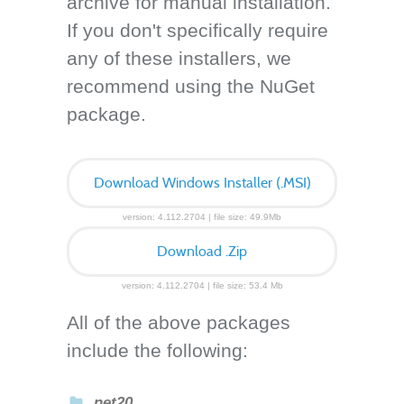
archive for manual installation.
If you don't specifically require
any of these installers, we
recommend using the NuGet
package.
Download Windows Installer (.MSI)
version: 4.112.2704 | file size: 49.9Mb
Download .Zip
version: 4.112.2704 | file size: 53.4 Mb
All of the above packages
include the following:
net20