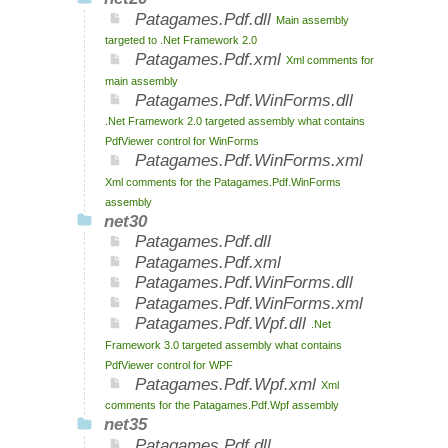
Patagames.Pdf.dll
Main assembly
targeted to .Net Framework 2.0
Patagames.Pdf.xml
Xml comments for
main assembly
Patagames.Pdf.WinForms.dll
.Net Framework 2.0 targeted assembly what contains
PdfViewer control for WinForms
Patagames.Pdf.WinForms.xml
Xml comments for the Patagames.Pdf.WinForms
assembly
net30
Patagames.Pdf.dll
Patagames.Pdf.xml
Patagames.Pdf.WinForms.dll
Patagames.Pdf.WinForms.xml
Patagames.Pdf.Wpf.dll
.Net
Framework 3.0 targeted assembly what contains
PdfViewer control for WPF
Patagames.Pdf.Wpf.xml
Xml
comments for the Patagames.Pdf.Wpf assembly
net35
Patagames.Pdf.dll