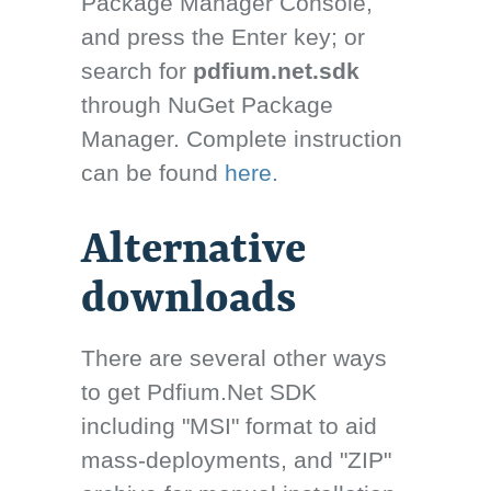
Package Manager Console,
and press the Enter key; or
search for
pdfium.net.sdk
through NuGet Package
Manager. Complete instruction
can be found
here.
Alternative
downloads
There are several other ways
to get Pdfium.Net SDK
including "MSI" format to aid
mass-deployments, and "ZIP"