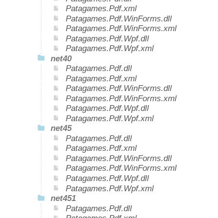
Patagames.Pdf.xml
Patagames.Pdf.WinForms.dll
Patagames.Pdf.WinForms.xml
Patagames.Pdf.Wpf.dll
Patagames.Pdf.Wpf.xml
net40
Patagames.Pdf.dll
Patagames.Pdf.xml
Patagames.Pdf.WinForms.dll
Patagames.Pdf.WinForms.xml
Patagames.Pdf.Wpf.dll
Patagames.Pdf.Wpf.xml
net45
Patagames.Pdf.dll
Patagames.Pdf.xml
Patagames.Pdf.WinForms.dll
Patagames.Pdf.WinForms.xml
Patagames.Pdf.Wpf.dll
Patagames.Pdf.Wpf.xml
net451
Patagames.Pdf.dll