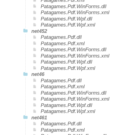
Patagames.Pdf.xml
Patagames.Pdf.WinForms.dll
Patagames.Pdf.WinForms.xml
Patagames.Pdf.Wpf.dll
Patagames.Pdf.Wpf.xml
net452
Patagames.Pdf.dll
Patagames.Pdf.xml
Patagames.Pdf.WinForms.dll
Patagames.Pdf.WinForms.xml
Patagames.Pdf.Wpf.dll
Patagames.Pdf.Wpf.xml
net46
Patagames.Pdf.dll
Patagames.Pdf.xml
Patagames.Pdf.WinForms.dll
Patagames.Pdf.WinForms.xml
Patagames.Pdf.Wpf.dll
Patagames.Pdf.Wpf.xml
net461
Patagames.Pdf.dll
Patagames.Pdf.xml