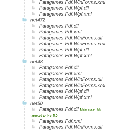
Patagames.Pdf.WinForms.xml
Patagames.Pdf.Wpf.dll
Patagames.Pdf.Wpf.xml
net472
Patagames.Pdf.dll
Patagames.Pdf.xml
Patagames.Pdf.WinForms.dll
Patagames.Pdf.WinForms.xml
Patagames.Pdf.Wpf.dll
Patagames.Pdf.Wpf.xml
net48
Patagames.Pdf.dll
Patagames.Pdf.xml
Patagames.Pdf.WinForms.dll
Patagames.Pdf.WinForms.xml
Patagames.Pdf.Wpf.dll
Patagames.Pdf.Wpf.xml
net50
Patagames.Pdf.dll
Main assembly
targeted to .Net 5.0
Patagames.Pdf.xml
Patagames.Pdf.WinForms.dll