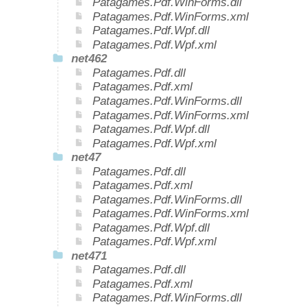
Patagames.Pdf.WinForms.dll
Patagames.Pdf.WinForms.xml
Patagames.Pdf.Wpf.dll
Patagames.Pdf.Wpf.xml
net462
Patagames.Pdf.dll
Patagames.Pdf.xml
Patagames.Pdf.WinForms.dll
Patagames.Pdf.WinForms.xml
Patagames.Pdf.Wpf.dll
Patagames.Pdf.Wpf.xml
net47
Patagames.Pdf.dll
Patagames.Pdf.xml
Patagames.Pdf.WinForms.dll
Patagames.Pdf.WinForms.xml
Patagames.Pdf.Wpf.dll
Patagames.Pdf.Wpf.xml
net471
Patagames.Pdf.dll
Patagames.Pdf.xml
Patagames.Pdf.WinForms.dll