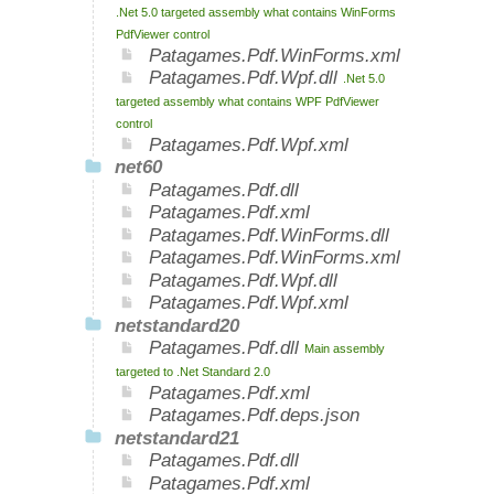
.Net 5.0 targeted assembly what contains WinForms
PdfViewer control
Patagames.Pdf.WinForms.xml
Patagames.Pdf.Wpf.dll
.Net 5.0
targeted assembly what contains WPF PdfViewer
control
Patagames.Pdf.Wpf.xml
net60
Patagames.Pdf.dll
Patagames.Pdf.xml
Patagames.Pdf.WinForms.dll
Patagames.Pdf.WinForms.xml
Patagames.Pdf.Wpf.dll
Patagames.Pdf.Wpf.xml
netstandard20
Patagames.Pdf.dll
Main assembly
targeted to .Net Standard 2.0
Patagames.Pdf.xml
Patagames.Pdf.deps.json
netstandard21
Patagames.Pdf.dll
Patagames.Pdf.xml