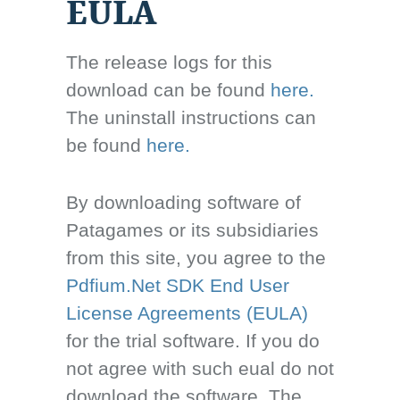
EULA
The release logs for this
download can be found
here.
The uninstall instructions can
be found
here.
By downloading software of
Patagames or its subsidiaries
from this site, you agree to the
Pdfium.Net SDK End User
License Agreements (EULA)
for the trial software. If you do
not agree with such eual do not
download the software. The