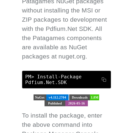
Patagames NuGet packages
without installing the MSI or
ZIP packages to development
with the Pdfium.Net SDK. All
the Patagames components
are available as NuGet
packages at nuget.org.
PM> Install-Package
Pdfium.Net.SDK
NuGet
v4.112.2704
Downloads
1.8M
Published
2026-05-16
To install the package, enter
the above command into