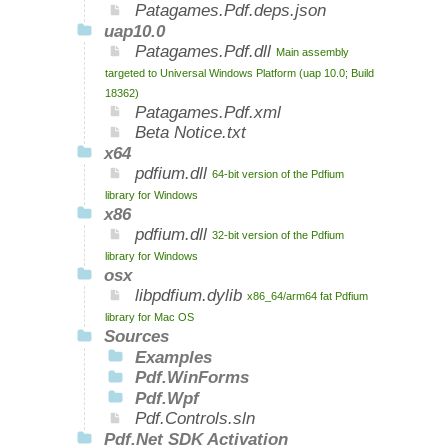
Patagames.Pdf.deps.json
uap10.0
Patagames.Pdf.dll
Main assembly
targeted to Universal Windows Platform (uap 10.0; Build
18362)
Patagames.Pdf.xml
Beta Notice.txt
x64
pdfium.dll
64-bit version of the Pdfium
library for Windows
x86
pdfium.dll
32-bit version of the Pdfium
library for Windows
osx
libpdfium.dylib
x86_64/arm64 fat Pdfium
library for Mac OS
Sources
Examples
Pdf.WinForms
Pdf.Wpf
Pdf.Controls.sln
Pdf.Net SDK Activation