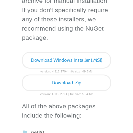
archive for manual installation.
If you don't specifically require
any of these installers, we
recommend using the NuGet
package.
Download Windows Installer (.MSI)
version: 4.112.2704 | file size: 49.9Mb
Download .Zip
version: 4.112.2704 | file size: 53.4 Mb
All of the above packages
include the following:
net20