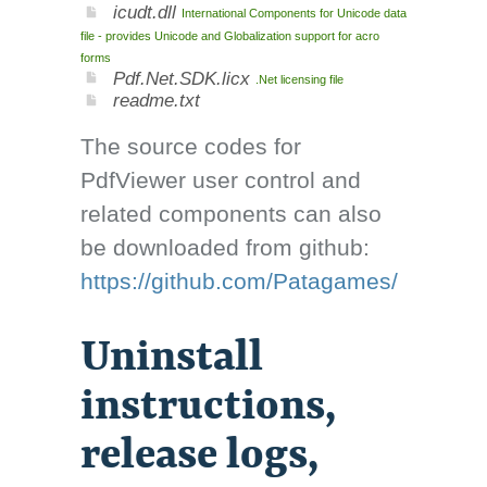
icudt.dll
International Components for Unicode data
file - provides Unicode and Globalization support for acro
forms
Pdf.Net.SDK.licx
.Net licensing file
readme.txt
The source codes for
PdfViewer user control and
related components can also
be downloaded from github:
https://github.com/Patagames/
Uninstall
instructions,
release logs,