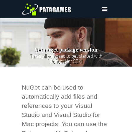
Pdfium.Net SDK
Support
Company
Get nuget package version
Pricing
That's all you need to get started with
Pdfium.Net SDK!
Downloads
NuGet can be used to
automatically add files and
references to your Visual
Studio and Visual Studio for
Mac projects. You can use the