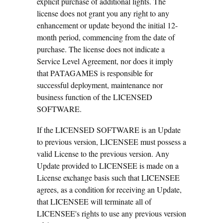
explicit purchase of additional lights. The
license does not grant you any right to any
enhancement or update beyond the initial 12-
month period, commencing from the date of
purchase. The license does not indicate a
Service Level Agreement, nor does it imply
that PATAGAMES is responsible for
successful deployment, maintenance nor
business function of the LICENSED
SOFTWARE.
If the LICENSED SOFTWARE is an Update
to previous version, LICENSEE must possess a
valid License to the previous version. Any
Update provided to LICENSEE is made on a
License exchange basis such that LICENSEE
agrees, as a condition for receiving an Update,
that LICENSEE will terminate all of
LICENSEE's rights to use any previous version