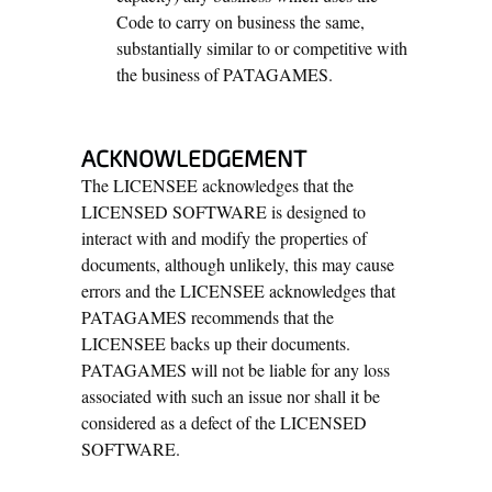
Code to carry on business the same,
substantially similar to or competitive with
the business of PATAGAMES.
ACKNOWLEDGEMENT
The LICENSEE acknowledges that the
LICENSED SOFTWARE is designed to
interact with and modify the properties of
documents, although unlikely, this may cause
errors and the LICENSEE acknowledges that
PATAGAMES recommends that the
LICENSEE backs up their documents.
PATAGAMES will not be liable for any loss
associated with such an issue nor shall it be
considered as a defect of the LICENSED
SOFTWARE.