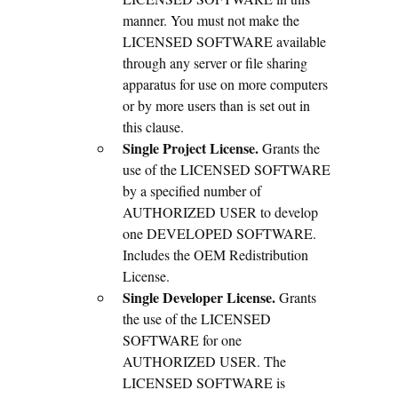
manner. You must not make the
LICENSED SOFTWARE available
through any server or file sharing
apparatus for use on more computers
or by more users than is set out in
this clause.
Single Project License.
Grants the
use of the LICENSED SOFTWARE
by a specified number of
AUTHORIZED USER to develop
one DEVELOPED SOFTWARE.
Includes the OEM Redistribution
License.
Single Developer License.
Grants
the use of the LICENSED
SOFTWARE for one
AUTHORIZED USER. The
LICENSED SOFTWARE is