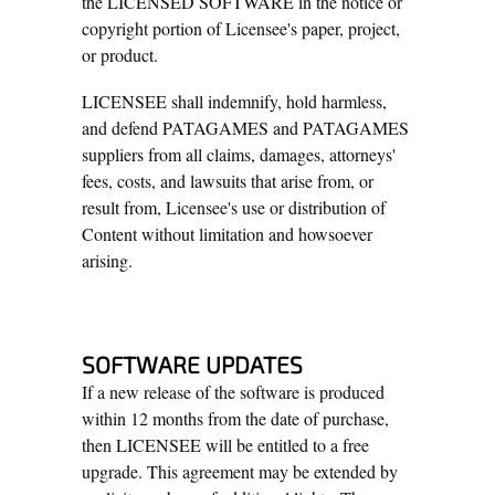
the LICENSED SOFTWARE in the notice or
copyright portion of Licensee's paper, project,
or product.
LICENSEE shall indemnify, hold harmless,
and defend PATAGAMES and PATAGAMES
suppliers from all claims, damages, attorneys'
fees, costs, and lawsuits that arise from, or
result from, Licensee's use or distribution of
Content without limitation and howsoever
arising.
SOFTWARE UPDATES
If a new release of the software is produced
within 12 months from the date of purchase,
then LICENSEE will be entitled to a free
upgrade. This agreement may be extended by