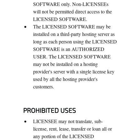
SOFTWARE only. Non-LICENSEEs
will not be permitted direct access to the
LICENSED SOFTWARE.
The LICENSED SOFTWARE may be
installed on a third-party hosting server as
long as each person using the LICENSED
SOFTWARE is an AUTHORIZED
USER. The LICENSED SOFTWARE
may not be installed on a hosting
provider's server with a single license key
used by all the hosting provider's
customers.
PROHIBITED USES
LICENSEE may not translate, sub-
license, rent, lease, transfer or loan all or
any portion of the LICENSED