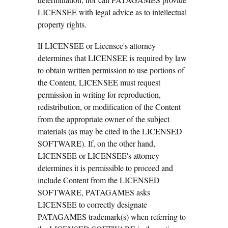
LICENSEE with legal advice as to intellectual
property rights.
If LICENSEE or Licensee's attorney
determines that LICENSEE is required by law
to obtain written permission to use portions of
the Content, LICENSEE must request
permission in writing for reproduction,
redistribution, or modification of the Content
from the appropriate owner of the subject
materials (as may be cited in the LICENSED
SOFTWARE). If, on the other hand,
LICENSEE or LICENSEE's attorney
determines it is permissible to proceed and
include Content from the LICENSED
SOFTWARE, PATAGAMES asks
LICENSEE to correctly designate
PATAGAMES trademark(s) when referring to