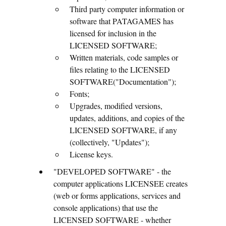
Third party computer information or
software that PATAGAMES has
licensed for inclusion in the
LICENSED SOFTWARE;
Written materials, code samples or
files relating to the LICENSED
SOFTWARE("Documentation");
Fonts;
Upgrades, modified versions,
updates, additions, and copies of the
LICENSED SOFTWARE, if any
(collectively, "Updates");
License keys.
"DEVELOPED SOFTWARE" - the
computer applications LICENSEE creates
(web or forms applications, services and
console applications) that use the
LICENSED SOFTWARE - whether