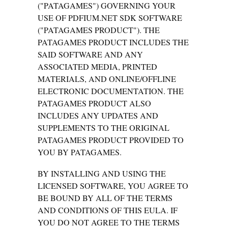
("PATAGAMES") GOVERNING YOUR
USE OF PDFIUM.NET SDK SOFTWARE
("PATAGAMES PRODUCT"). THE
PATAGAMES PRODUCT INCLUDES THE
SAID SOFTWARE AND ANY
ASSOCIATED MEDIA, PRINTED
MATERIALS, AND ONLINE/OFFLINE
ELECTRONIC DOCUMENTATION. THE
PATAGAMES PRODUCT ALSO
INCLUDES ANY UPDATES AND
SUPPLEMENTS TO THE ORIGINAL
PATAGAMES PRODUCT PROVIDED TO
YOU BY PATAGAMES.
BY INSTALLING AND USING THE
LICENSED SOFTWARE, YOU AGREE TO
BE BOUND BY ALL OF THE TERMS
AND CONDITIONS OF THIS EULA. IF
YOU DO NOT AGREE TO THE TERMS