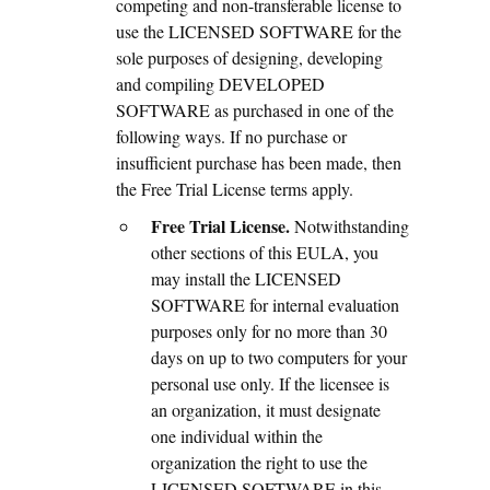
competing and non-transferable license to
use the LICENSED SOFTWARE for the
sole purposes of designing, developing
and compiling DEVELOPED
SOFTWARE as purchased in one of the
following ways. If no purchase or
insufficient purchase has been made, then
the Free Trial License terms apply.
Free Trial License.
Notwithstanding
other sections of this EULA, you
may install the LICENSED
SOFTWARE for internal evaluation
purposes only for no more than 30
days on up to two computers for your
personal use only. If the licensee is
an organization, it must designate
one individual within the
organization the right to use the
LICENSED SOFTWARE in this