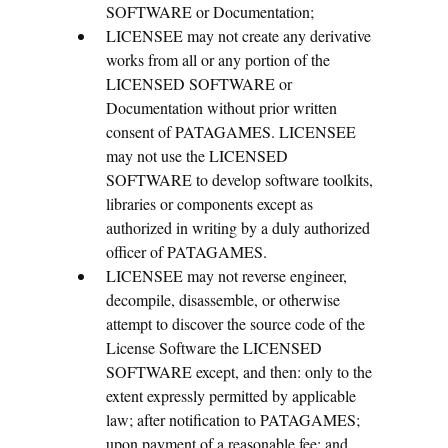
SOFTWARE or Documentation;
LICENSEE may not create any derivative
works from all or any portion of the
LICENSED SOFTWARE or
Documentation without prior written
consent of PATAGAMES. LICENSEE
may not use the LICENSED
SOFTWARE to develop software toolkits,
libraries or components except as
authorized in writing by a duly authorized
officer of PATAGAMES.
LICENSEE may not reverse engineer,
decompile, disassemble, or otherwise
attempt to discover the source code of the
License Software the LICENSED
SOFTWARE except, and then: only to the
extent expressly permitted by applicable
law; after notification to PATAGAMES;
upon payment of a reasonable fee; and