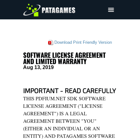
Pdfium.Net SDK
技术支持
Download Print Friendly Version
公司
SOFTWARE LICENSE AGREEMENT
EULA
AND LIMITED WARRANTY
Aug 13, 2019
定价
下载
IMPORTANT - READ CAREFULLY
THIS PDFIUM.NET SDK SOFTWARE
LICENSE AGREEMENT ("LICENSE
AGREEMENT") IS A LEGAL
AGREEMENT BETWEEN "YOU"
(EITHER AN INDIVIDUAL OR AN
ENTITY) AND PATAGAMES SOFTWARE