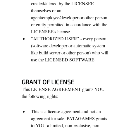
created/altered by the LICENSEE
themselves or an
agent/employee/developer or other person
or entity permitted in accordance with the
LICENSEE's license.
"AUTHORIZED USER" - every person
(software developer or automatic system
like build server or other person) who will
use the LICENSED SOFTWARE.
GRANT OF LICENSE
This LICENSE AGREEMENT grants YOU
the following rights:
This is a license agreement and not an
agreement for sale. PATAGAMES grants
to YOU a limited, non-exclusive, non-