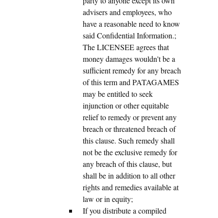
party to anyone except its own
advisers and employees, who
have a reasonable need to know
said Confidential Information.;
The LICENSEE agrees that
money damages wouldn't be a
sufficient remedy for any breach
of this term and PATAGAMES
may be entitled to seek
injunction or other equitable
relief to remedy or prevent any
breach or threatened breach of
this clause. Such remedy shall
not be the exclusive remedy for
any breach of this clause, but
shall be in addition to all other
rights and remedies available at
law or in equity;
If you distribute a compiled