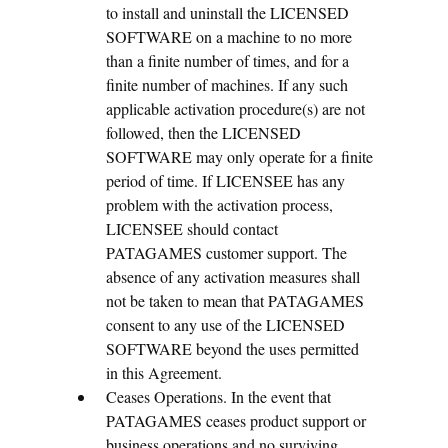
to install and uninstall the LICENSED
SOFTWARE on a machine to no more
than a finite number of times, and for a
finite number of machines. If any such
applicable activation procedure(s) are not
followed, then the LICENSED
SOFTWARE may only operate for a finite
period of time. If LICENSEE has any
problem with the activation process,
LICENSEE should contact
PATAGAMES customer support. The
absence of any activation measures shall
not be taken to mean that PATAGAMES
consent to any use of the LICENSED
SOFTWARE beyond the uses permitted
in this Agreement.
Ceases Operations. In the event that
PATAGAMES ceases product support or
business operations and no surviving