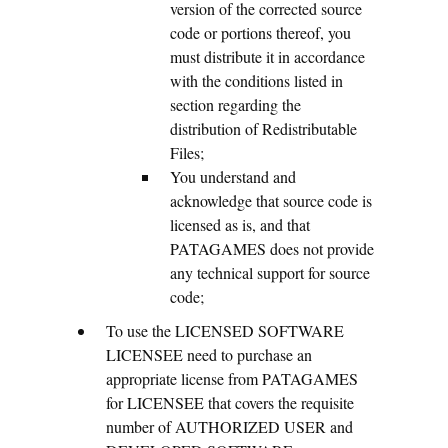
version of the corrected source
code or portions thereof, you
must distribute it in accordance
with the conditions listed in
section regarding the
distribution of Redistributable
Files;
You understand and
acknowledge that source code is
licensed as is, and that
PATAGAMES does not provide
any technical support for source
code;
To use the LICENSED SOFTWARE
LICENSEE need to purchase an
appropriate license from PATAGAMES
for LICENSEE that covers the requisite
number of AUTHORIZED USER and