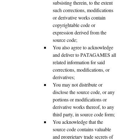
subsisting therein, to the extent
such corrections, modifications
or derivative works contain
copyrightable code or
expression derived from the
source code;
You also agree to acknowledge
and deliver to PATAGAMES all
related information for said
corrections, modifications, or
derivatives;
You may not distribute or
disclose the source code, or any
portions or modifications or
derivative works thereof, to any
third party, in source code form;
You acknowledge that the
source code contains valuable
and proprietary trade secrets of