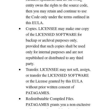
entity owns the rights to the source code,
then you may retain and continue to use
the Code only under the terms outlined in
this EULA.
Copies. LICENSEE may make one copy
of the LICENSED SOFTWARE for
backup or archival purposes only,
provided that such copies shall be used
only for internal purposes and are not
republished or distributed to any third
party.
Transfer. LICENSEE may not sell, assign,
or transfer the LICENSED SOFTWARE
or the License granted by this EULA
without prior written consent of
PATAGAMES.
Redistributable Compiled Files.
PATAGAMES grants you a non-exclusive