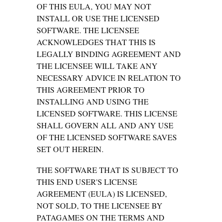
OF THIS EULA, YOU MAY NOT
INSTALL OR USE THE LICENSED
SOFTWARE. THE LICENSEE
ACKNOWLEDGES THAT THIS IS
LEGALLY BINDING AGREEMENT AND
THE LICENSEE WILL TAKE ANY
NECESSARY ADVICE IN RELATION TO
THIS AGREEMENT PRIOR TO
INSTALLING AND USING THE
LICENSED SOFTWARE. THIS LICENSE
SHALL GOVERN ALL AND ANY USE
OF THE LICENSED SOFTWARE SAVES
SET OUT HEREIN.
THE SOFTWARE THAT IS SUBJECT TO
THIS END USER'S LICENSE
AGREEMENT (EULA) IS LICENSED,
NOT SOLD, TO THE LICENSEE BY
PATAGAMES ON THE TERMS AND