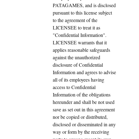
PATAGAMES, and is disclosed
pursuant to this license subject
to the agreement of the
LICENSEE to treat it as
"Confidential Information".
LICENSEE warrants that it
applies reasonable safeguards
against the unauthorized
disclosure of Confidential
Information and agrees to advise
all of its employees having
access to Confidential
Information of the obligations
hereunder and shall be not used
save as set out in this agreement
nor be copied or distributed,
disclosed or disseminated in any
way or form by the receiving