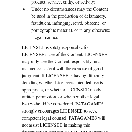
product, service, entity, or activity;
Under no circumstances may the Content
be used in the production of defamatory,
fraudulent, infringing, lewd, obscene, or
pornographic material, or in any otherwise
illegal manner.
LICENSEE is solely responsible for
LICENSEE's use of the Content. LICENSEE
may only use the Content responsibly, in a
manner consistent with the exercise of good
judgment. If LICENSEE is having difficulty
deciding whether Licensee's intended use is
appropriate, or whether LICENSEE needs
written permission, or whether other legal
issues should be considered, PATAGAMES
strongly encourages LICENSEE to seek
competent legal counsel. PATAGAMES will
not assist LICENSEE in making this
determination, nor can PATAGAMES provide