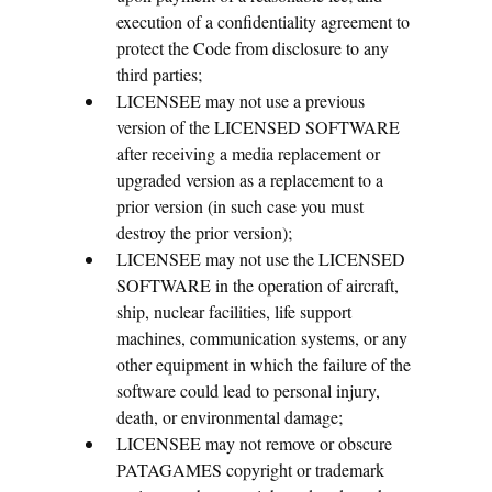
execution of a confidentiality agreement to
protect the Code from disclosure to any
third parties;
LICENSEE may not use a previous
version of the LICENSED SOFTWARE
after receiving a media replacement or
upgraded version as a replacement to a
prior version (in such case you must
destroy the prior version);
LICENSEE may not use the LICENSED
SOFTWARE in the operation of aircraft,
ship, nuclear facilities, life support
machines, communication systems, or any
other equipment in which the failure of the
software could lead to personal injury,
death, or environmental damage;
LICENSEE may not remove or obscure
PATAGAMES copyright or trademark