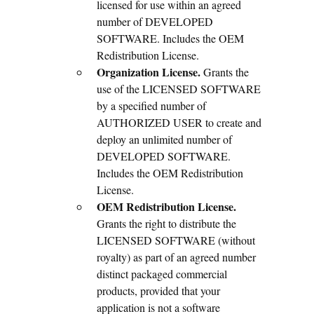
licensed for use within an agreed
number of DEVELOPED
SOFTWARE. Includes the OEM
Redistribution License.
Organization License.
Grants the
use of the LICENSED SOFTWARE
by a specified number of
AUTHORIZED USER to create and
deploy an unlimited number of
DEVELOPED SOFTWARE.
Includes the OEM Redistribution
License.
OEM Redistribution License.
Grants the right to distribute the
LICENSED SOFTWARE (without
royalty) as part of an agreed number
distinct packaged commercial
products, provided that your
application is not a software