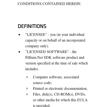
CONDITIONS CONTAINED HEREIN.
DEFINITIONS
"LICENSEE" - you (in your individual
capacity or on behalf of an incorporated
company only).
"LICENSED SOFTWARE" - the
Pdfium.Net SDK software product and
version specified at the time of sale which
includes:
Computer software, associated
source code;
Printed or electronic documentation;
Files, disk(s), CD-ROM(s), DVDs,
or other media for which this EULA
is provided;