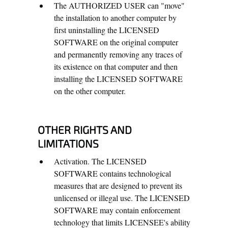
The AUTHORIZED USER can "move"
the installation to another computer by
first uninstalling the LICENSED
SOFTWARE on the original computer
and permanently removing any traces of
its existence on that computer and then
installing the LICENSED SOFTWARE
on the other computer.
OTHER RIGHTS AND
LIMITATIONS
Activation. The LICENSED
SOFTWARE contains technological
measures that are designed to prevent its
unlicensed or illegal use. The LICENSED
SOFTWARE may contain enforcement
technology that limits LICENSEE's ability