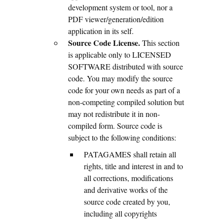
development system or tool, nor a
PDF viewer/generation/edition
application in its self.
Source Code License.
This section
is applicable only to LICENSED
SOFTWARE distributed with source
code. You may modify the source
code for your own needs as part of a
non-competing compiled solution but
may not redistribute it in non-
compiled form. Source code is
subject to the following conditions:
PATAGAMES shall retain all
rights, title and interest in and to
all corrections, modifications
and derivative works of the
source code created by you,
including all copyrights