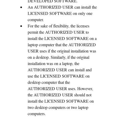
DEVELOPED SOFTWARE.
An AUTHORIZED USER can install the
LICENSED SOFTWARE on only one
computer.
For the sake of flexibility, the licenses
permit the AUTHORIZED USER to
install the LICENSED SOFTWARE on a
laptop computer that the AUTHORIZED
USER uses if the original installation was
on a desktop. Similarly, if the original
installation was on a laptop, the
AUTHORIZED USER can install and
use the LICENSED SOFTWARE on
desktop computer that the
AUTHORIZED USER uses. However,
the AUTHORIZED USER should not
install the LICENSED SOFTWARE on
two desktop computers or two laptop
computers.