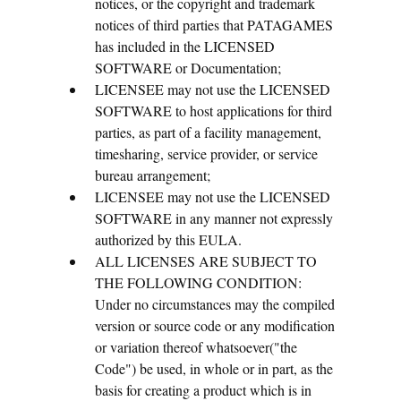
notices, or the copyright and trademark
notices of third parties that PATAGAMES
has included in the LICENSED
SOFTWARE or Documentation;
LICENSEE may not use the LICENSED
SOFTWARE to host applications for third
parties, as part of a facility management,
timesharing, service provider, or service
bureau arrangement;
LICENSEE may not use the LICENSED
SOFTWARE in any manner not expressly
authorized by this EULA.
ALL LICENSES ARE SUBJECT TO
THE FOLLOWING CONDITION:
Under no circumstances may the compiled
version or source code or any modification
or variation thereof whatsoever("the
Code") be used, in whole or in part, as the
basis for creating a product which is in