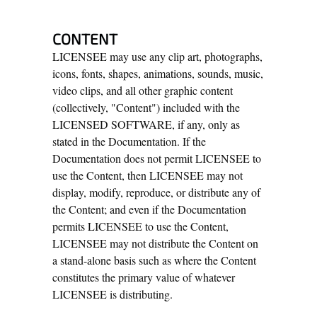
CONTENT
LICENSEE may use any clip art, photographs,
icons, fonts, shapes, animations, sounds, music,
video clips, and all other graphic content
(collectively, "Content") included with the
LICENSED SOFTWARE, if any, only as
stated in the Documentation. If the
Documentation does not permit LICENSEE to
use the Content, then LICENSEE may not
display, modify, reproduce, or distribute any of
the Content; and even if the Documentation
permits LICENSEE to use the Content,
LICENSEE may not distribute the Content on
a stand-alone basis such as where the Content
constitutes the primary value of whatever
LICENSEE is distributing.