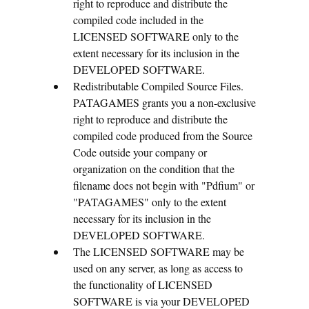
right to reproduce and distribute the
compiled code included in the
LICENSED SOFTWARE only to the
extent necessary for its inclusion in the
DEVELOPED SOFTWARE.
Redistributable Compiled Source Files.
PATAGAMES grants you a non-exclusive
right to reproduce and distribute the
compiled code produced from the Source
Code outside your company or
organization on the condition that the
filename does not begin with "Pdfium" or
"PATAGAMES" only to the extent
necessary for its inclusion in the
DEVELOPED SOFTWARE.
The LICENSED SOFTWARE may be
used on any server, as long as access to
the functionality of LICENSED
SOFTWARE is via your DEVELOPED