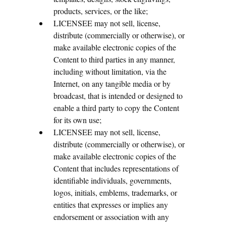
products, services, or the like;
LICENSEE may not sell, license,
distribute (commercially or otherwise), or
make available electronic copies of the
Content to third parties in any manner,
including without limitation, via the
Internet, on any tangible media or by
broadcast, that is intended or designed to
enable a third party to copy the Content
for its own use;
LICENSEE may not sell, license,
distribute (commercially or otherwise), or
make available electronic copies of the
Content that includes representations of
identifiable individuals, governments,
logos, initials, emblems, trademarks, or
entities that expresses or implies any
endorsement or association with any