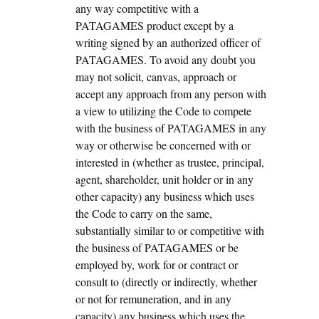
any way competitive with a
PATAGAMES product except by a
writing signed by an authorized officer of
PATAGAMES. To avoid any doubt you
may not solicit, canvas, approach or
accept any approach from any person with
a view to utilizing the Code to compete
with the business of PATAGAMES in any
way or otherwise be concerned with or
interested in (whether as trustee, principal,
agent, shareholder, unit holder or in any
other capacity) any business which uses
the Code to carry on the same,
substantially similar to or competitive with
the business of PATAGAMES or be
employed by, work for or contract or
consult to (directly or indirectly, whether
or not for remuneration, and in any
capacity) any business which uses the