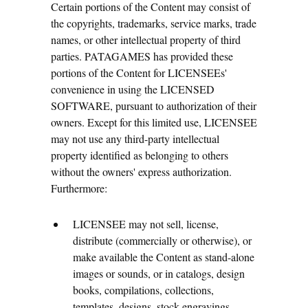
Certain portions of the Content may consist of
the copyrights, trademarks, service marks, trade
names, or other intellectual property of third
parties. PATAGAMES has provided these
portions of the Content for LICENSEEs'
convenience in using the LICENSED
SOFTWARE, pursuant to authorization of their
owners. Except for this limited use, LICENSEE
may not use any third-party intellectual
property identified as belonging to others
without the owners' express authorization.
Furthermore:
LICENSEE may not sell, license,
distribute (commercially or otherwise), or
make available the Content as stand-alone
images or sounds, or in catalogs, design
books, compilations, collections,
templates, designs, stock engravings,