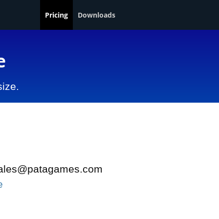
Pricing
Downloads
e
size.
t sales@patagames.com
e