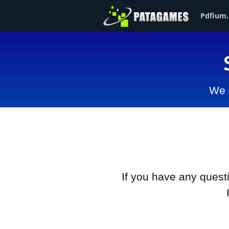
Pdfium.
We d
If you have any ques