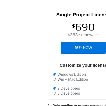
Single Project Licen
690
$
$
288
/ renewal**
BUY NOW
Customize your licens
Windows Edition
Win + Mac Edition
2 Developers
3 Developers
*
Only applies to private persons, 