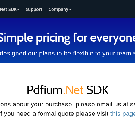
Net SDK
Support
Company
Simple pricing for everyon
esigned our plans to be flexible to your team 
Pdfium
.Net
SDK
tions about your purchase, please email us a
If you need a formal quote please visit
this pag