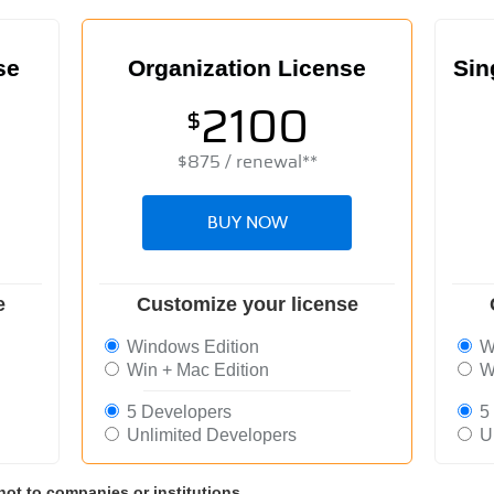
se
Organization License
Sin
2100
$
$
875
/ renewal**
BUY NOW
e
Customize your license
Windows Edition
Wi
Win + Mac Edition
Wi
5 Developers
5 
Unlimited Developers
Un
not to companies or institutions.