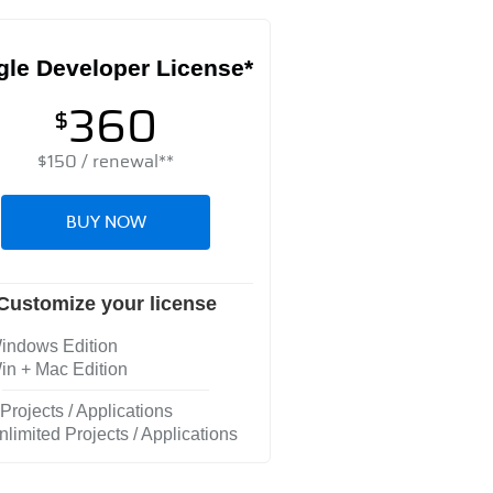
gle Developer License*
360
$
$
150
/ renewal**
BUY NOW
Customize your license
ndows Edition
n + Mac Edition
Projects / Applications
limited Projects / Applications