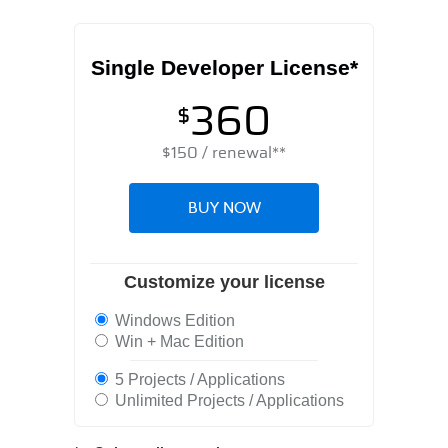
Single Developer License*
360
$
$
150
/ renewal**
BUY NOW
Customize your license
Windows Edition
Win + Mac Edition
5 Projects / Applications
Unlimited Projects / Applications