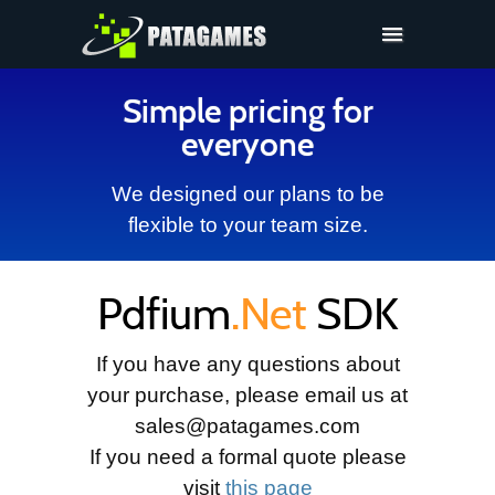
Pdfium.Net SDK
Simple pricing for
Support
everyone
Company
We designed our plans to be
Pricing
flexible to your team size.
Downloads
Pdfium
.Net
SDK
If you have any questions about
your purchase, please email us at
sales@patagames.com
If you need a formal quote please
visit
this page