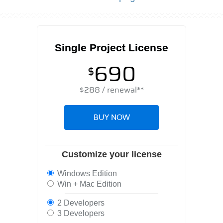
Single Project License
690
$
$
288
/ renewal**
BUY NOW
Customize your license
Windows Edition
Win + Mac Edition
2 Developers
3 Developers