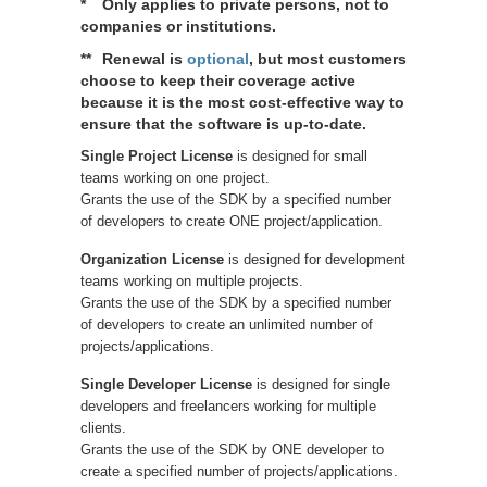
*
Only applies to private persons, not to
companies or institutions.
**
Renewal is
optional
, but most customers
choose to keep their coverage active
because it is the most cost-effective way to
ensure that the software is up-to-date.
Single Project License
is designed for small
teams working on one project.
Grants the use of the SDK by a specified number
of developers to create ONE project/application.
Organization License
is designed for development
teams working on multiple projects.
Grants the use of the SDK by a specified number
of developers to create an unlimited number of
projects/applications.
Single Developer License
is designed for single
developers and freelancers working for multiple
clients.
Grants the use of the SDK by ONE developer to
create a specified number of projects/applications.