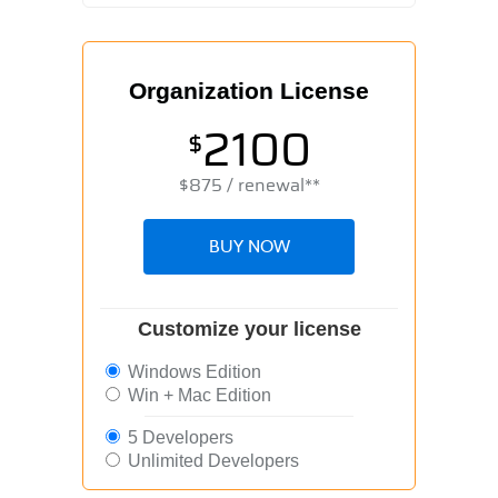
Organization License
2100
$
$
875
/ renewal**
BUY NOW
Customize your license
Windows Edition
Win + Mac Edition
5 Developers
Unlimited Developers