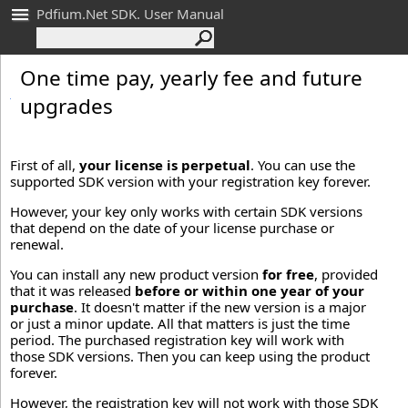
Pdfium.Net SDK. User Manual
One time pay, yearly fee and future
upgrades
First of all,
your license is perpetual
. You can use the
supported SDK version with your registration key forever.
However, your key only works with certain SDK versions
that depend on the date of your license purchase or
renewal.
You can install any new product version
for free
, provided
that it was released
before or within one year of your
purchase
. It doesn't matter if the new version is a major
or just a minor update. All that matters is just the time
period. The purchased registration key will work with
those SDK versions. Then you can keep using the product
forever.
However, the registration key will not work with those SDK