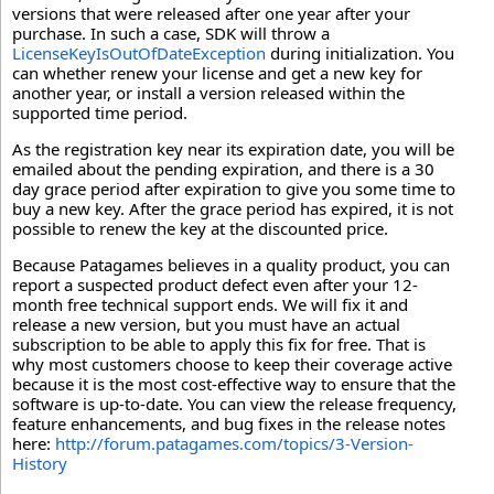
versions that were released after one year after your
purchase. In such a case, SDK will throw a
LicenseKeyIsOutOfDateException
during initialization. You
can whether renew your license and get a new key for
another year, or install a version released within the
supported time period.
As the registration key near its expiration date, you will be
emailed about the pending expiration, and there is a 30
day grace period after expiration to give you some time to
buy a new key. After the grace period has expired, it is not
possible to renew the key at the discounted price.
Because Patagames believes in a quality product, you can
report a suspected product defect even after your 12-
month free technical support ends. We will fix it and
release a new version, but you must have an actual
subscription to be able to apply this fix for free. That is
why most customers choose to keep their coverage active
because it is the most cost-effective way to ensure that the
software is up-to-date. You can view the release frequency,
feature enhancements, and bug fixes in the release notes
here:
http://forum.patagames.com/topics/3-Version-
History