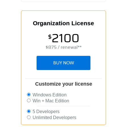
Organization License
2100
$
$
875
/ renewal**
BUY NOW
Customize your license
Windows Edition
Win + Mac Edition
5 Developers
Unlimited Developers