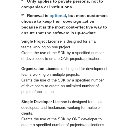
*
Only applies to private persons, not to
companies or institutions.
**
Renewal is
optional
, but most customers
choose to keep their coverage active
because it is the most cost-effective way to
ensure that the software is up-to-date.
Single Project License
is designed for small
teams working on one project.
Grants the use of the SDK by a specified number
of developers to create ONE project/application.
Organization License
is designed for development
teams working on multiple projects.
Grants the use of the SDK by a specified number
of developers to create an unlimited number of
projects/applications.
Single Developer License
is designed for single
developers and freelancers working for multiple
clients.
Grants the use of the SDK by ONE developer to
create a specified number of projects/applications.