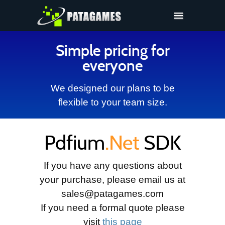
Pdfium.Net SDK
Simple pricing for
Support
everyone
Company
We designed our plans to be
Pricing
flexible to your team size.
Downloads
Pdfium
.Net
SDK
If you have any questions about
your purchase, please email us at
sales@patagames.com
If you need a formal quote please
visit
this page