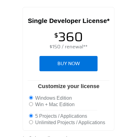
Single Developer License*
360
$
$
150
/ renewal**
BUY NOW
Customize your license
Windows Edition
Win + Mac Edition
5 Projects / Applications
Unlimited Projects / Applications