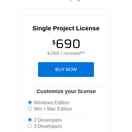
Single Project License
690
$
$
288
/ renewal**
BUY NOW
Customize your license
Windows Edition
Win + Mac Edition
2 Developers
3 Developers