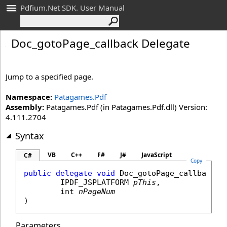
Pdfium.Net SDK. User Manual
Doc_
goto
Page_
callback Delegate
Jump to a specified page.
Namespace:
Patagames.Pdf
Assembly:
Patagames.Pdf (in Patagames.Pdf.dll) Version:
4.111.2704
Syntax
VB
C++
F#
J#
JavaScript
C#
Copy
public
delegate
void
Doc_gotoPage_callback
(

IPDF_JSPLATFORM
pThis
,

int
nPageNum
)
Parameters