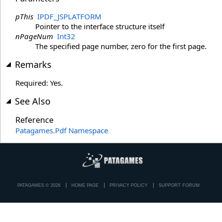
pThis
IPDF_JSPLATFORM
Pointer to the interface structure itself
nPageNum
Int32
The specified page number, zero for the first page.
Remarks
Required: Yes.
See Also
Reference
Patagames.Pdf Namespace
PATAGAMES © 2026
HOME PAGE
PRIVACY POLICY
SUPPORT FORUM