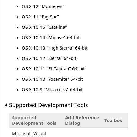
OS X 12 "Monterey"
OS X 11 "Big Sur"
OS X 10.15 "Catalina"
OS X 10.14 "Mojave" 64-bit
OS X 10.13 "High Sierra" 64-bit
OS X 10.12 "Sierra" 64-bit
OS X 10.11 "El Capitan" 64-bit
OS X 10.10 "Yosemite" 64-bit
OS X 10.9 "Mavericks" 64-bit
Supported Development Tools
Supported
Add Reference
Toolbox
Development Tools
Dialog
Microsoft Visual