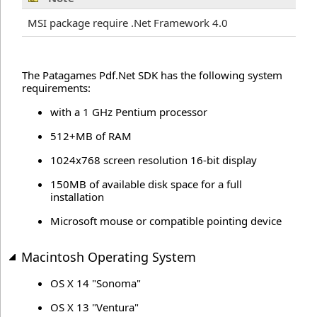
MSI package require .Net Framework 4.0
The Patagames Pdf.Net SDK has the following system
requirements:
with a 1 GHz Pentium processor
512+MB of RAM
1024x768 screen resolution 16-bit display
150MB of available disk space for a full
installation
Microsoft mouse or compatible pointing device
Macintosh Operating System
OS X 14 "Sonoma"
OS X 13 "Ventura"