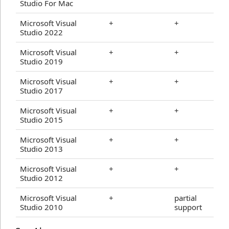
Studio For Mac
Microsoft Visual
+
+
Studio 2022
Microsoft Visual
+
+
Studio 2019
Microsoft Visual
+
+
Studio 2017
Microsoft Visual
+
+
Studio 2015
Microsoft Visual
+
+
Studio 2013
Microsoft Visual
+
+
Studio 2012
Microsoft Visual
+
partial
Studio 2010
support