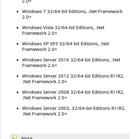
2.0+
Windows 7 32/64-bit Editions, .Net Framework
2.0+
Windows Vista 32/64-bit Editions, .Net
Framework 2.0+
Windows XP SP3 32/64-bit Editions, .Net
Framework 2.0+
Windows Server 2016 32/64-bit Editions, .Net
Framework 2.0+
Windows Server 2012 32/64-bit Editions R1/R2,
.Net Framework 2.0+
Windows Server 2008 32/64-bit Editions R1/R2,
.Net Framework 2.0+
Windows Server 2003, 32/64-bit Editions R1/R2,
.Net Framework 2.0+
Note