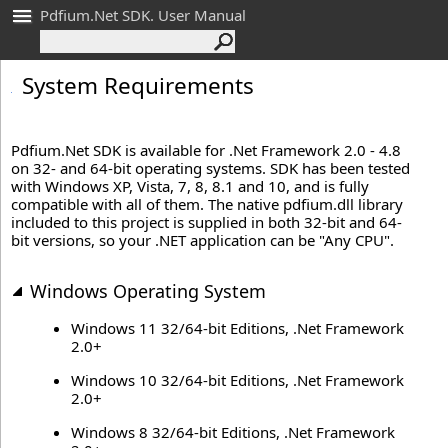
Pdfium.Net SDK. User Manual
System Requirements
Pdfium.Net SDK is available for .Net Framework 2.0 - 4.8
on 32- and 64-bit operating systems. SDK has been tested
with Windows XP, Vista, 7, 8, 8.1 and 10, and is fully
compatible with all of them. The native pdfium.dll library
included to this project is supplied in both 32-bit and 64-
bit versions, so your .NET application can be "Any CPU".
Windows Operating System
Windows 11 32/64-bit Editions, .Net Framework
2.0+
Windows 10 32/64-bit Editions, .Net Framework
2.0+
Windows 8 32/64-bit Editions, .Net Framework