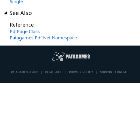
Single
See Also
Reference
PdfPage Class
Patagames.Pdf.Net Namespace
PATAGAMES © 2026
HOME PAGE
PRIVACY POLICY
SUPPORT FORUM