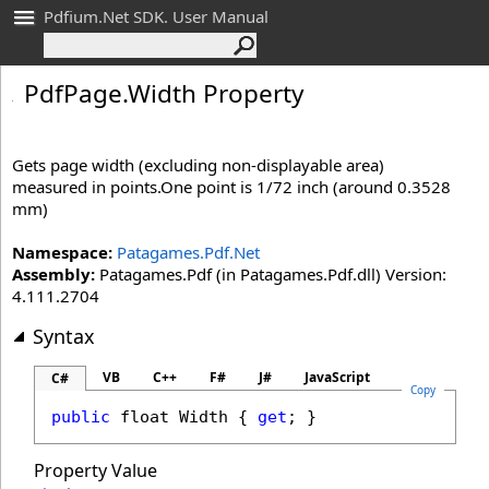
Pdfium.Net SDK. User Manual
Pdf
Page
.
Width Property
Gets page width (excluding non-displayable area)
measured in points.One point is 1/72 inch (around 0.3528
mm)
Namespace:
Patagames.Pdf.Net
Assembly:
Patagames.Pdf (in Patagames.Pdf.dll) Version:
4.111.2704
Syntax
VB
C++
F#
J#
JavaScript
C#
Copy
public
float
Width
 { 
get
; }
Property Value