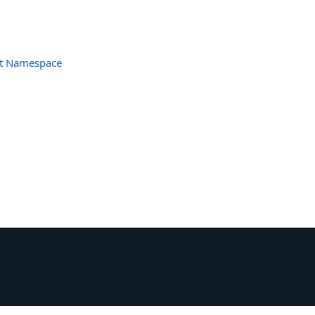
et Namespace