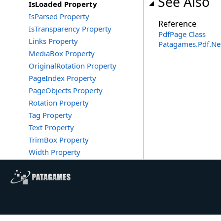
See Also
IsLoaded Property
IsParsed Property
Reference
IsTransparency Property
PdfPage Class
Links Property
Patagames.Pdf.N
MediaBox Property
OriginalRotation Property
PageIndex Property
PageObjects Property
Rotation Property
Tag Property
Text Property
TrimBox Property
Width Property