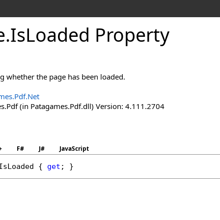
e
.
Is
Loaded Property
ing whether the page has been loaded.
mes.Pdf.Net
.Pdf (in Patagames.Pdf.dll) Version: 4.111.2704
+
F#
J#
JavaScript
IsLoaded
 { 
get
; }