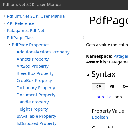
Pdfium.Net SDK. User Manual
Pdf
Pag
Pdfium.Net SDK. User Manual
API Reference
Patagames.Pdf.Net
PdfPage Class
PdfPage Properties
Gets a value indicat
AdditionalActions Property
Namespace:
Pataga
Annots Property
Assembly:
Patagames
ArtBox Property
Syntax
BleedBox Property
CropBox Property
VB
C+
C#
Dictionary Property
Document Property
public
bool
Handle Property
Height Property
Property Value
IsAvailable Property
Boolean
IsDisposed Property