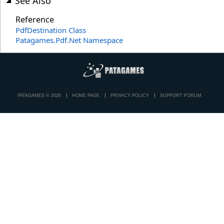
See Also
Reference
PdfDestination Class
Patagames.Pdf.Net Namespace
PATAGAMES © 2026
HOME PAGE
PRIVACY POLICY
SUPPORT FORUM