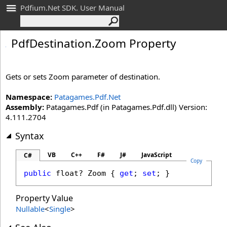
Pdfium.Net SDK. User Manual
Pdf
Destination
.
Zoom Property
Gets or sets Zoom parameter of destination.
Namespace:
Patagames.Pdf.Net
Assembly:
Patagames.Pdf (in Patagames.Pdf.dll) Version:
4.111.2704
Syntax
VB
C++
F#
J#
JavaScript
C#
Copy
public
float
? 
Zoom
 { 
get
; 
set
; }
Property Value
Nullable
<
Single
>