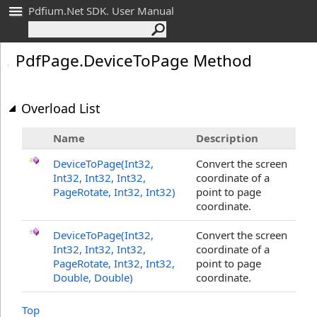
Pdfium.Net SDK. User Manual
Pdf
Page
.
Device
To
Page Method
Overload List
Name
Description
DeviceToPage(Int32,
Convert the screen
Int32, Int32, Int32,
coordinate of a
PageRotate, Int32, Int32)
point to page
coordinate.
DeviceToPage(Int32,
Convert the screen
Int32, Int32, Int32,
coordinate of a
PageRotate, Int32, Int32,
point to page
Double
, Double
)
coordinate.
Top