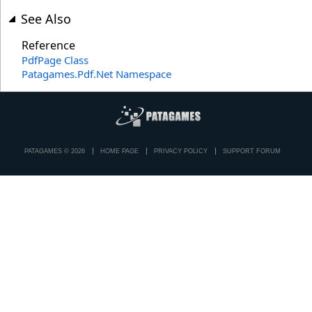
See Also
Reference
PdfPage Class
Patagames.Pdf.Net Namespace
PATAGAMES © 2026
HOME PAGE
PRIVACY POLICY
SUPPORT FORUM