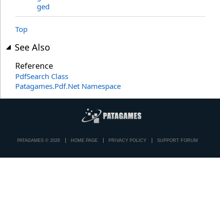
ged
Top
See Also
Reference
PdfSearch Class
Patagames.Pdf.Net Namespace
PATAGAMES © 2026
HOME PAGE
PRIVACY POLICY
SUPPORT FORUM