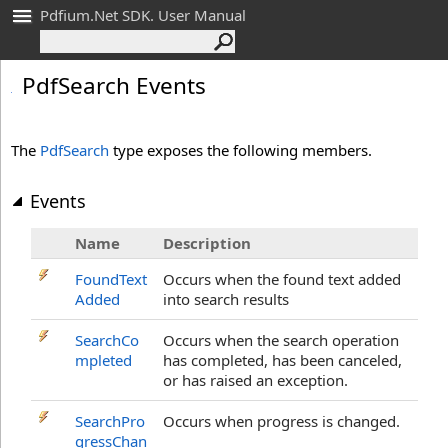
Pdfium.Net SDK. User Manual
Pdf
Search Events
The
PdfSearch
type exposes the following members.
Events
Name
Description
FoundText
Occurs when the found text added
Added
into search results
SearchCo
Occurs when the search operation
mpleted
has completed, has been canceled,
or has raised an exception.
SearchPro
Occurs when progress is changed.
gressChan