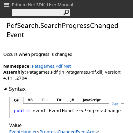
Pdfium.Net SDK. User Manual
Pdf
Search
.
Search
Progress
Changed
Event
Occurs when progress is changed.
Namespace:
Patagames.Pdf.Net
Assembly:
Patagames.Pdf (in Patagames.Pdf.dll) Version:
4.111.2704
Syntax
VB
C++
F#
J#
JavaScript
C#
Copy
public
 event 
EventHandler
<
ProgressChangedEve
Value
EventHandler
<
ProgressChangedEventArgs
>