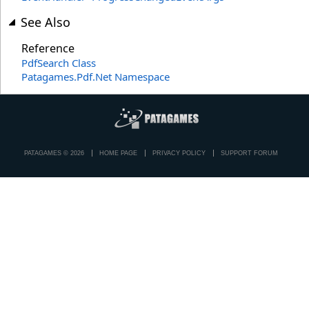
See Also
Reference
PdfSearch Class
Patagames.Pdf.Net Namespace
PATAGAMES © 2026
HOME PAGE
PRIVACY POLICY
SUPPORT FORUM