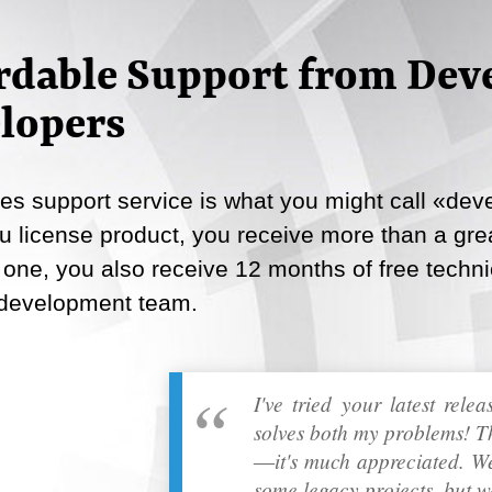
Email
rdable Support from Deve
Copy Link
lopers
s support service is what you might call «deve
 license product, you receive more than a great
 one, you also receive 12 months of free techni
 development team.
I've tried your latest rele
solves both my problems! T
―it's much appreciated. We
some legacy projects, but w