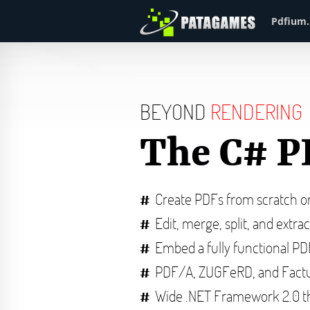
Pdfium.
BEYOND
RENDERING
The C# P
Create PDFs from scratch 
Edit, merge, split, and extra
Embed a fully functional P
PDF/A, ZUGFeRD, and Factu
Wide .NET Framework 2.0 t