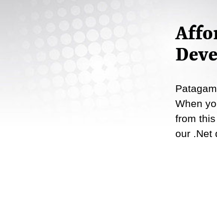
Affo
Deve
Patagame
When you
from this
our .Net