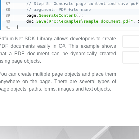
// Step 5: Generate page content and save pdf
// argument: PDF file name
    page
.
GenerateContent
(
)
;
    doc
.
Save
(
@"c:\examples\sample_document.pdf"
,
 
}
Pdfium.Net SDK Library allows developers to create
PDF documents easily in C#. This example shows
that a PDF document can be dynamically created
using page objects.
You can create multiple page objects and place them
anywhere on the page. There are several types of
page objects: paths, forms, images and text objects.