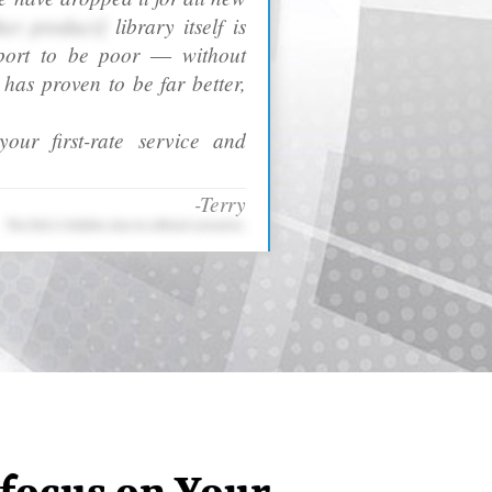
her product]
library itself is
port to be poor ― without
as proven to be far better,
our first-rate service and
-Terry
The link is hidden due to ethical concerns.