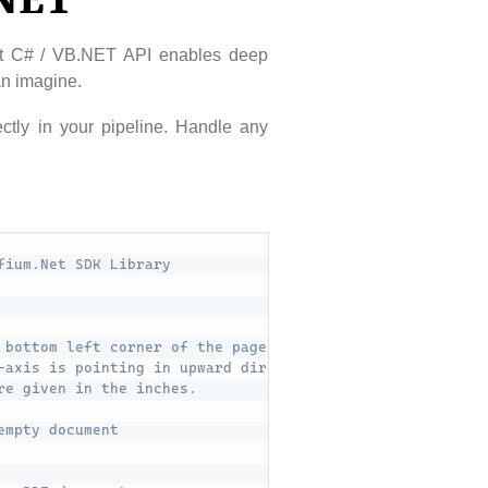
.NET
ust C# / VB.NET API enables deep
can imagine.
ctly in your pipeline. Handle any
fium.Net SDK Library
 bottom left corner of the page. 
-axis is pointing in upward direction.
re given in the inches.
empty document