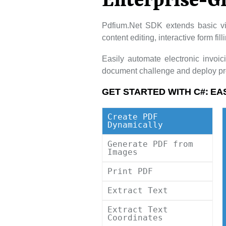
Enterprise-G
Pdfium.Net SDK extends basic vi
content editing, interactive form fi
Easily automate electronic invoi
document challenge and deploy pro
GET STARTED WITH C#:
EA
Create PDF
Dynamically
Generate PDF from
Images
Print PDF
Extract Text
Extract Text
Coordinates