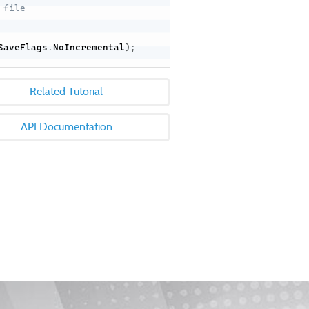
 file
SaveFlags
.
NoIncremental
)
;
Related Tutorial
API Documentation