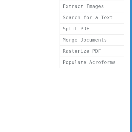
Extract Images
Search for a Text
Split PDF
Merge Documents
Rasterize PDF
Populate Acroforms