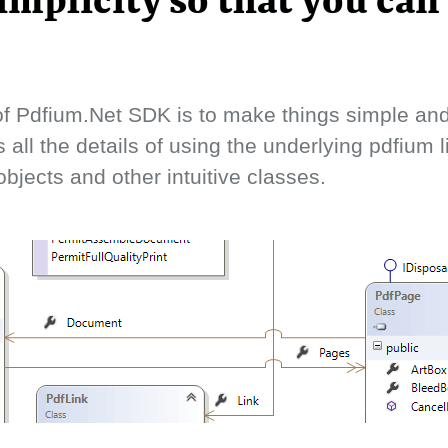
implicity so that you can
f Pdfium.Net SDK is to make things simple and 
s all the details of using the underlying pdfium 
bjects and other intuitive classes.