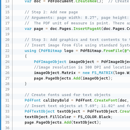
var
 doc 
=
 PdfDocument
.
CreateNew
(
)
;
// Create
// Step 2: Add new page
// Arguments: page width: 8.27", page height:
//  The PDF unit of measure is point. There a
var
 page 
=
 doc
.
Pages
.
InsertPageAt
(
doc
.
Pages
.
C
// Step 3: Add graphics and text contents to 
// Insert image from file using standard Syst
using
(
PdfBitmap
 logo 
=
 PdfBitmap
.
FromFile
(
@"
{
PdfImageObject
 imageObject 
=
 PdfImageObje
//image resolution is 300 DPI and locatio
        imageObject
.
Matrix 
=
new
FS_MATRIX
(
logo
.
W
        page
.
PageObjects
.
Add
(
imageObject
)
;
}
// Create fonts used for text objects
PdfFont
 calibryBold 
=
 PdfFont
.
CreateFont
(
doc
,
// Insert text objects at 7.69"; 11.02" and f
PdfTextObject
 textObject 
=
 PdfTextObject
.
Crea
    textObject
.
FillColor 
=
 FS_COLOR
.
Black
;
    page
.
PageObjects
.
Add
(
textObject
)
;