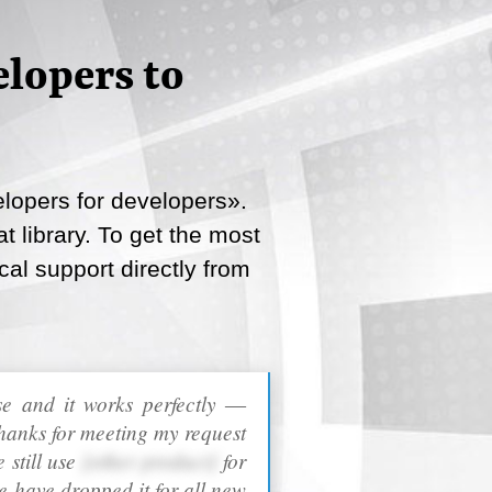
lopers to
lopers for developers».
 library. To get the most
cal support directly from
ase and it works perfectly ―
hanks for meeting my request
 still use
[other product]
for
e have dropped it for all new