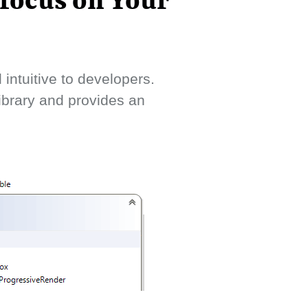
 focus on Your
intuitive to developers.
library and provides an