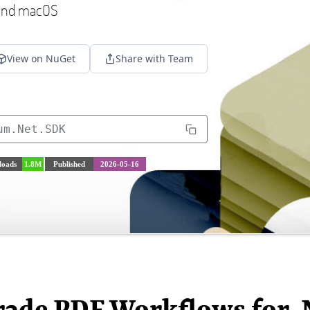
 and macOS
View on NuGet
Share with Team
um.Net.SDK
oads
1.8M
Published
2026-05-16