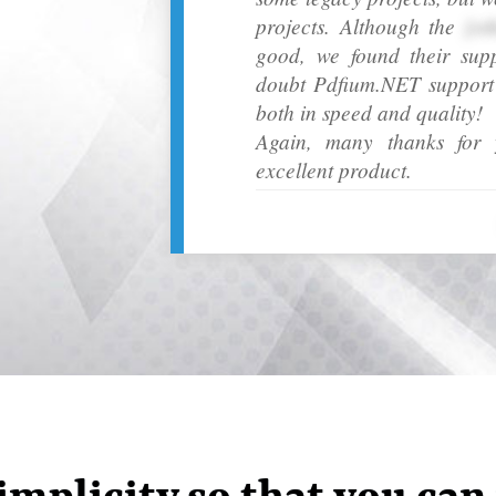
projects. Although the
[ot
good, we found their sup
doubt Pdfium.NET support h
both in speed and quality!
Again, many thanks for y
excellent product.