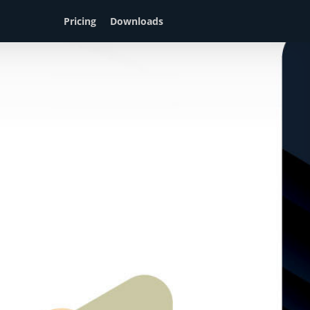
Pricing
Downloads