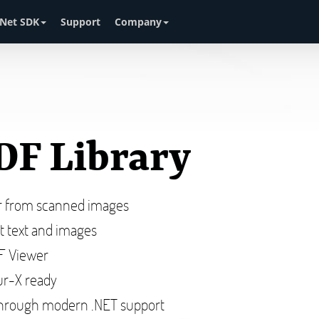
Net SDK
Support
Company
DF Library
or from scanned images
ct text and images
DF Viewer
r-X ready
hrough modern .NET support