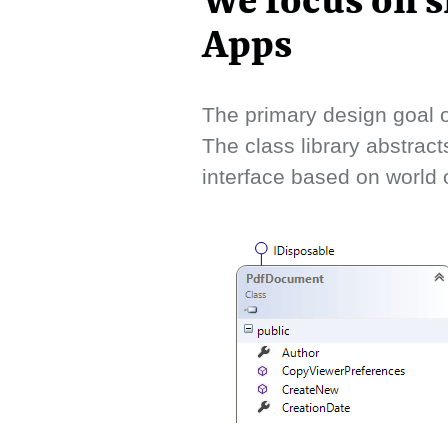
We focus on s
Apps
The primary design goal o
The class library abstract
interface based on world o