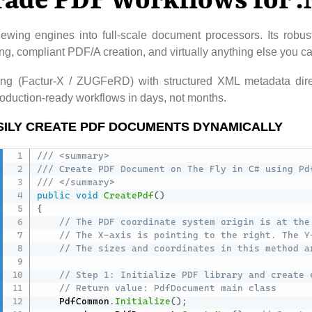
rade PDF Workflows for 
ewing engines into full-scale document processors. Its rob
lling, compliant PDF/A creation, and virtually anything else you 
cing (Factur-X / ZUGFeRD) with structured XML metadata dire
duction-ready workflows in days, not months.
SILY CREATE PDF DOCUMENTS DYNAMICALLY
/// <summary>
/// Create PDF Document on The Fly in C# using Pd
/// </summary>
public
void
CreatePdf
(
)
{
// The PDF coordinate system origin is at the
// The X-axis is pointing to the right. The Y
// The sizes and coordinates in this method a
// Step 1: Initialize PDF library and create 
// Return value: PdfDocument main class
    PdfCommon
.
Initialize
(
)
;