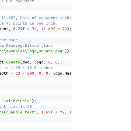
 a PDF document
 11.69", Unit of measure: inches
re 72 points in one inch.
ount
,
8.27f
*
72
,
11.69f
*
72
)
;
the page
em.Drawing.Bitmap class
c:\examples\logo_square.png"
)
)
ct
.
Create
(
doc
,
 logo
,
0
,
0
)
;
n is 1.69 x 10.0 inches.
idth 
*
72
/
300
,
0
,
0
,
 logo
.
Height 
*
72
/
300
,
1.69
*
72
"CalibriBold"
)
;
ont size is 25
te
(
"Sample text"
,
1.69f
*
72
,
11.02f
*
72
,
 calibryBold
,