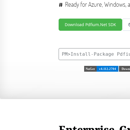
Ready for Azure, Windows,
Download Pdfium.Net SDK
PM>
Install-Package Pdfi
NuGet
v4.112.2704
Downl