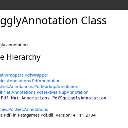
ggly
Annotation Class
gly annotation
ce Hierarchy
et.Wrappers
.
PdfWrapper
Net.Annotations
.
PdfAnnotation
.Net.Annotations
.
PdfMarkupAnnotation
f.Net.Annotations
.
PdfTextMarkupAnnotation
.Pdf.Net.Annotations
.
PdfSquigglyAnnotation
mes.Pdf.Net.Annotations
.Pdf (in Patagames.Pdf.dll) Version: 4.111.2704