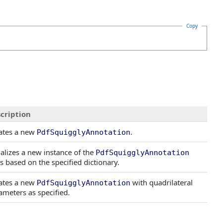
Copy
cription
ates a new
.
PdfSquigglyAnnotation
tializes a new instance of the
PdfSquigglyAnnotation
ss based on the specified dictionary.
ates a new
with quadrilateral
PdfSquigglyAnnotation
ameters as specified.