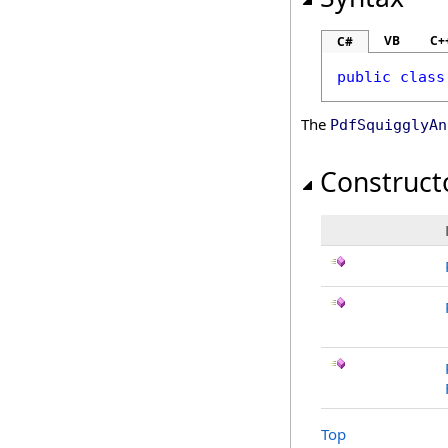
VB
C+
C#
public
class
The
PdfSquigglyAn
Construct
Top