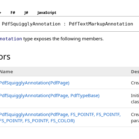
+
F#
J#
JavaScript
PdfSquigglyAnnotation
 : 
PdfTextMarkupAnnotation
type exposes the following members.
notation
ors
Name
Des
PdfSquigglyAnnotation(PdfPage)
Cre
PdfSquigglyAnnotation(PdfPage, PdfTypeBase)
Ini
cla
PdfSquigglyAnnotation(PdfPage, FS_POINTF, FS_POINTF,
Cre
FS_POINTF, FS_POINTF, FS_COLOR)
par