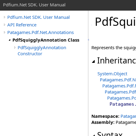
Pdfium.Net SDK. User Manual
Pdf
Squi
Pdfium.Net SDK. User Manual
API Reference
Patagames.Pdf.Net.Annotations
PdfSquigglyAnnotation Class
PdfSquigglyAnnotation
Represents the squig
Constructor
Inheritan
System
.
Object
Patagames.Pdf.N
Patagames.Pdf.
Patagames.Pdf
Patagames.Pd
Patagames
Namespace:
Pataga
Assembly:
Patagames
Syntax