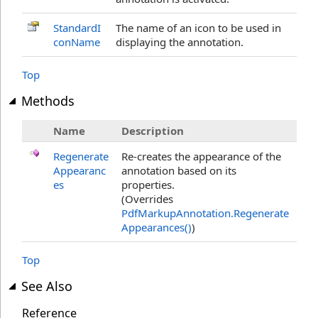
StandardI
The name of an icon to be used in
conName
displaying the annotation.
Top
Methods
Name
Description
Regenerate
Re-creates the appearance of the
Appearanc
annotation based on its
es
properties.
(Overrides
PdfMarkupAnnotation
.
Regenerate
Appearances
()
)
Top
See Also
Reference