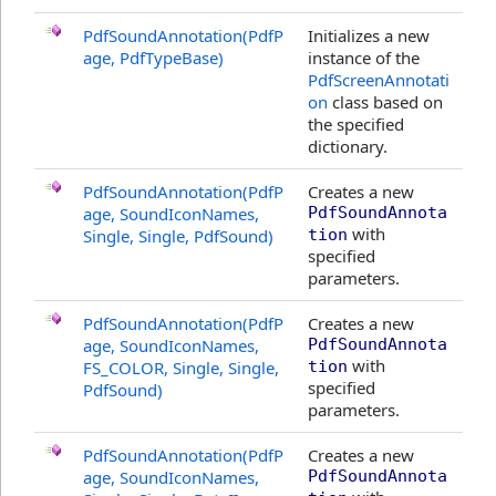
PdfSoundAnnotation(PdfP
Initializes a new
age, PdfTypeBase)
instance of the
PdfScreenAnnotati
on
class based on
the specified
dictionary.
PdfSoundAnnotation(PdfP
Creates a new
age, SoundIconNames,
PdfSoundAnnota
with
Single, Single, PdfSound)
tion
specified
parameters.
PdfSoundAnnotation(PdfP
Creates a new
age, SoundIconNames,
PdfSoundAnnota
with
FS_COLOR, Single, Single,
tion
specified
PdfSound)
parameters.
PdfSoundAnnotation(PdfP
Creates a new
age, SoundIconNames,
PdfSoundAnnota