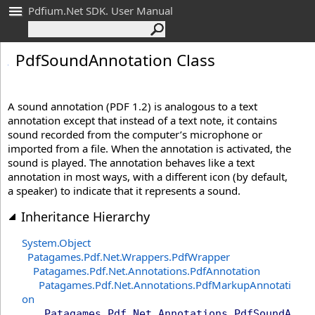
Pdfium.Net SDK. User Manual
Pdf
Sound
Annotation Class
A sound annotation (PDF 1.2) is analogous to a text
annotation except that instead of a text note, it contains
sound recorded from the computer’s microphone or
imported from a file. When the annotation is activated, the
sound is played. The annotation behaves like a text
annotation in most ways, with a different icon (by default,
a speaker) to indicate that it represents a sound.
Inheritance Hierarchy
System
.
Object
Patagames.Pdf.Net.Wrappers
.
PdfWrapper
Patagames.Pdf.Net.Annotations
.
PdfAnnotation
Patagames.Pdf.Net.Annotations
.
PdfMarkupAnnotati
on
Patagames.Pdf.Net.Annotations
.
PdfSoundA