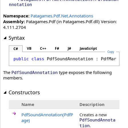
nnotation
Namespace:
Patagames.Pdf.Net.Annotations
Assembly:
Patagames.Pdf (in Patagames.Pdf.dll) Version:
4.111.2704
Syntax
VB
C++
F#
J#
JavaScript
C#
Copy
public
class
PdfSoundAnnotation
 : 
PdfMarkupA
The
type exposes the following
PdfSoundAnnotation
members.
Constructors
Name
Description
PdfSoundAnnotation(PdfP
Creates a new
age)
PdfSoundAnnota
.
tion