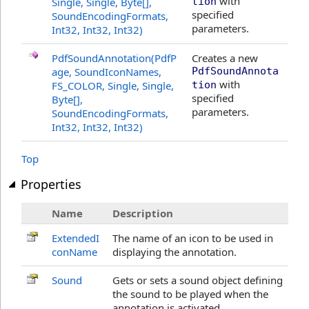
with
Single, Single,
Byte
[]
,
tion
specified
SoundEncodingFormats,
parameters.
Int32, Int32, Int32)
PdfSoundAnnotation(PdfP
Creates a new
age, SoundIconNames,
PdfSoundAnnota
with
FS_COLOR, Single, Single,
tion
specified
Byte
[]
,
parameters.
SoundEncodingFormats,
Int32, Int32, Int32)
Top
Properties
Name
Description
ExtendedI
The name of an icon to be used in
conName
displaying the annotation.
Sound
Gets or sets a sound object defining
the sound to be played when the
annotation is activated.