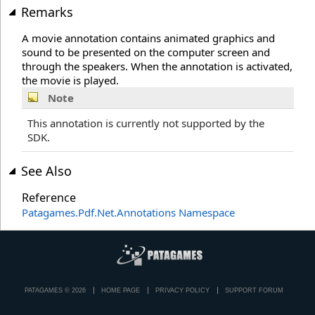
Remarks
A movie annotation contains animated graphics and
sound to be presented on the computer screen and
through the speakers. When the annotation is activated,
the movie is played.
Note
This annotation is currently not supported by the
SDK.
See Also
Reference
Patagames.Pdf.Net.Annotations Namespace
PATAGAMES © 2026
HOME PAGE
PRIVACY POLICY
SUPPORT FORUM