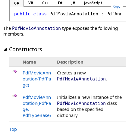
VB
C++
F#
J#
JavaScript
C#
Copy
public
class
PdfMovieAnnotation
 : 
PdfAnnotat
The
type exposes the following
PdfMovieAnnotation
members.
Constructors
Name
Description
PdfMovieAnn
Creates a new
otation(PdfPa
.
PdfMovieAnnotation
ge)
PdfMovieAnn
Initializes a new instance of the
otation(PdfPa
class
PdfMovieAnnotation
ge,
based on the specified
PdfTypeBase)
dictionary.
Top