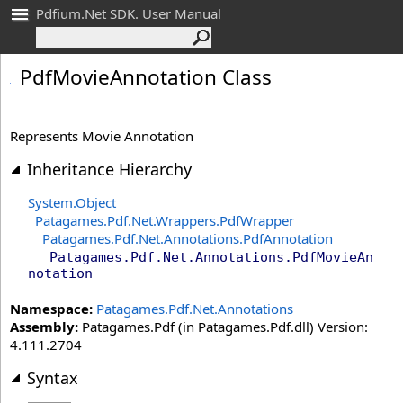
Pdfium.Net SDK. User Manual
Pdf
Movie
Annotation Class
Represents Movie Annotation
Inheritance Hierarchy
System
.
Object
Patagames.Pdf.Net.Wrappers
.
PdfWrapper
Patagames.Pdf.Net.Annotations
.
PdfAnnotation
Patagames.Pdf.Net.Annotations
.
PdfMovieAn
notation
Namespace:
Patagames.Pdf.Net.Annotations
Assembly:
Patagames.Pdf (in Patagames.Pdf.dll) Version:
4.111.2704
Syntax