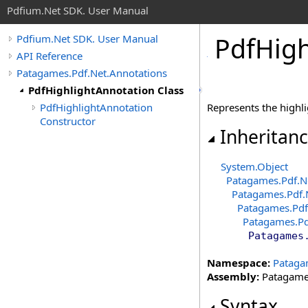
Pdfium.Net SDK. User Manual
Pdf
High
Pdfium.Net SDK. User Manual
API Reference
Patagames.Pdf.Net.Annotations
PdfHighlightAnnotation Class
PdfHighlightAnnotation
Represents the highl
Constructor
Inheritan
System
.
Object
Patagames.Pdf.N
Patagames.Pdf.
Patagames.Pdf
Patagames.Pd
Patagames
Namespace:
Pataga
Assembly:
Patagames
Syntax