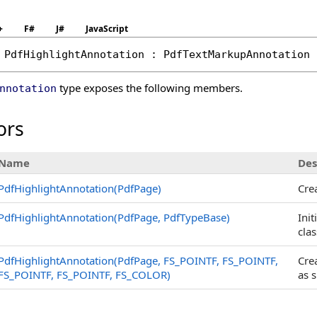
+
F#
J#
JavaScript
PdfHighlightAnnotation
 : 
PdfTextMarkupAnnotation
type exposes the following members.
nnotation
ors
Name
Des
PdfHighlightAnnotation(PdfPage)
Cre
PdfHighlightAnnotation(PdfPage, PdfTypeBase)
Init
clas
PdfHighlightAnnotation(PdfPage, FS_POINTF, FS_POINTF,
Cre
FS_POINTF, FS_POINTF, FS_COLOR)
as s