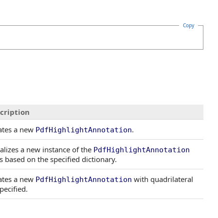
Copy
cription
ates a new
.
PdfHighlightAnnotation
ializes a new instance of the
PdfHighlightAnnotation
s based on the specified dictionary.
ates a new
with quadrilateral
PdfHighlightAnnotation
pecified.