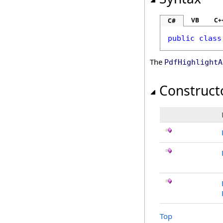
VB
C+
C#
public
class
The
PdfHighlightA
Construct
Top