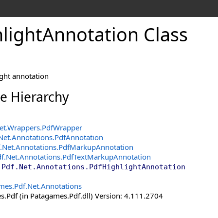
light
Annotation Class
ight annotation
ce Hierarchy
et.Wrappers
.
PdfWrapper
Net.Annotations
.
PdfAnnotation
.Net.Annotations
.
PdfMarkupAnnotation
f.Net.Annotations
.
PdfTextMarkupAnnotation
.Pdf.Net.Annotations
.
PdfHighlightAnnotation
mes.Pdf.Net.Annotations
.Pdf (in Patagames.Pdf.dll) Version: 4.111.2704