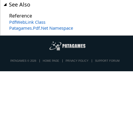
See Also
Reference
PdfWebLink Class
Patagames.Pdf.Net Namespace
PATAGAMES © 2026
HOME PAGE
PRIVACY POLICY
SUPPORT FORUM