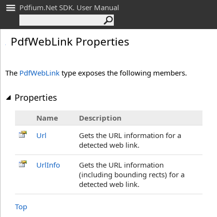
Pdfium.Net SDK. User Manual
Pdf
Web
Link Properties
The
PdfWebLink
type exposes the following members.
Properties
Name
Description
Url
Gets the URL information for a
detected web link.
UrlInfo
Gets the URL information
(including bounding rects) for a
detected web link.
Top