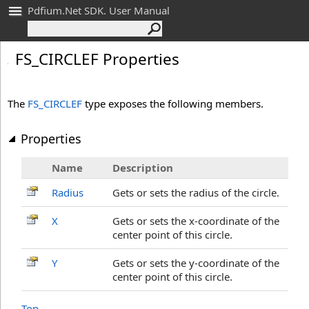
Pdfium.Net SDK. User Manual
FS_
CIRCLEF Properties
The
FS_CIRCLEF
type exposes the following members.
Properties
Name
Description
Radius
Gets or sets the radius of the circle.
X
Gets or sets the x-coordinate of the
center point of this circle.
Y
Gets or sets the y-coordinate of the
center point of this circle.
Top