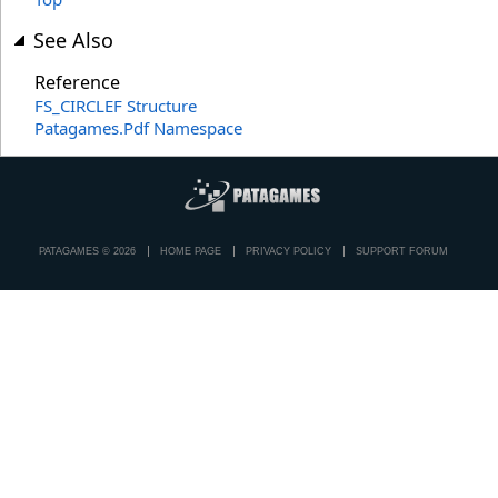
See Also
Reference
FS_CIRCLEF Structure
Patagames.Pdf Namespace
PATAGAMES © 2026
HOME PAGE
PRIVACY POLICY
SUPPORT FORUM