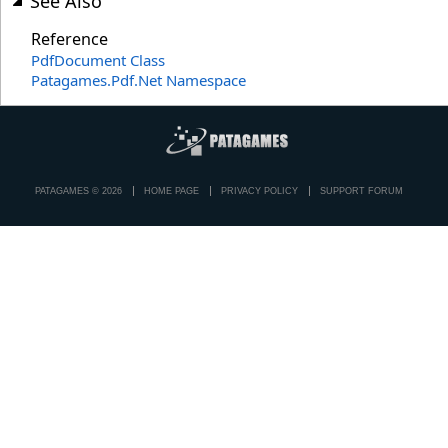
See Also
Reference
PdfDocument Class
Patagames.Pdf.Net Namespace
PATAGAMES © 2026
HOME PAGE
PRIVACY POLICY
SUPPORT FORUM