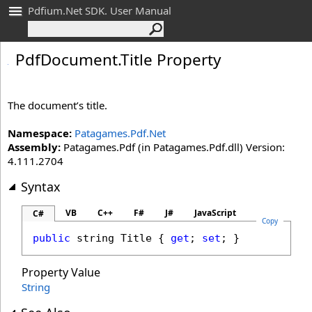
Pdfium.Net SDK. User Manual
Pdf
Document
.
Title Property
The document’s title.
Namespace:
Patagames.Pdf.Net
Assembly:
Patagames.Pdf (in Patagames.Pdf.dll) Version:
4.111.2704
Syntax
VB
C++
F#
J#
JavaScript
C#
Copy
public
string
Title
 { 
get
; 
set
; }
Property Value
String