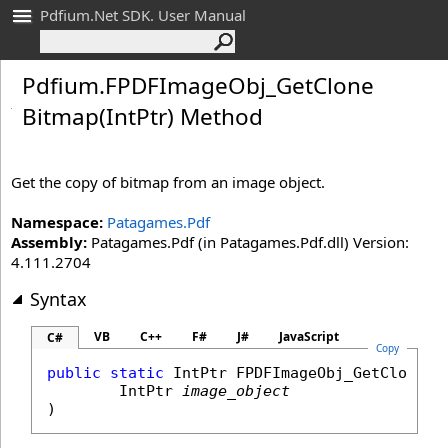
Pdfium.Net SDK. User Manual
Pdfium
.
FPDFImage
Obj_
Get
Clone
Bitmap(Int
Ptr) Method
Get the copy of bitmap from an image object.
Namespace:
Patagames.Pdf
Assembly:
Patagames.Pdf (in Patagames.Pdf.dll) Version:
4.111.2704
Syntax
VB
C++
F#
J#
JavaScript
C#
Copy
public
static
IntPtr
FPDFImageObj_GetCloneBi
IntPtr
image_object
)