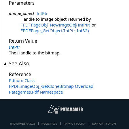
Parameters
image_object
IntPtr
Handle to image object returned by
FPDFPageObj_NewImgeObj(IntPtr)
or
FPDFPage_GetObject(IntPtr, Int32)
.
Return Value
IntPtr
The Handle to the bitmap.
See Also
Reference
Pdfium Class
FPDFImageObj_GetCloneBitmap Overload
Patagames.Pdf Namespace
PATAGAMES © 2026
HOME PAGE
PRIVACY POLICY
SUPPORT FORUM