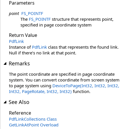
Parameters
point
FS_POINTF
The
FS_POINTF
structure that represents point,
specified in page coordinate system
Return Value
PdfLink
Instance of
PdfLink
class that represents the found link.
Null if there’s no link at that point.
Remarks
The point coordinate are specified in page coordinate
system. You can convert coordinate from screen system
to page system using
DeviceToPage(Int32, Int32, Int32,
Int32, PageRotate, Int32, Int32)
function.
See Also
Reference
PdfLinkCollections Class
GetLinkAtPoint Overload