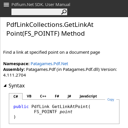
Pdfium.Net SDK. User Manual
Pdf
Link
Collections
.
Get
Link
At
Point(FS_
POINTF) Method
Find a link at specified point on a document page
Namespace:
Patagames.Pdf.Net
Assembly:
Patagames.Pdf (in Patagames.Pdf.dll) Version:
4.111.2704
Syntax
VB
C++
F#
J#
JavaScript
C#
Copy
public
PdfLink
GetLinkAtPoint
(

FS_POINTF
point
)