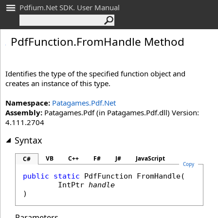
Pdfium.Net SDK. User Manual
Pdf
Function
.
From
Handle Method
Identifies the type of the specified function object and
creates an instance of this type.
Namespace:
Patagames.Pdf.Net
Assembly:
Patagames.Pdf (in Patagames.Pdf.dll) Version:
4.111.2704
Syntax
VB
C++
F#
J#
JavaScript
C#
Copy
public
static
PdfFunction
FromHandle
(

IntPtr
handle
)
Parameters