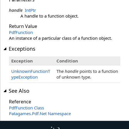
handle
IntPtr
A handle to a function object.
Return Value
PdfFunction
An instance of a particular class of a function object.
Exceptions
Exception
Condition
UnknownFunctionT
The
handle
points to a function
ypeException
of unknown type.
See Also
Reference
PdfFunction Class
Patagames.Pdf.Net Namespace