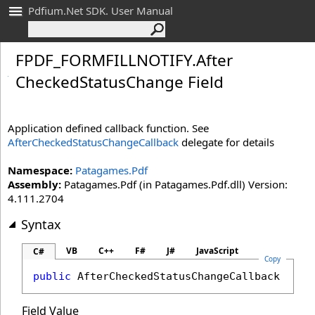
Pdfium.Net SDK. User Manual
FPDF_
FORMFILLNOTIFY
.
After
Checked
Status
Change Field
Application defined callback function. See
AfterCheckedStatusChangeCallback
delegate for details
Namespace:
Patagames.Pdf
Assembly:
Patagames.Pdf (in Patagames.Pdf.dll) Version:
4.111.2704
Syntax
VB
C++
F#
J#
JavaScript
C#
Copy
public
AfterCheckedStatusChangeCallback
Afte
Field Value