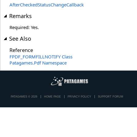
AfterCheckedStatusChangeCallback
Remarks
Required: Yes.
See Also
Reference
FPDF_FORMFILLNOTIFY Class
Patagames.Pdf Namespace
PATAGAMES © 2026
HOME PAGE
PRIVACY POLICY
SUPPORT FORUM