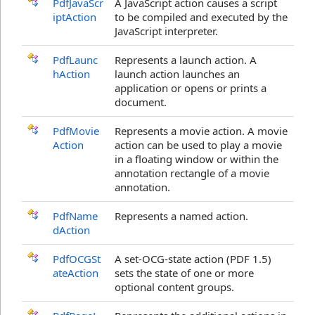
PdfJavaScr
A JavaScript action causes a script
iptAction
to be compiled and executed by the
JavaScript interpreter.
PdfLaunc
Represents a launch action. A
hAction
launch action launches an
application or opens or prints a
document.
PdfMovie
Represents a movie action. A movie
Action
action can be used to play a movie
in a floating window or within the
annotation rectangle of a movie
annotation.
PdfName
Represents a named action.
dAction
PdfOCGSt
A set-OCG-state action (PDF 1.5)
ateAction
sets the state of one or more
optional content groups.