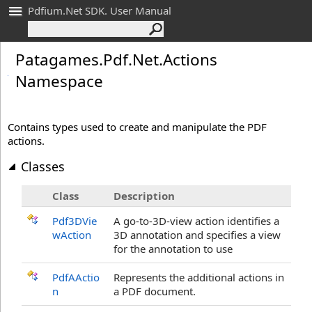
Pdfium.Net SDK. User Manual
Patagames.
Pdf.
Net.
Actions
Namespace
Contains types used to create and manipulate the PDF
actions.
Classes
Class
Description
Pdf3DVie
A go-to-3D-view action identifies a
wAction
3D annotation and specifies a view
for the annotation to use
PdfAActio
Represents the additional actions in
n
a PDF document.