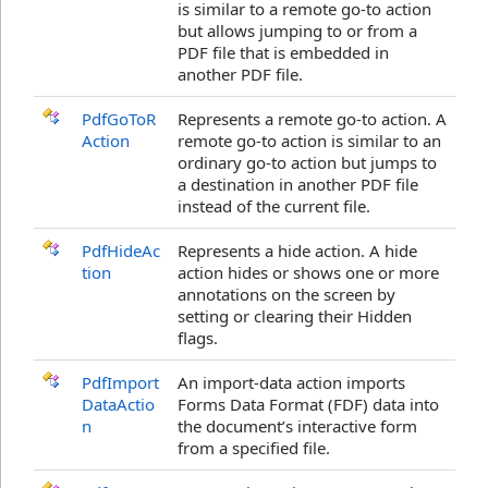
is similar to a remote go-to action
but allows jumping to or from a
PDF file that is embedded in
another PDF file.
PdfGoToR
Represents a remote go-to action. A
Action
remote go-to action is similar to an
ordinary go-to action but jumps to
a destination in another PDF file
instead of the current file.
PdfHideAc
Represents a hide action. A hide
tion
action hides or shows one or more
annotations on the screen by
setting or clearing their Hidden
flags.
PdfImport
An import-data action imports
DataActio
Forms Data Format (FDF) data into
n
the document’s interactive form
from a specified file.