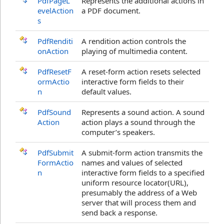
PdfPageL
Represents the additional actions in
evelAction
a PDF document.
s
PdfRenditi
A rendition action controls the
onAction
playing of multimedia content.
PdfResetF
A reset-form action resets selected
ormActio
interactive form fields to their
n
default values.
PdfSound
Represents a sound action. A sound
Action
action plays a sound through the
computer’s speakers.
PdfSubmit
A submit-form action transmits the
FormActio
names and values of selected
n
interactive form fields to a specified
uniform resource locator(URL),
presumably the address of a Web
server that will process them and
send back a response.