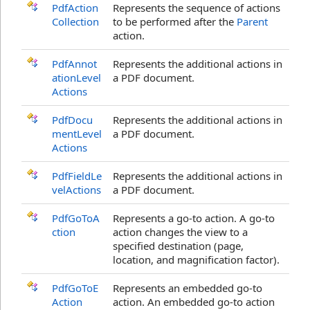
PdfAction
Represents the sequence of actions
Collection
to be performed after the
Parent
action.
PdfAnnot
Represents the additional actions in
ationLevel
a PDF document.
Actions
PdfDocu
Represents the additional actions in
mentLevel
a PDF document.
Actions
PdfFieldLe
Represents the additional actions in
velActions
a PDF document.
PdfGoToA
Represents a go-to action. A go-to
ction
action changes the view to a
specified destination (page,
location, and magnification factor).
PdfGoToE
Represents an embedded go-to
Action
action. An embedded go-to action