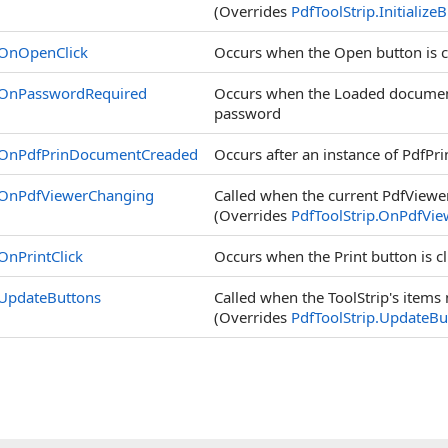
(Overrides
PdfToolStrip
.
Initialize
OnOpenClick
Occurs when the Open button is c
OnPasswordRequired
Occurs when the Loaded document
password
OnPdfPrinDocumentCreaded
Occurs after an instance of PdfPri
OnPdfViewerChanging
Called when the current PdfViewer
(Overrides
PdfToolStrip
.
OnPdfView
OnPrintClick
Occurs when the Print button is c
UpdateButtons
Called when the ToolStrip's items 
(Overrides
PdfToolStrip
.
UpdateBu