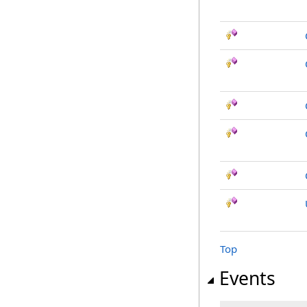
Top
Events