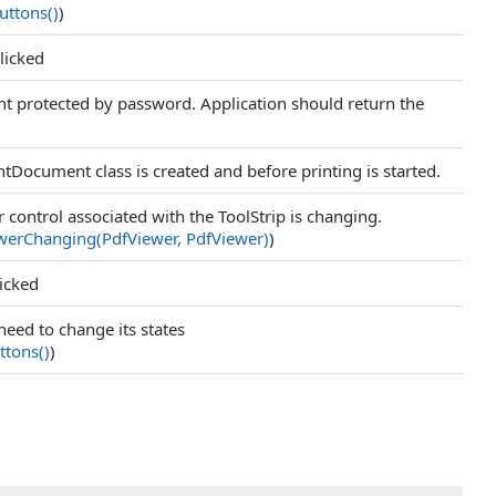
Buttons
()
)
licked
 protected by password. Application should return the
ntDocument class is created and before printing is started.
 control associated with the ToolStrip is changing.
erChanging(PdfViewer, PdfViewer)
)
licked
need to change its states
ttons
()
)