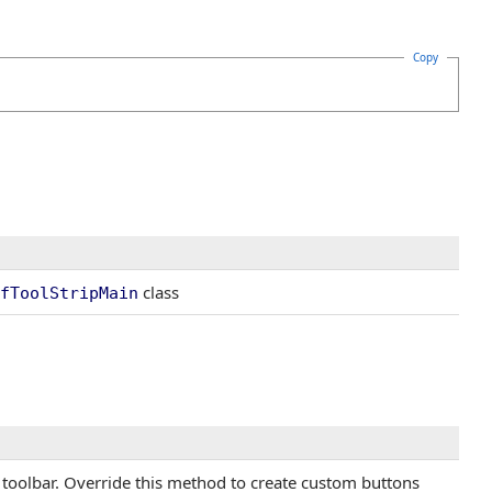
Copy
class
fToolStripMain
o toolbar. Override this method to create custom buttons