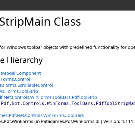
Strip
Main Class
for Windows toolbar objects with predefined functionality for op
ce Hierarchy
ntModel
.
Component
.Forms
.
Control
s.Forms
.
ScrollableControl
ws.Forms
.
ToolStrip
f.Net.Controls.WinForms.ToolBars
.
PdfToolStrip
.Pdf.Net.Controls.WinForms.ToolBars
.
PdfToolStripMa
mes.Pdf.Net.Controls.WinForms.ToolBars
.Pdf.WinForms (in Patagames.Pdf.WinForms.dll) Version: 4.111