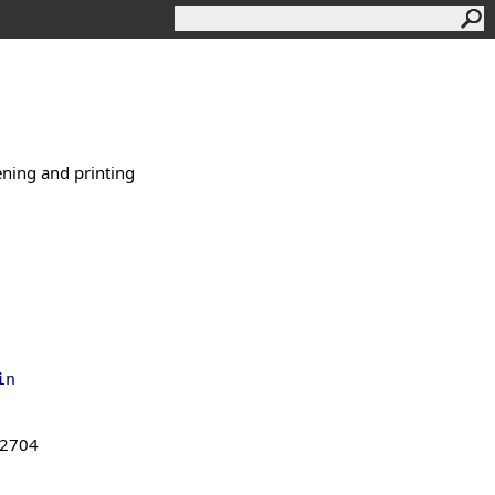
ening and printing
in
.2704