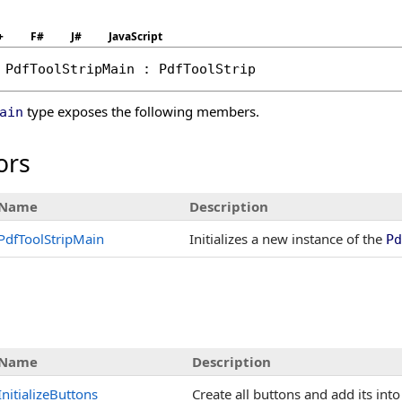
+
F#
J#
JavaScript
PdfToolStripMain
 : 
PdfToolStrip
type exposes the following members.
ain
ors
Name
Description
PdfToolStripMain
Initializes a new instance of the
Pd
Name
Description
InitializeButtons
Create all buttons and add its int