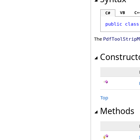
VB
C+
C#
public
class
The
PdfToolStripM
Construct
Top
Methods