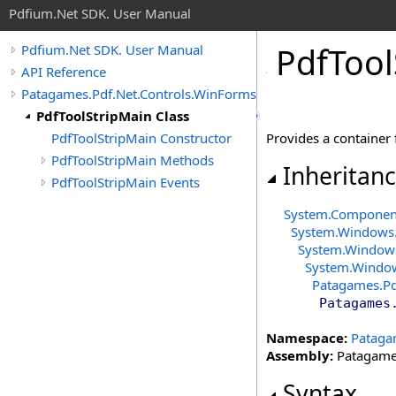
Pdfium.Net SDK. User Manual
Pdf
Tool
Pdfium.Net SDK. User Manual
API Reference
Patagames.Pdf.Net.Controls.WinForms.ToolBars
PdfToolStripMain Class
PdfToolStripMain Constructor
Provides a container 
PdfToolStripMain Methods
Inheritan
PdfToolStripMain Events
System.Compone
System.Windows
System.Window
System.Windo
Patagames.Pd
Patagames
Namespace:
Pataga
Assembly:
Patagames
Syntax