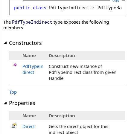
Copy
public
class
PdfTypeIndirect
 : 
PdfTypeBase
The
type exposes the following
PdfTypeIndirect
members.
Constructors
Name
Description
PdfTypeIn
Construct new instance of
direct
PdfTypeIndirect class from given
Handle
Top
Properties
Name
Description
Direct
Gets the direct object for this
indirect object