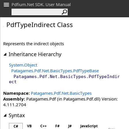
Pdfium.Net SDK. User Manual
Pdf
Type
Indirect Class
Represents the indirect objects
Inheritance Hierarchy
System
.
Object
Patagames.Pdf.Net.BasicTypes
.
PdfTypeBase
Patagames.Pdf.Net.BasicTypes
.
PdfTypeIndir
ect
Namespace:
Patagames.Pdf.Net.BasicTypes
Assembly:
Patagames.Pdf (in Patagames.Pdf.dll) Version:
4.111.2704
Syntax
VB
C++
F#
J#
JavaScript
C#