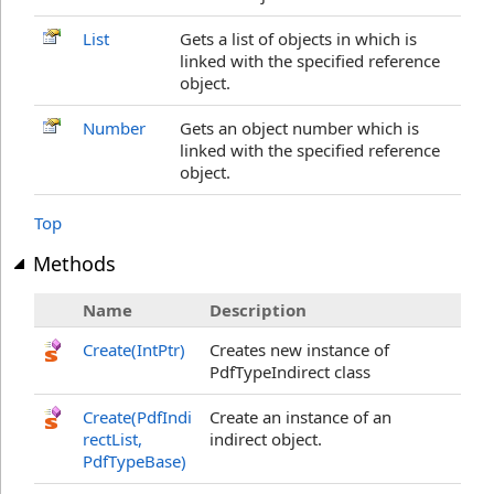
List
Gets a list of objects in which is
linked with the specified reference
object.
Number
Gets an object number which is
linked with the specified reference
object.
Top
Methods
Name
Description
Create(IntPtr)
Creates new instance of
PdfTypeIndirect class
Create(PdfIndi
Create an instance of an
rectList,
indirect object.
PdfTypeBase)