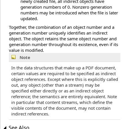
newly created file, all indirect objects have
generation numbers of 0. Nonzero generation
numbers may be introduced when the file is later
updated.
Together, the combination of an object number and a
generation number uniquely identifies an indirect
object. The object retains the same object number and
generation number throughout its existence, even if its
value is modified.
Note
In the data structures that make up a PDF document,
certain values are required to be specified as indirect
object references. Except where this is explicitly called
out, any object (other than a stream) may be
specified either directly or as an indirect object
reference; the semantics are entirely equivalent. Note
in particular that content streams, which define the
visible contents of the document, may not contain
indirect references.
See Also