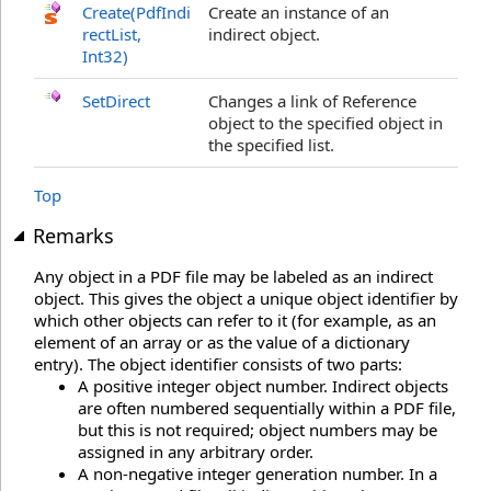
Create(PdfIndi
Create an instance of an
rectList,
indirect object.
Int32)
SetDirect
Changes a link of Reference
object to the specified object in
the specified list.
Top
Remarks
Any object in a PDF file may be labeled as an indirect
object. This gives the object a unique object identifier by
which other objects can refer to it (for example, as an
element of an array or as the value of a dictionary
entry). The object identifier consists of two parts:
A positive integer object number. Indirect objects
are often numbered sequentially within a PDF file,
but this is not required; object numbers may be
assigned in any arbitrary order.
A non-negative integer generation number. In a