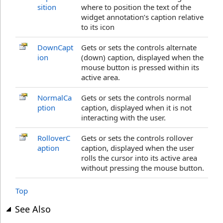
sition
where to position the text of the
widget annotation’s caption relative
to its icon
DownCapt
Gets or sets the controls alternate
ion
(down) caption, displayed when the
mouse button is pressed within its
active area.
NormalCa
Gets or sets the controls normal
ption
caption, displayed when it is not
interacting with the user.
RolloverC
Gets or sets the controls rollover
aption
caption, displayed when the user
rolls the cursor into its active area
without pressing the mouse button.
Top
See Also