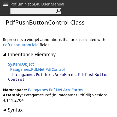
Pdfium.Net SDK. User Manual
Pdf
Push
Button
Control Class
Represents a widget annotations that are associated with
PdfPushButtonField
fields.
Inheritance Hierarchy
System
.
Object
Patagames.Pdf.Net
.
PdfControl
Patagames.Pdf.Net.AcroForms
.
PdfPushButton
Control
Namespace:
Patagames.Pdf.Net.AcroForms
Assembly:
Patagames.Pdf (in Patagames.Pdf.dll) Version:
4.111.2704
Syntax