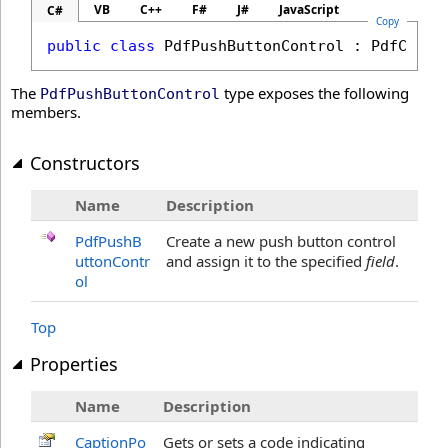
VB
C++
F#
J#
JavaScript
C#
Copy
public
class
PdfPushButtonControl
 : 
PdfContr
The
type exposes the following
PdfPushButtonControl
members.
Constructors
Name
Description
PdfPushB
Create a new push button control
uttonContr
and assign it to the specified
field
.
ol
Top
Properties
Name
Description
CaptionPo
Gets or sets a code indicating