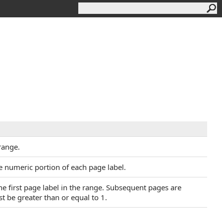
 range.
e numeric portion of each page label.
the first page label in the range. Subsequent pages are
 be greater than or equal to 1.