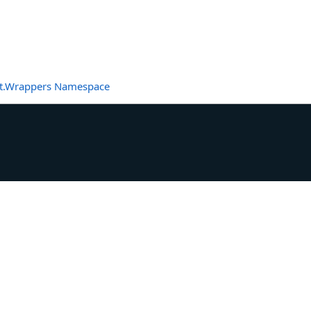
t.Wrappers Namespace