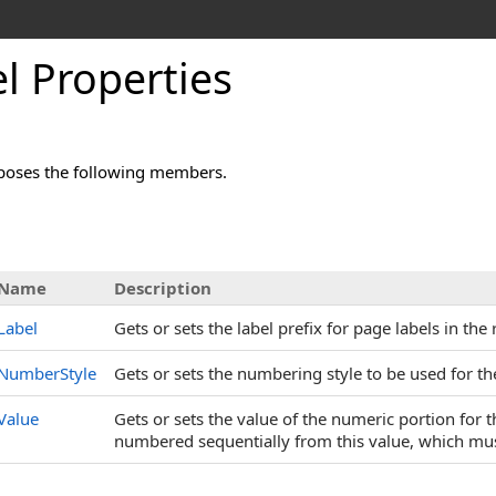
l Properties
poses the following members.
s
Name
Description
Label
Gets or sets the label prefix for page labels in the
NumberStyle
Gets or sets the numbering style to be used for th
Value
Gets or sets the value of the numeric portion for 
numbered sequentially from this value, which must