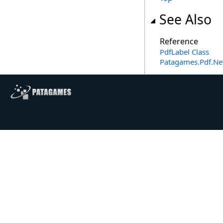
See Also
Reference
PdfLabel Class
Patagames.Pdf.Ne