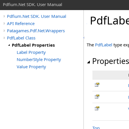
Pdfium.Net SDK. User Manual
Pdf
Labe
Pdfium.Net SDK. User Manual
API Reference
Patagames.Pdf.Net.Wrappers
PdfLabel Class
The
PdfLabel
type ex
PdfLabel Properties
Label Property
Propertie
NumberStyle Property
Value Property
Top