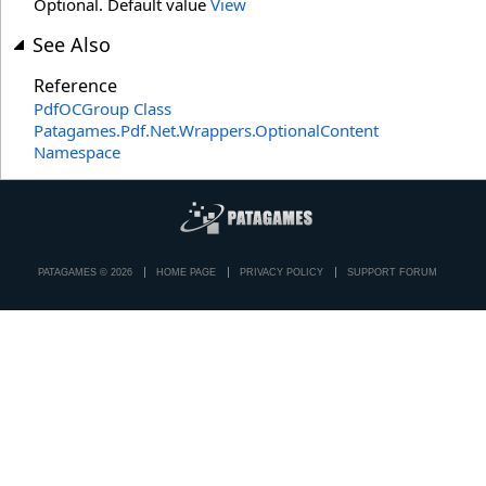
Optional. Default value
View
See Also
Reference
PdfOCGroup Class
Patagames.Pdf.Net.Wrappers.OptionalContent
Namespace
PATAGAMES © 2026
HOME PAGE
PRIVACY POLICY
SUPPORT FORUM