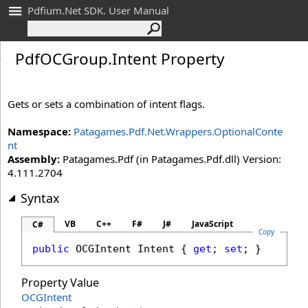
Pdfium.Net SDK. User Manual
Pdf
OCGroup
.
Intent Property
Gets or sets a combination of intent flags.
Namespace:
Patagames.Pdf.Net.Wrappers.OptionalConte
nt
Assembly:
Patagames.Pdf (in Patagames.Pdf.dll) Version:
4.111.2704
Syntax
VB
C++
F#
J#
JavaScript
C#
Copy
public
OCGIntent
Intent
 { 
get
; 
set
; }
Property Value
OCGIntent