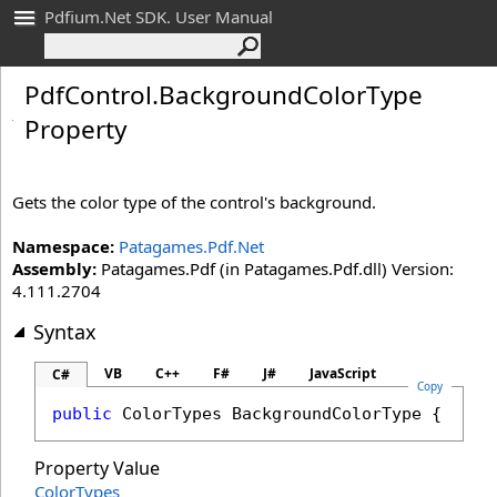
Pdfium.Net SDK. User Manual
Pdf
Control
.
Background
Color
Type
Property
Gets the color type of the control's background.
Namespace:
Patagames.Pdf.Net
Assembly:
Patagames.Pdf (in Patagames.Pdf.dll) Version:
4.111.2704
Syntax
VB
C++
F#
J#
JavaScript
C#
Copy
public
ColorTypes
BackgroundColorType
 { 
get
;
Property Value
ColorTypes