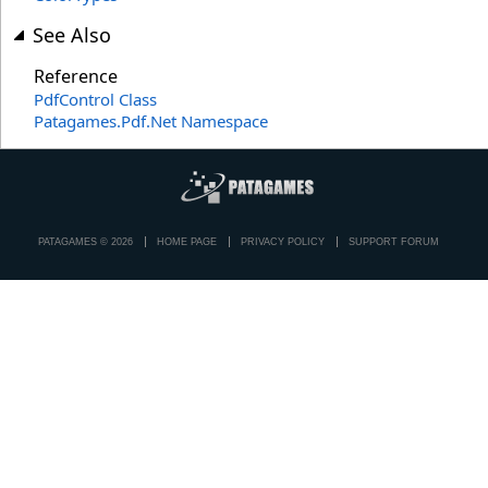
See Also
Reference
PdfControl Class
Patagames.Pdf.Net Namespace
PATAGAMES © 2026
HOME PAGE
PRIVACY POLICY
SUPPORT FORUM