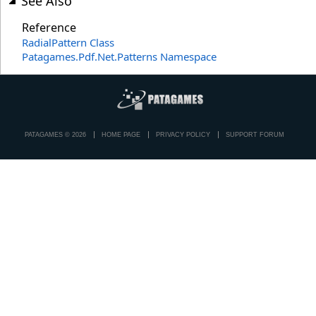
See Also
Reference
RadialPattern Class
Patagames.Pdf.Net.Patterns Namespace
PATAGAMES © 2026
HOME PAGE
PRIVACY POLICY
SUPPORT FORUM