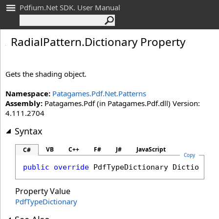
Pdfium.Net SDK. User Manual
Radial
Pattern
.
Dictionary Property
Gets the shading object.
Namespace:
Patagames.Pdf.Net.Patterns
Assembly:
Patagames.Pdf (in Patagames.Pdf.dll) Version:
4.111.2704
Syntax
VB
C++
F#
J#
JavaScript
C#
Copy
public
override
PdfTypeDictionary
Dictionary
Property Value
PdfTypeDictionary