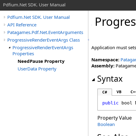
Pdfium.Net SDK. User Manual
Progres
Pdfium.Net SDK. User Manual
API Reference
Patagames.Pdf.Net.EventArguments
ProgressiveRenderEventArgs Class
ProgressiveRenderEventArgs
Application must sets
Properties
Namespace:
Pataga
NeedPause Property
Assembly:
Patagames
UserData Property
Syntax
VB
C+
C#
public
bool
Property Value
Boolean