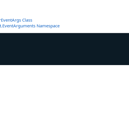
EventArgs Class
et.EventArguments Namespace