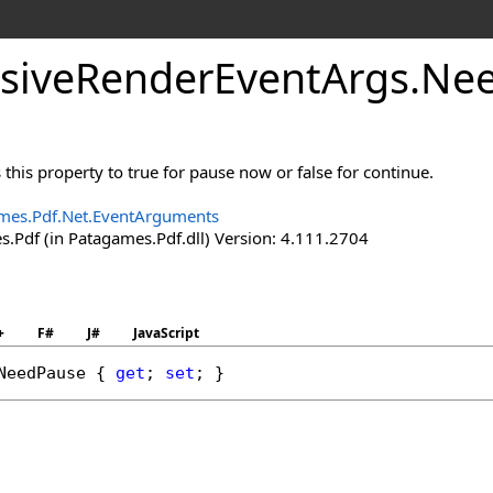
sive
Render
Event
Args
.
Ne
 this property to true for pause now or false for continue.
mes.Pdf.Net.EventArguments
.Pdf (in Patagames.Pdf.dll) Version: 4.111.2704
+
F#
J#
JavaScript
NeedPause
 { 
get
; 
set
; }