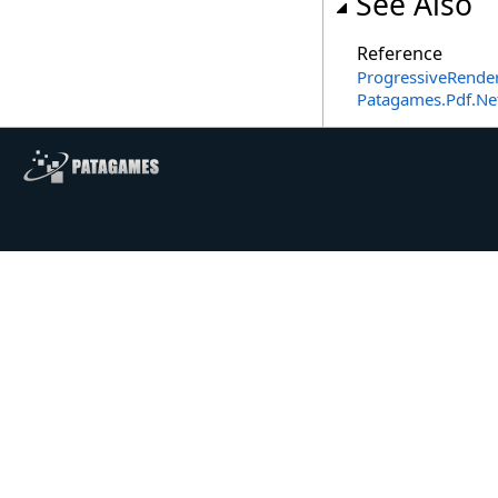
See Also
Reference
ProgressiveRender
Patagames.Pdf.N