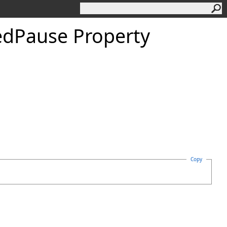
ed
Pause Property
Copy