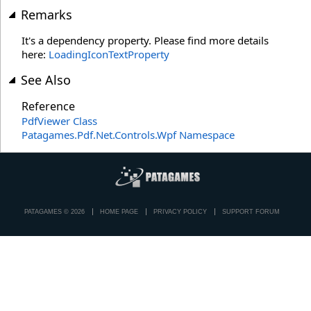
Remarks
It's a dependency property. Please find more details
here:
LoadingIconTextProperty
See Also
Reference
PdfViewer Class
Patagames.Pdf.Net.Controls.Wpf Namespace
PATAGAMES © 2026
HOME PAGE
PRIVACY POLICY
SUPPORT FORUM