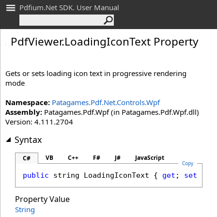
Pdfium.Net SDK. User Manual
Pdf
Viewer
.
Loading
Icon
Text Property
Gets or sets loading icon text in progressive rendering
mode
Namespace:
Patagames.Pdf.Net.Controls.Wpf
Assembly:
Patagames.Pdf.Wpf (in Patagames.Pdf.Wpf.dll)
Version: 4.111.2704
Syntax
VB
C++
F#
J#
JavaScript
C#
Copy
public
string
LoadingIconText
 { 
get
; 
set
; }
Property Value
String