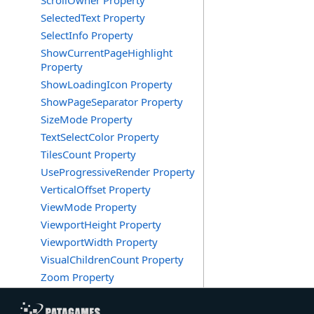
ScrollOwner Property
SelectedText Property
SelectInfo Property
ShowCurrentPageHighlight
Property
ShowLoadingIcon Property
ShowPageSeparator Property
SizeMode Property
TextSelectColor Property
TilesCount Property
UseProgressiveRender Property
VerticalOffset Property
ViewMode Property
ViewportHeight Property
ViewportWidth Property
VisualChildrenCount Property
Zoom Property