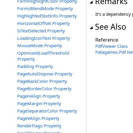
Remarks
FormHighlightColor Property
FormsBlendMode Property
It's a dependency 
HighlightedTextInfo Property
HorizontalOffset Property
See Also
IsTextSelected Property
LoadingIconText Property
Reference
MouseMode Property
PdfViewer Class
Patagames.Pdf.Ne
OptimizedLoadThreshold
Property
Padding Property
PageAutoDispose Property
PageBackColor Property
PageBorderColor Property
PageHAlign Property
PageMargin Property
PageSeparatorColor Property
PageVAlign Property
RenderFlags Property