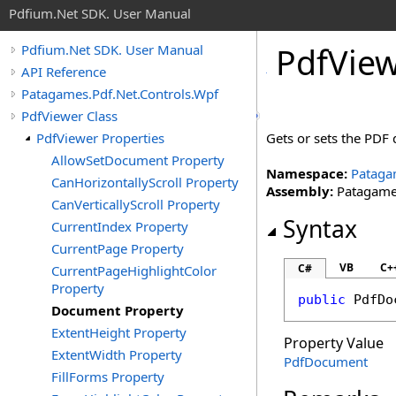
Pdfium.Net SDK. User Manual
Pdf
View
Pdfium.Net SDK. User Manual
API Reference
Patagames.Pdf.Net.Controls.Wpf
PdfViewer Class
PdfViewer Properties
Gets or sets the PDF
AllowSetDocument Property
Namespace:
Pataga
CanHorizontallyScroll Property
Assembly:
Patagames
CanVerticallyScroll Property
Syntax
CurrentIndex Property
CurrentPage Property
VB
C+
C#
CurrentPageHighlightColor
Property
public
PdfDo
Document Property
ExtentHeight Property
Property Value
ExtentWidth Property
PdfDocument
FillForms Property