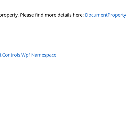
property. Please find more details here:
DocumentProperty
t.Controls.Wpf Namespace