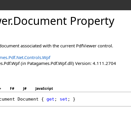
er
.
Document Property
 document associated with the current PdfViewer control.
mes.Pdf.Net.Controls.Wpf
.Pdf.Wpf (in Patagames.Pdf.Wpf.dll) Version: 4.111.2704
+
F#
J#
JavaScript
cument
Document
 { 
get
; 
set
; }